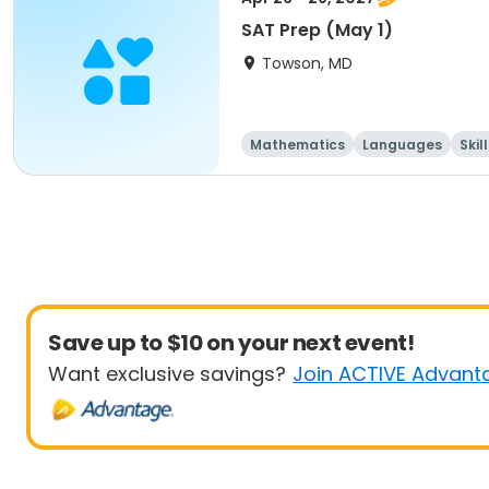
SAT Prep (May 1)
Towson, MD
Mathematics
Languages
Skil
Save up to $10 on your next event!
Want exclusive savings?
Join ACTIVE Advant