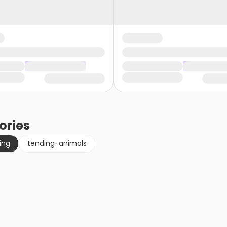
ories
ing
tending-animals