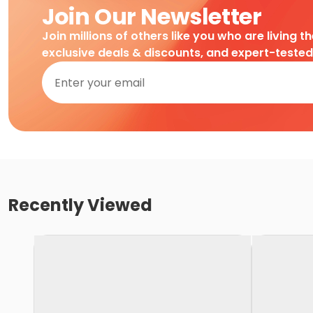
Join Our Newsletter
Join millions of others like you who are living t
exclusive deals & discounts, and expert-teste
Recently Viewed