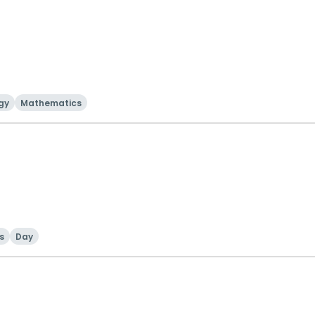
gy
Mathematics
ls
Day