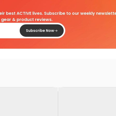
heir best ACTIVE lives. Subscribe to our weekly newslette
d gear & product reviews.
Subscribe Now