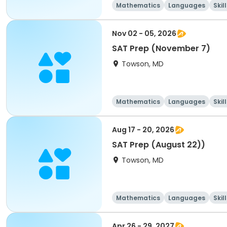
Mathematics
Languages
Skil
Nov 02 - 05, 2026
SAT Prep (November 7)
Towson, MD
Mathematics
Languages
Skil
Aug 17 - 20, 2026
SAT Prep (August 22))
Towson, MD
Mathematics
Languages
Skil
Apr 26 - 29, 2027