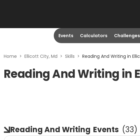
Events
Calculators
Challenges
Home
>
Ellicott City, Md
>
Skills
>
Reading And Writing in Elli
Reading And Writing in El
Reading And Writing
Events
(
33
)