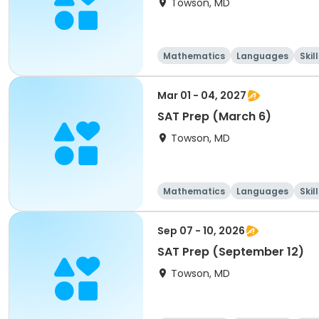
Towson, MD
Mathematics
Languages
Skil
Mar 01 - 04, 2027
SAT Prep (March 6)
Towson, MD
Mathematics
Languages
Skil
Sep 07 - 10, 2026
SAT Prep (September 12)
Towson, MD