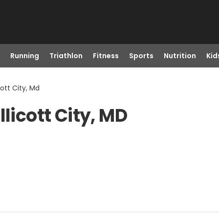
Running
Triathlon
Fitness
Sports
Nutrition
Kid
cott City, Md
licott City, MD