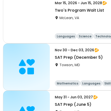
Mar 15, 2026 - Jun 15, 2028
Two's Program Wait List
McLean, VA
Languages
Science
Technolo
Nov 30 - Dec 03, 2026
SAT Prep (December 5)
Towson, MD
Mathematics
Languages
Skil
May 31 - Jun 03, 2027
SAT Prep (June 5)