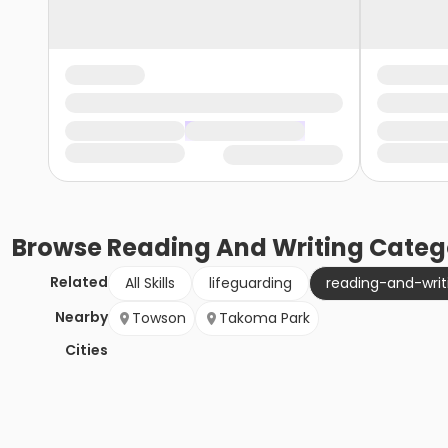
Browse
Reading And Writing
Categ
Related
All Skills
lifeguarding
reading-and-writ
Nearby
Towson
Takoma Park
Cities