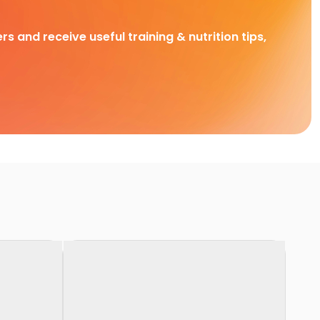
rs and receive useful training & nutrition tips,