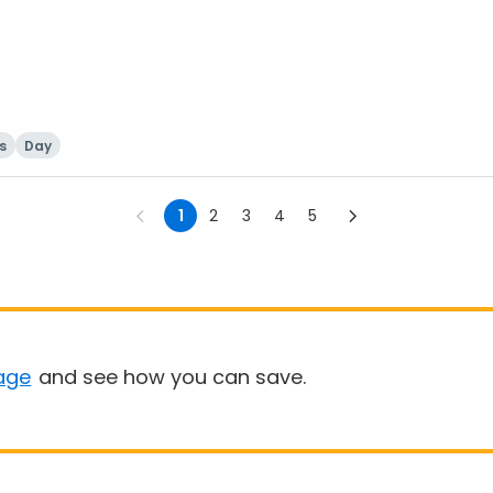
ls
Day
1
2
3
4
5
age
and see how you can save.