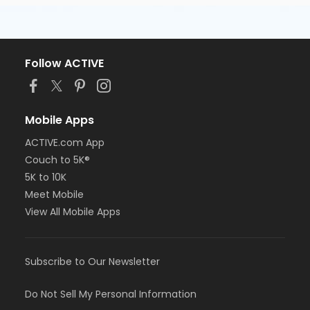
Follow ACTIVE
Mobile Apps
ACTIVE.com App
Couch to 5K®
5K to 10K
Meet Mobile
View All Mobile Apps
Subscribe to Our Newsletter
Do Not Sell My Personal Information