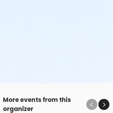
More events from this
organizer