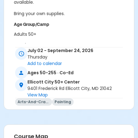
available.
Bring your own supplies.
Age Group/Camp
Adults 50+
Location
July 02 - September 24, 2026
ECity Craft Room at Ellicott City 50+ Center
Thursday
Add to calendar
Prerequisites
Ages 50-255 · Co-Ed
50+ Center Membership
Ellicott City 50+ Center
9401 Frederick Rd Ellicott City, MD 21042
View Map
Arts-And-Crafts
Painting
Course Map