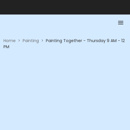
Home
>
Painting
>
Painting Together - Thursday 9 AM - 12
PM