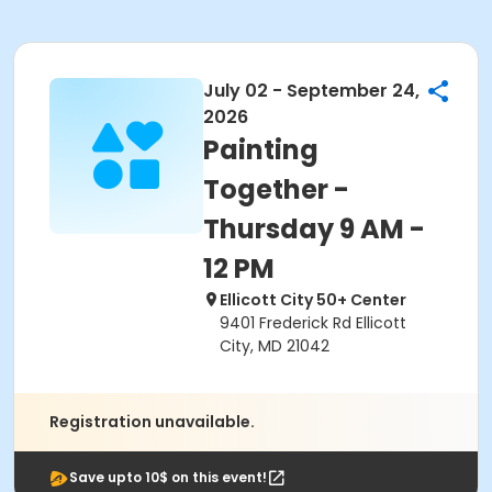
July 02 - September 24,
2026
Painting
Together -
Thursday 9 AM -
12 PM
Ellicott City 50+ Center
9401 Frederick Rd Ellicott
City, MD 21042
Registration unavailable.
Save upto 10$ on this event!