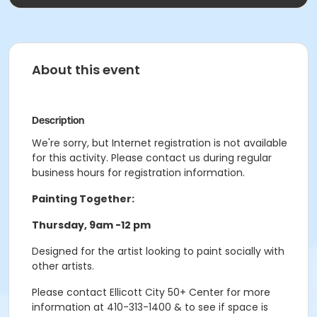
About this event
Description
We're sorry, but Internet registration is not available
for this activity. Please contact us during regular
business hours for registration information.
Painting Together:
Thursday, 9am -12 pm
Designed for the artist looking to paint socially with
other artists.
Please contact Ellicott City 50+ Center for more
information at 410-313-1400 & to see if space is