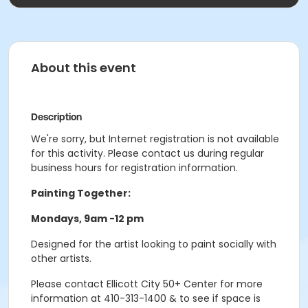
About this event
Description
We're sorry, but Internet registration is not available
for this activity. Please contact us during regular
business hours for registration information.
Painting Together:
Mondays, 9am -12 pm
Designed for the artist looking to paint socially with
other artists.
Please contact Ellicott City 50+ Center for more
information at 410-313-1400 & to see if space is