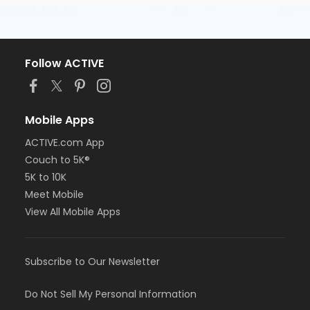
Follow ACTIVE
Mobile Apps
ACTIVE.com App
Couch to 5K®
5K to 10K
Meet Mobile
View All Mobile Apps
Subscribe to Our Newsletter
Do Not Sell My Personal Information