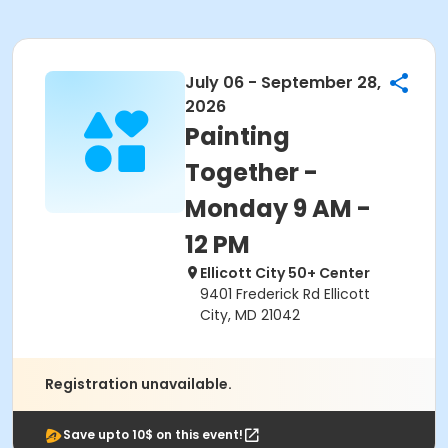
July 06 - September 28,
2026
Painting
Together -
Monday 9 AM -
12 PM
Ellicott City 50+ Center
9401 Frederick Rd Ellicott
City, MD 21042
Registration unavailable.
Save upto 10$ on this event!