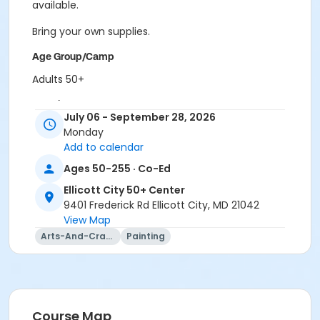
available.
Bring your own supplies.
Age Group/Camp
Adults 50+
Location
July 06 - September 28, 2026
ECity Craft Room at Ellicott City 50+ Center
Monday
Add to calendar
Prerequisites
Ages 50-255 · Co-Ed
50+ Center Membership
Ellicott City 50+ Center
9401 Frederick Rd Ellicott City, MD 21042
View Map
Arts-And-Crafts
Painting
Course Map