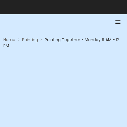
Home
>
Painting
>
Painting Together - Monday 9 AM - 12
PM