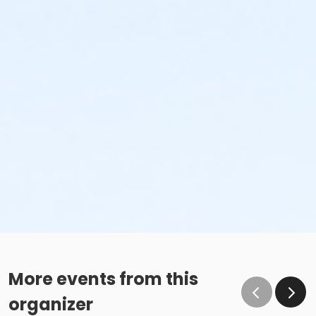
More events from this
organizer