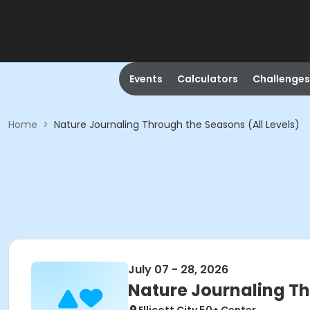
Events
Calculators
Challenges
Home
>
Nature Journaling Through the Seasons (All Levels)
July 07 - 28, 2026
Nature Journaling Th