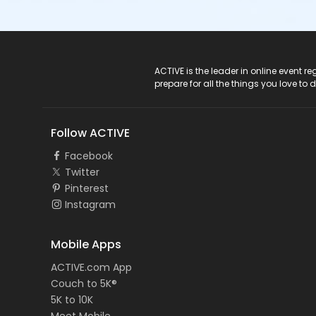
ACTIVE Logo
ACTIVE is the leader in online event 
prepare for all the things you love to 
Follow ACTIVE
Facebook
Twitter
Pinterest
Instagram
Mobile Apps
ACTIVE.com App
Couch to 5K®
5K to 10K