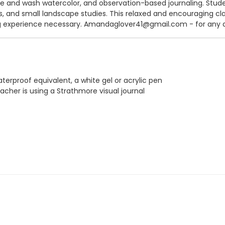
e and wash watercolor, and observation-based journaling. Stude
ds, and small landscape studies. This relaxed and encouraging cl
ing experience necessary. Amandaglover41@gmail.com - for any 
aterproof equivalent, a white gel or acrylic pen
acher is using a Strathmore visual journal