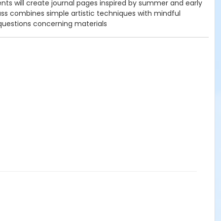
nts will create journal pages inspired by summer and early
ass combines simple artistic techniques with mindful
questions concerning materials