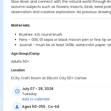
Slow down and connect with the natural world through lin
autumn subjects such as flowers, insects, birds, seed po
observation and creative exploration. No previous draw
Materials:
Brushes: 4,6, round brush
Pens – 005, 01 sepia or black micron pen or fine tip w
Journal - must be at least 140lb. watercolor paper, te
Age Group/Camp
Adults 50+
Location
ECity Craft Room at Ellicott City 50+ Center
July 07 - 28, 2026
Tuesday
Add to calendar
Ages 50-255 · Co-Ed