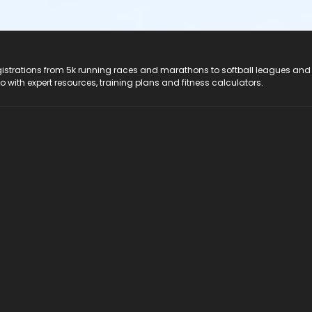
registrations from 5k running races and marathons to softball leagues and
do with expert resources, training plans and fitness calculators.