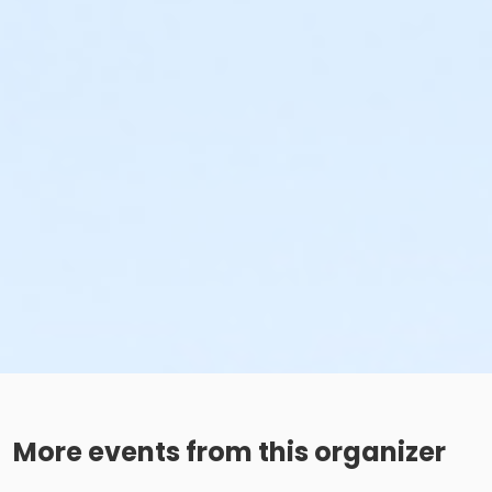
More events from this organizer