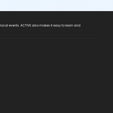
 local events. ACTIVE also makes it easy to learn and