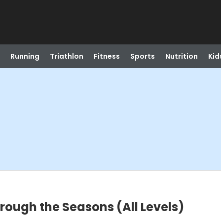
Running
Triathlon
Fitness
Sports
Nutrition
Kid
rough the Seasons (All Levels)