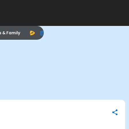
s & Family