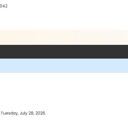
1042
 Tuesday, July 28, 2026.