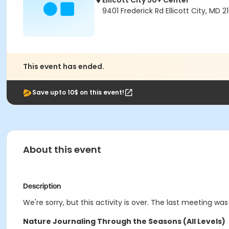
Ellicott City 50+ Center
9401 Frederick Rd Ellicott City, MD 2
This event has ended.
Save upto 10$ on this event!
About this event
Description
We're sorry, but this activity is over. The last meeting was
Nature Journaling Through the Seasons (All Levels)