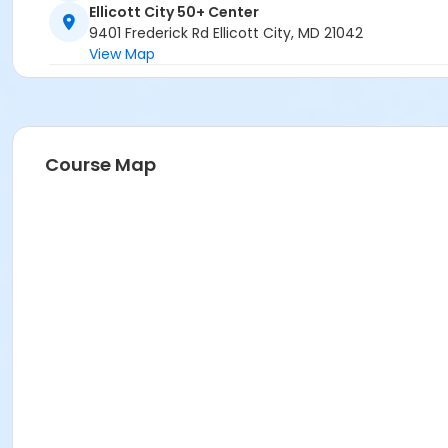
Ellicott City 50+ Center
9401 Frederick Rd Ellicott City, MD 21042
View Map
Course Map