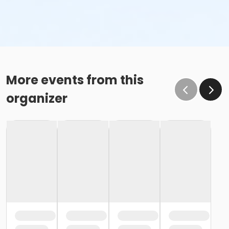
More events from this
organizer