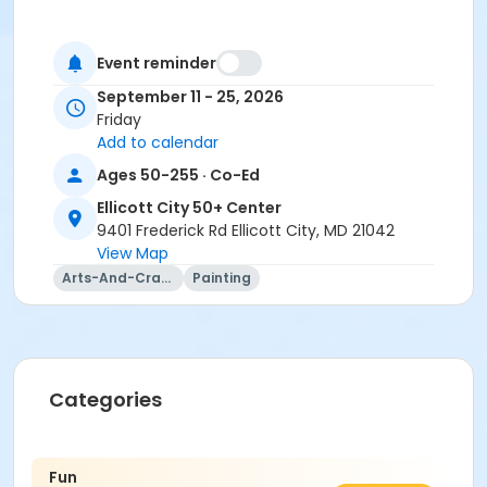
Event reminder
September 11 - 25, 2026
Friday
Add to calendar
Ages 50-255 · Co-Ed
Ellicott City 50+ Center
9401 Frederick Rd Ellicott City, MD 21042
View Map
Arts-And-Crafts
Painting
Categories
Fun