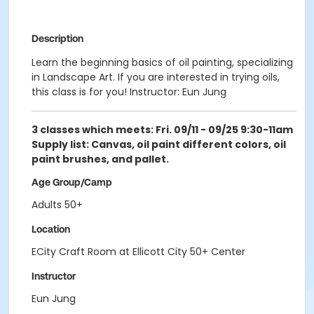
Description
Learn the beginning basics of oil painting, specializing
in Landscape Art. If you are interested in trying oils,
this class is for you! Instructor: Eun Jung
3 classes which meets: Fri. 09/11 - 09/25 9:30-11am
Supply list: Canvas, oil paint different colors, oil
paint brushes, and pallet.
Age Group/Camp
Adults 50+
Location
ECity Craft Room at Ellicott City 50+ Center
Instructor
Eun Jung