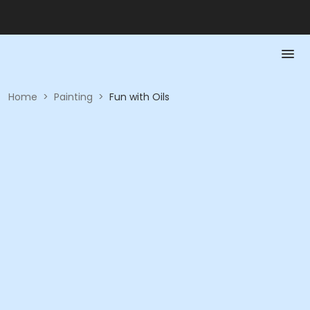
Home
>
Painting
>
Fun with Oils