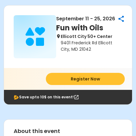
September 11 - 25, 2026
Fun with Oils
Ellicott City 50+ Center
9401 Frederick Rd Ellicott
City, MD 21042
Register Now
Save upto 10$ on this event!
About this event