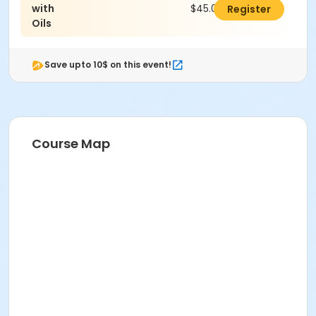
with
$45.00
Register
Oils
Save upto 10$ on this event!
Course Map