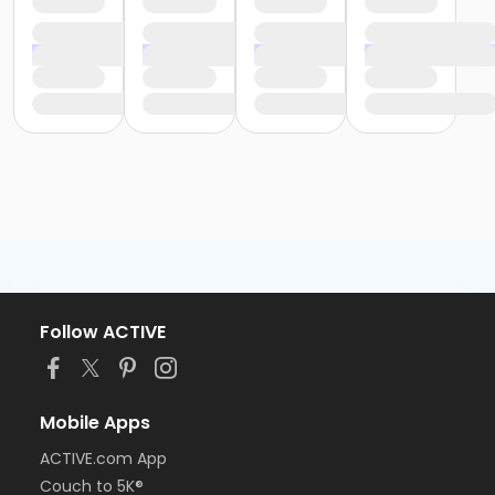
Follow ACTIVE
Mobile Apps
ACTIVE.com App
Couch to 5K®