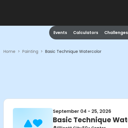
Events
Calculators
Challenges
Home
>
Painting
>
Basic Technique Watercolor
September 04 - 25, 2026
Basic Technique Wat