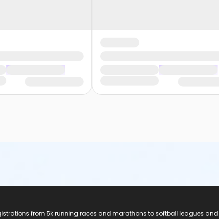
registrations from 5k running races and marathons to softball leagues and