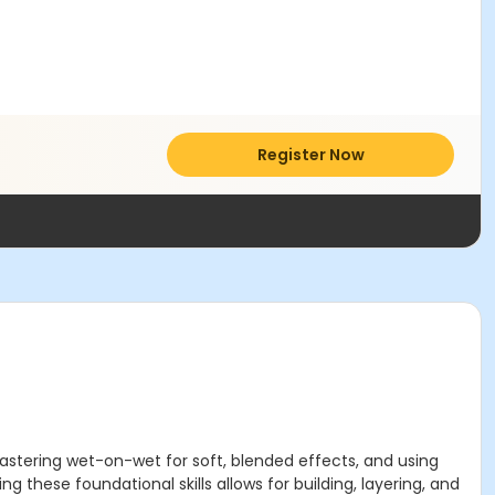
Register Now
mastering wet-on-wet for soft, blended effects, and using
g these foundational skills allows for building, layering, and