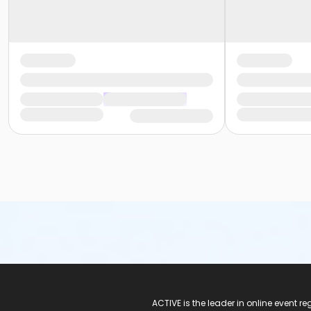
ACTIVE Logo
ACTIVE is the leader in online event 