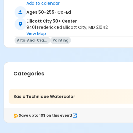
Mostafa Torabi
Add to calendar
Ages 50-255 · Co-Ed
Ellicott City 50+ Center
9401 Frederick Rd Ellicott City, MD 21042
View Map
Arts-And-Crafts
Painting
Categories
Basic Technique Watercolor
Save upto 10$ on this event!