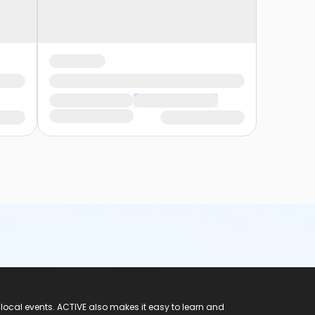
 local events. ACTIVE also makes it easy to learn and