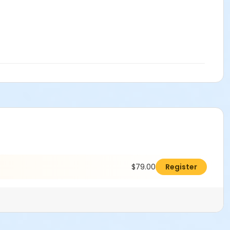
$79.00
Register