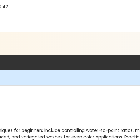
1042
niques for beginners include controlling water-to-paint ratios, 
ded, and variegated washes for even color applications. Practicin