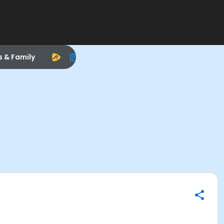
s & Family