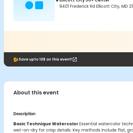
Ellicott City 50+ Center
9401 Frederick Rd Ellicott City, MD 2
Save upto 10$ on this event!
About this event
Description
Basic Technique Watercolor
Essential watercolor tech
wet-on-dry for crisp details. Key methods include flat, gra