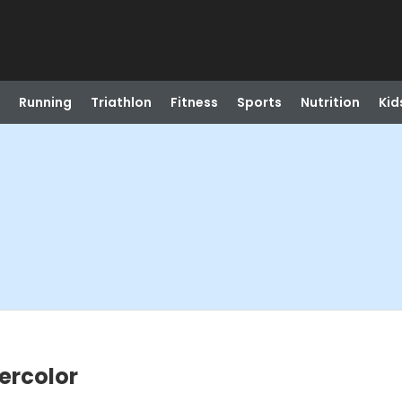
Running
Triathlon
Fitness
Sports
Nutrition
Kid
ercolor