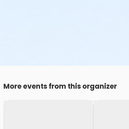
More events from this organizer