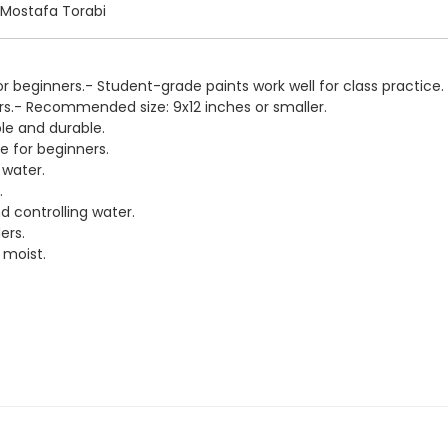
: Mostafa Torabi
for beginners.- Student-grade paints work well for class practice.
ers.- Recommended size: 9x12 inches or smaller.
le and durable.
ne for beginners.
 water.
.
d controlling water.
ers.
 moist.