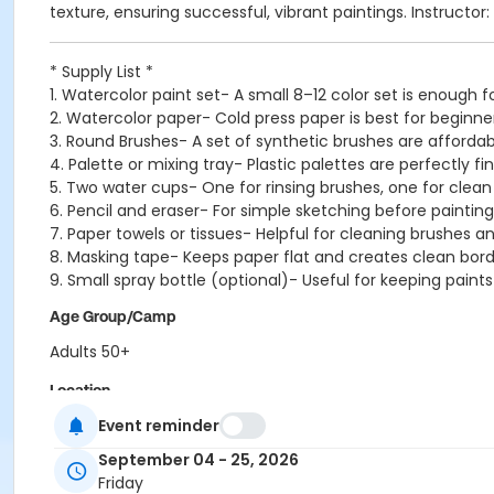
texture, ensuring successful, vibrant paintings. Instructor
* Supply List *
1. Watercolor paint set- A small 8–12 color set is enough 
2. Watercolor paper- Cold press paper is best for beginn
3. Round Brushes- A set of synthetic brushes are affordab
4. Palette or mixing tray- Plastic palettes are perfectly fi
5. Two water cups- One for rinsing brushes, one for clean
6. Pencil and eraser- For simple sketching before painting
7. Paper towels or tissues- Helpful for cleaning brushes an
8. Masking tape- Keeps paper flat and creates clean bord
9. Small spray bottle (optional)- Useful for keeping paints
Age Group/Camp
Adults 50+
Location
Event reminder
ECity Craft Room at Ellicott City 50+ Center
September 04 - 25, 2026
Instructor
Friday