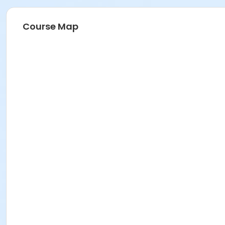
Course Map