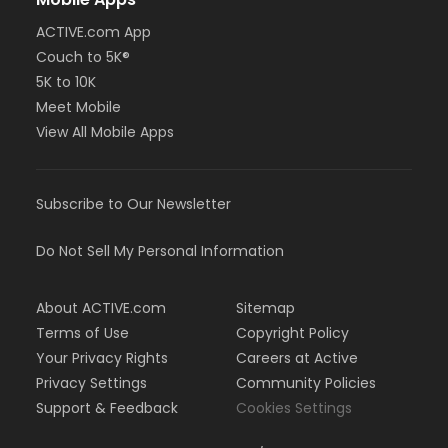
ACTIVE.com App
Couch to 5K®
5K to 10K
Meet Mobile
View All Mobile Apps
Subscribe to Our Newsletter
Do Not Sell My Personal Information
About ACTIVE.com
Sitemap
Terms of Use
Copyright Policy
Your Privacy Rights
Careers at Active
Privacy Settings
Community Policies
Support & Feedback
Cookies Settings