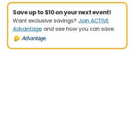
Save up to $10 on your next event!
Want exclusive savings?
Join ACTIVE
Advantage
and see how you can save.