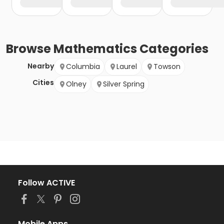
Browse
Mathematics
Categories
Nearby
Columbia
Laurel
Towson
Cities
Olney
Silver Spring
Follow ACTIVE
Mobile Apps