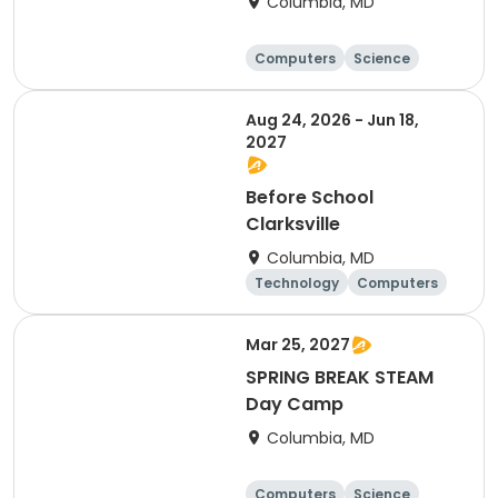
Columbia, MD
Computers
Science
Mathematics
Technology
Aug 24, 2026 - Jun 18,
2027
Before School
Clarksville
Columbia, MD
Technology
Computers
Science
Mathematics
Mar 25, 2027
SPRING BREAK STEAM
Day Camp
Columbia, MD
Computers
Science