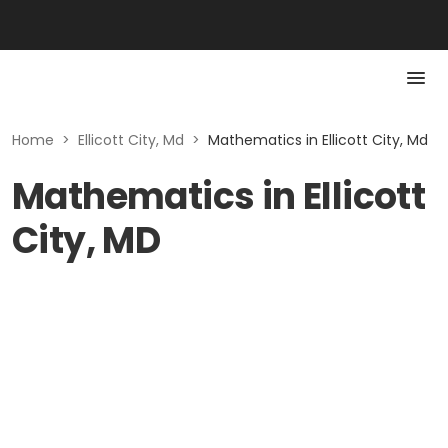
Home
>
Ellicott City, Md
>
Mathematics in Ellicott City, Md
Mathematics in Ellicott
City, MD