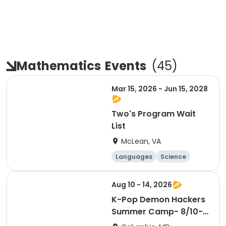
Mathematics
Events
(
45
)
Mar 15, 2026 - Jun 15, 2028
Two's Program Wait
List
McLean, VA
Languages
Science
Technology
Mathematics
Aug 10 - 14, 2026
K-Pop Demon Hackers
Summer Camp- 8/10-
14