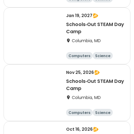
Mathematics
Technology
Jan 19, 2027
Schools‑Out STEAM Day
Camp
Columbia, MD
Computers
Science
Mathematics
Technology
Nov 25, 2026
Schools‑Out STEAM Day
Camp
Columbia, MD
Computers
Science
Mathematics
Technology
Oct 16, 2026