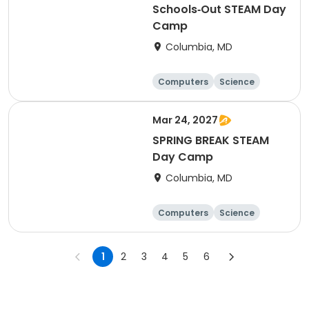
Schools‑Out STEAM Day
Camp
Columbia, MD
Computers
Science
Mathematics
Technology
Mar 24, 2027
SPRING BREAK STEAM
Day Camp
Columbia, MD
Computers
Science
Mathematics
Technology
1
2
3
4
5
6