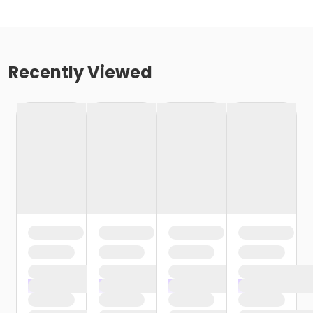
Recently Viewed