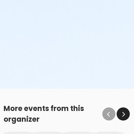
More events from this
organizer