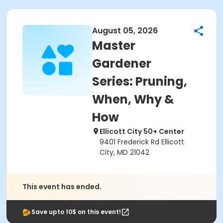
August 05, 2026
Master
Gardener
Series: Pruning,
When, Why &
How
Ellicott City 50+ Center
9401 Frederick Rd Ellicott
City, MD 21042
This event has ended.
Save upto 10$ on this event!