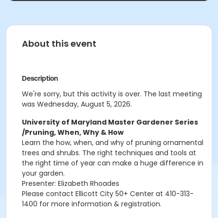
About this event
Description
We're sorry, but this activity is over. The last meeting
was Wednesday, August 5, 2026.
University of Maryland Master Gardener Series
/Pruning, When, Why & How
Learn the how, when, and why of pruning ornamental
trees and shrubs.
The right techniques and tools at
the right time of year can make a huge difference in
your garden.
Presenter: Elizabeth Rhoades
Please contact Ellicott City 50+ Center at 410-313-
1400 for more information & registration.