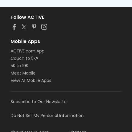
Follow ACTIVE
Mobile Apps
ACTIVE.com App
Couch to 5K®
5K to 10K
Meet Mobile
View All Mobile Apps
Subscribe to Our Newsletter
Do Not Sell My Personal Information