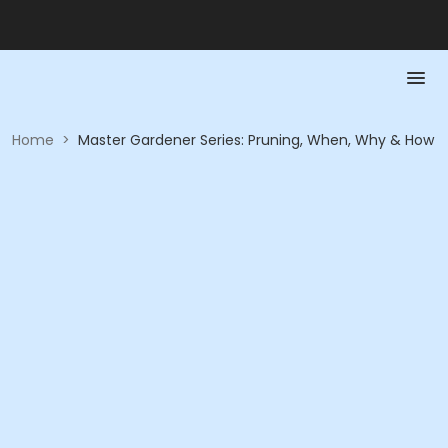
Home
>
Master Gardener Series: Pruning, When, Why & How