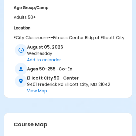
Age Group/Camp
Adults 50+
Location
ECity Classroom--Fitness Center Bldg at Ellicott City
50+ Center
August 05, 2026
Wednesday
Add to calendar
Ages 50-255 · Co-Ed
Ellicott City 50+ Center
9401 Frederick Rd Ellicott City, MD 21042
View Map
Course Map