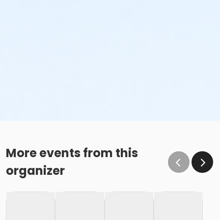
More events from this
organizer