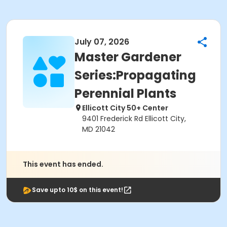
July 07, 2026
Master Gardener
Series:Propagating
Perennial Plants
Ellicott City 50+ Center
9401 Frederick Rd Ellicott City,
MD 21042
This event has ended.
Save upto 10$ on this event!