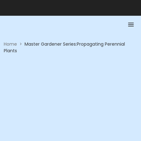
Home
>
Master Gardener Series:Propagating Perennial
Plants