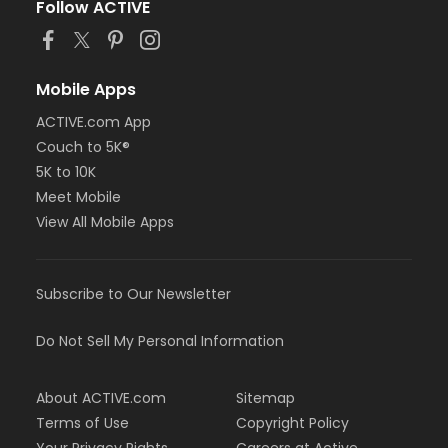
Follow ACTIVE
Mobile Apps
ACTIVE.com App
Couch to 5K®
5K to 10K
Meet Mobile
View All Mobile Apps
Subscribe to Our Newsletter
Do Not Sell My Personal Information
About ACTIVE.com
Sitemap
Terms of Use
Copyright Policy