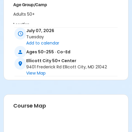
Age Group/Camp
Adults 50+
Location
July 07, 2026
ECity Activity Room at Ellicott City 50+ Center
Tuesday
Add to calendar
Ages 50-255 · Co-Ed
Ellicott City 50+ Center
9401 Frederick Rd Ellicott City, MD 21042
View Map
Course Map