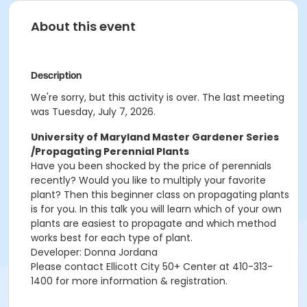
About this event
Description
We're sorry, but this activity is over. The last meeting
was Tuesday, July 7, 2026.
University of Maryland Master Gardener Series
/Propagating Perennial Plants
Have you been shocked by the price of perennials
recently?
Would you like to multiply your favorite
plant? Then this beginner class on
propagating
plants
is for you. In this talk you will learn which of your own
plants
are easiest to propagate and which method
works best for each type of plant.
Developer: Donna Jordana
Please contact Ellicott City 50+ Center at 410-313-
1400 for more information & registration.