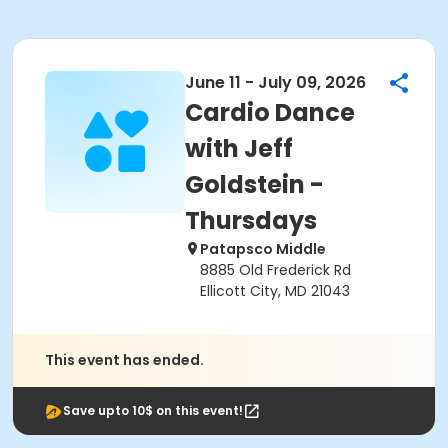
June 11 - July 09, 2026
Cardio Dance
with Jeff
Goldstein -
Thursdays
Patapsco Middle
8885 Old Frederick Rd
Ellicott City, MD 21043
This event has ended.
Save upto 10$ on this event!