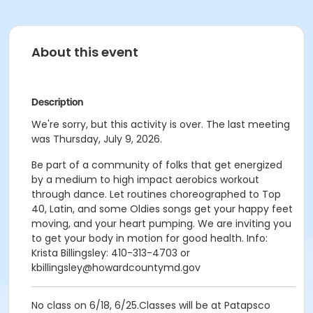
About this event
Description
We're sorry, but this activity is over. The last meeting
was Thursday, July 9, 2026.
Be part of a community of folks that get energized
by a medium to high impact aerobics workout
through dance. Let routines choreographed to Top
40, Latin, and some Oldies songs get your happy feet
moving, and your heart pumping. We are inviting you
to get your body in motion for good health. Info:
Krista Billingsley: 410-313-4703 or
kbillingsley@howardcountymd.gov
No class on 6/18, 6/25.Classes will be at Patapsco