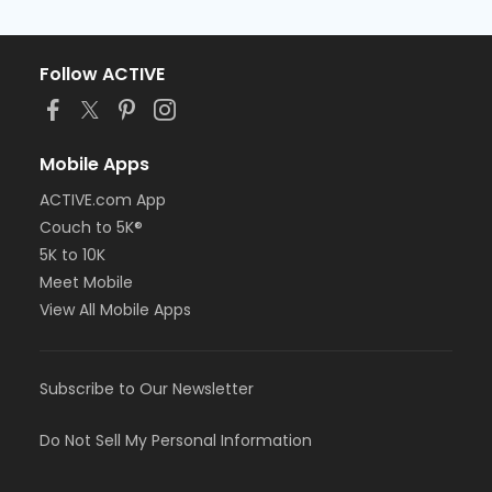
Follow ACTIVE
Mobile Apps
ACTIVE.com App
Couch to 5K®
5K to 10K
Meet Mobile
View All Mobile Apps
Subscribe to Our Newsletter
Do Not Sell My Personal Information