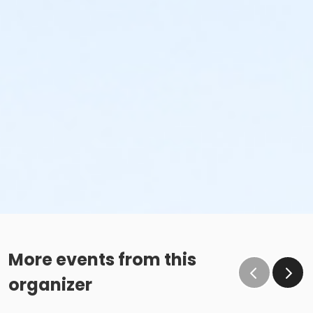
More events from this
organizer