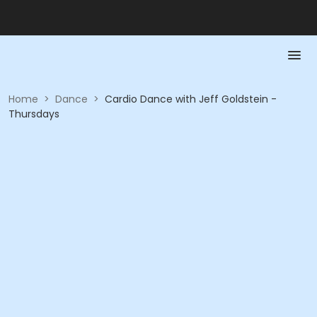
Home
>
Dance
>
Cardio Dance with Jeff Goldstein -
Thursdays