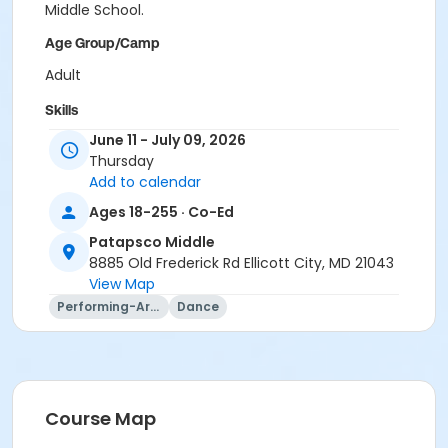
Middle School.
Age Group/Camp
Adult
Skills
June 11 - July 09, 2026
FA FY26
Thursday
FA FY27
Add to calendar
Location
Ages 18-255 · Co-Ed
Patapsco MS at Patapsco Middle
Patapsco Middle
8885 Old Frederick Rd Ellicott City, MD 21043
Instructor
View Map
Jeff Goldstein
Performing-Arts
Dance
Course Map