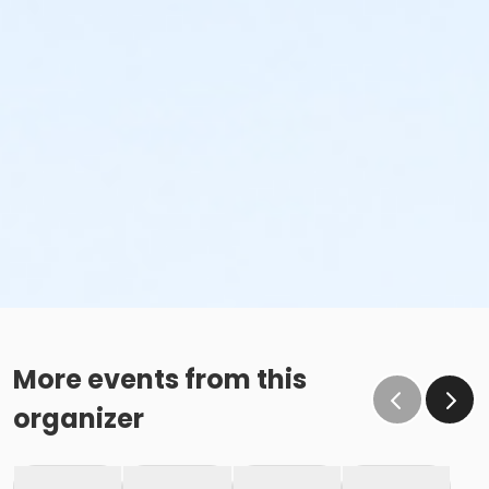
More events from this
organizer