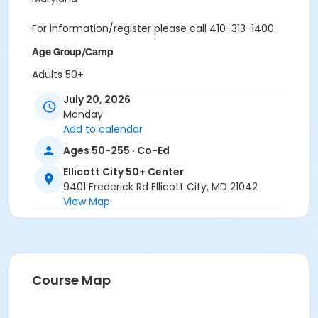
For information/register please call 410-313-1400.
Age Group/Camp
Adults 50+
July 20, 2026
Location
Monday
ECity Great Room II at Ellicott City 50+ Center
Add to calendar
Ages 50-255 · Co-Ed
Ellicott City 50+ Center
9401 Frederick Rd Ellicott City, MD 21042
View Map
Course Map