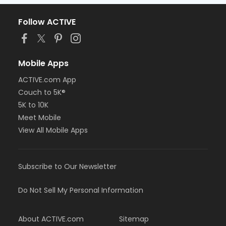
Follow ACTIVE
Mobile Apps
ACTIVE.com App
Couch to 5K®
5K to 10K
Meet Mobile
View All Mobile Apps
Subscribe to Our Newsletter
Do Not Sell My Personal Information
About ACTIVE.com
Sitemap