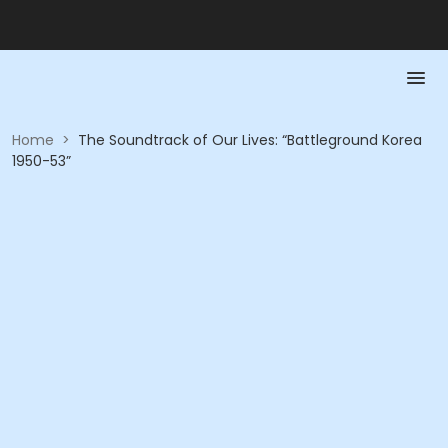
Home
>
The Soundtrack of Our Lives: “Battleground Korea
1950-53”