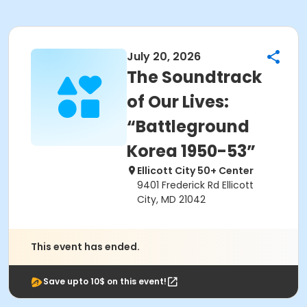
July 20, 2026
The Soundtrack
of Our Lives:
“Battleground
Korea 1950-53”
Ellicott City 50+ Center
9401 Frederick Rd Ellicott
City, MD 21042
This event has ended.
Save upto 10$ on this event!