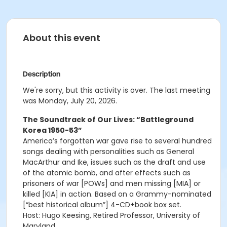
About this event
Description
We're sorry, but this activity is over. The last meeting
was Monday, July 20, 2026.
The Soundtrack of Our Lives: “Battleground
Korea 1950-53”
America’s forgotten war gave rise to several hundred
songs dealing with personalities such as General
MacArthur and Ike, issues such as the draft and use
of the atomic bomb, and after effects such as
prisoners of war [POWs] and men missing [MIA] or
killed [KIA] in action. Based on a Grammy-nominated
[“best historical album”] 4-CD+book box set.
Host: Hugo Keesing, Retired Professor, University of
Maryland