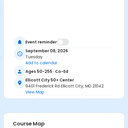
Event reminder
September 08, 2026
Tuesday
Add to calendar
Ages 50-255 · Co-Ed
Ellicott City 50+ Center
9401 Frederick Rd Ellicott City, MD 21042
View Map
Course Map