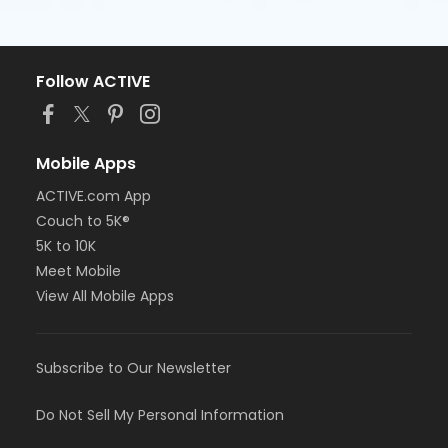
Follow ACTIVE
Mobile Apps
ACTIVE.com App
Couch to 5K®
5K to 10K
Meet Mobile
View All Mobile Apps
Subscribe to Our Newsletter
Do Not Sell My Personal Information