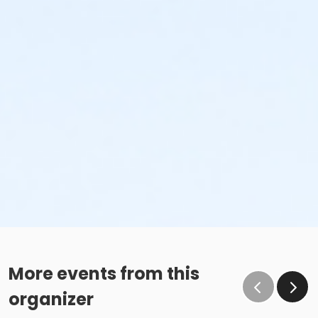
More events from this
organizer