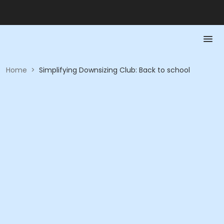
Home
>
Simplifying Downsizing Club: Back to school