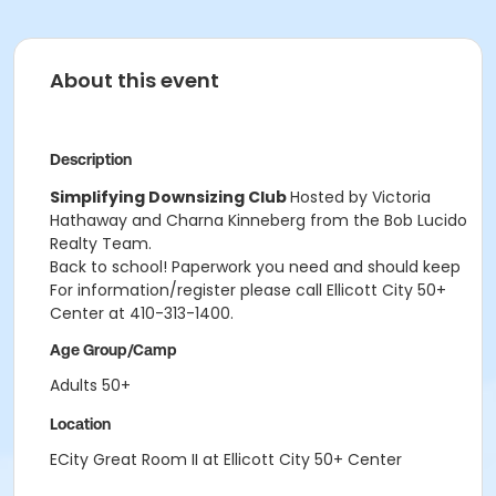
About this event
Description
Simplifying Downsizing Club
Hosted by Victoria
Hathaway and Charna Kinneberg from the Bob Lucido
Realty Team.
Back to school! Paperwork you need and should keep
For information/register please call Ellicott City 50+
Center at 410-313-1400.
Age Group/Camp
Adults 50+
Location
ECity Great Room II at Ellicott City 50+ Center