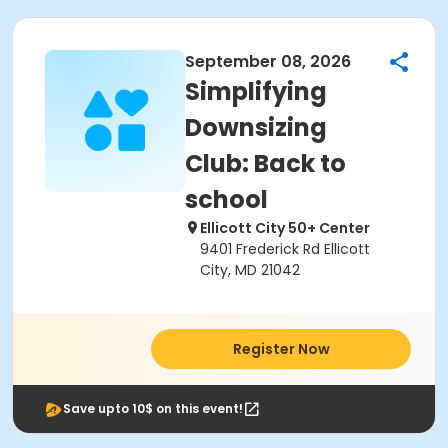
September 08, 2026
Simplifying
Downsizing
Club: Back to
school
Ellicott City 50+ Center
9401 Frederick Rd Ellicott
City, MD 21042
Register Now
Save upto 10$ on this event!