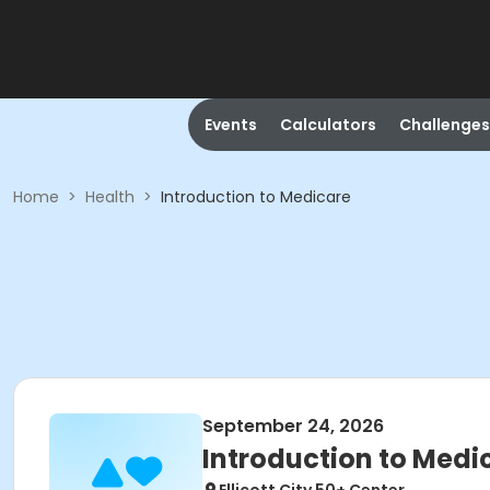
Events
Calculators
Challenges
Home
>
Health
>
Introduction to Medicare
September 24, 2026
Introduction to Medi