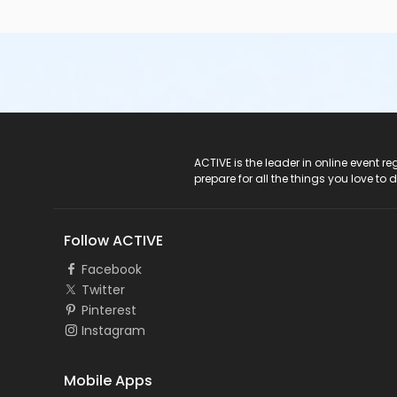
ACTIVE Logo
ACTIVE is the leader in online event 
prepare for all the things you love to 
Follow ACTIVE
Facebook
Twitter
Pinterest
Instagram
Mobile Apps