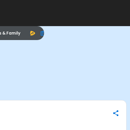
s & Family