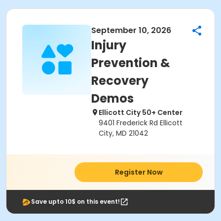
September 10, 2026
Injury
Prevention &
Recovery
Demos
Ellicott City 50+ Center
9401 Frederick Rd Ellicott
City, MD 21042
Register Now
Save upto 10$ on this event!