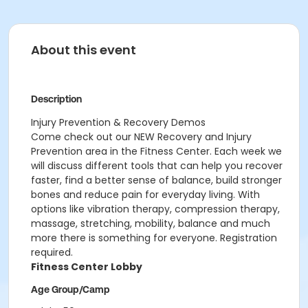
About this event
Description
Injury Prevention & Recovery Demos
Come check out our NEW Recovery and Injury
Prevention area in the Fitness Center. Each week we
will discuss different tools that can help you recover
faster, find a better sense of balance, build stronger
bones and reduce pain for everyday living. With
options like vibration therapy, compression therapy,
massage, stretching, mobility, balance and much
more there is something for everyone. Registration
required.
Fitness Center Lobby
Age Group/Camp