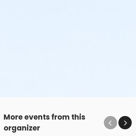
More events from this
organizer