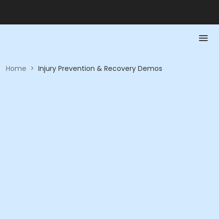
Home
>
Injury Prevention & Recovery Demos