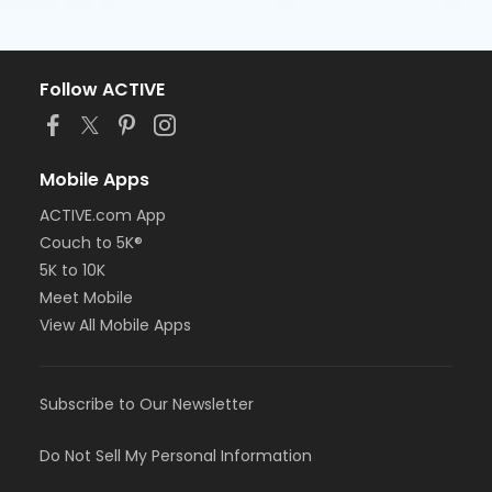
Follow ACTIVE
Mobile Apps
ACTIVE.com App
Couch to 5K®
5K to 10K
Meet Mobile
View All Mobile Apps
Subscribe to Our Newsletter
Do Not Sell My Personal Information