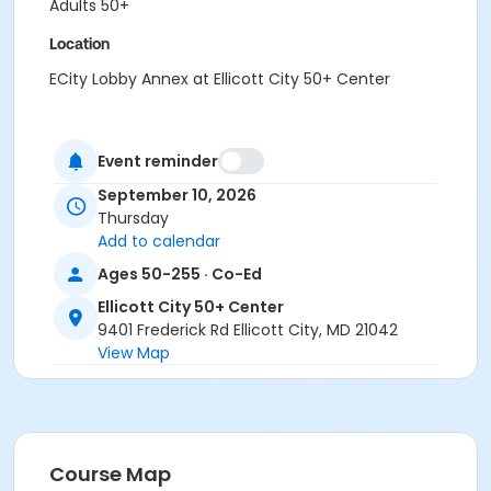
Adults 50+
Location
ECity Lobby Annex at Ellicott City 50+ Center
Event reminder
September 10, 2026
Thursday
Add to calendar
Ages 50-255 · Co-Ed
Ellicott City 50+ Center
9401 Frederick Rd Ellicott City, MD 21042
View Map
Course Map