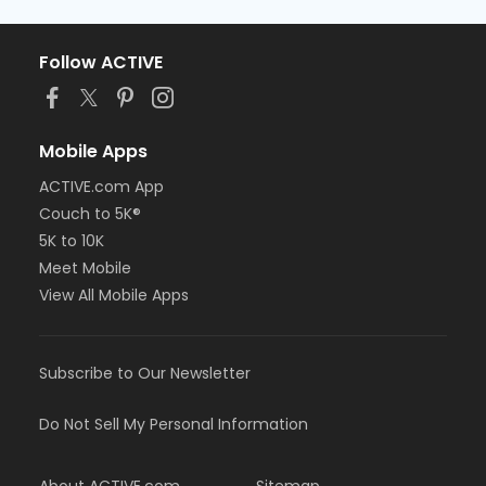
Follow ACTIVE
Mobile Apps
ACTIVE.com App
Couch to 5K®
5K to 10K
Meet Mobile
View All Mobile Apps
Subscribe to Our Newsletter
Do Not Sell My Personal Information