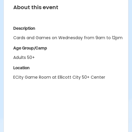
About this event
Description
Cards and Games on Wednesday from 9am to 12pm
Age Group/Camp
Adults 50+
Location
ECity Game Room at Ellicott City 50+ Center