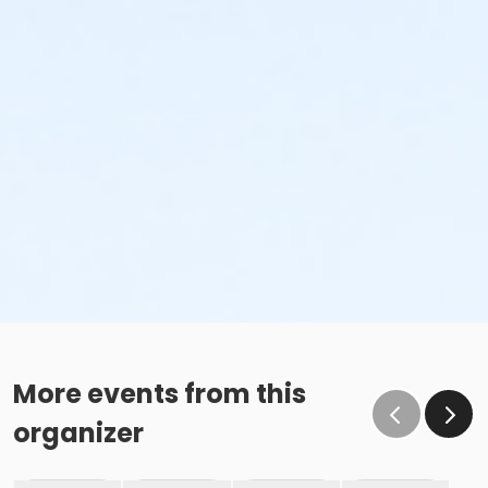
More events from this
organizer