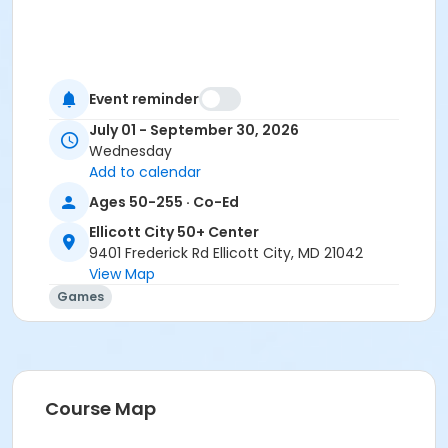
Event reminder
July 01 - September 30, 2026
Wednesday
Add to calendar
Ages 50-255 · Co-Ed
Ellicott City 50+ Center
9401 Frederick Rd Ellicott City, MD 21042
View Map
Games
Course Map