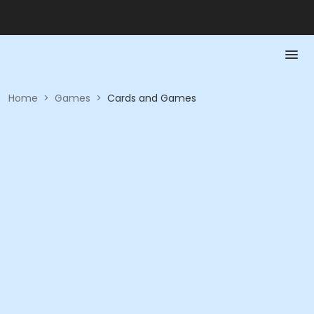
Home
>
Games
>
Cards and Games