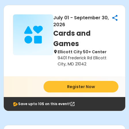
July 01 - September 30,
2026
Cards and
Games
Ellicott City 50+ Center
9401 Frederick Rd Ellicott
City, MD 21042
Register Now
Save upto 10$ on this event!