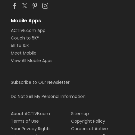
Mobile Apps
ACTIVE.com App
Couch to 5K®
5K to 10K
Meet Mobile
View All Mobile Apps
Subscribe to Our Newsletter
Do Not Sell My Personal Information
About ACTIVE.com
Sitemap
Terms of Use
Copyright Policy
Your Privacy Rights
Careers at Active