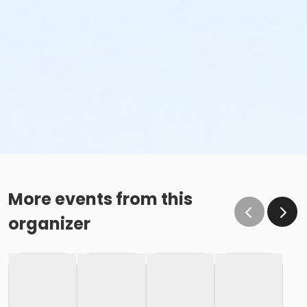
More events from this
organizer