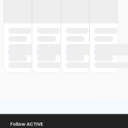
Follow ACTIVE