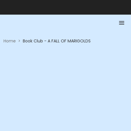
Home
>
Book Club - A FALL OF MARIGOLDS