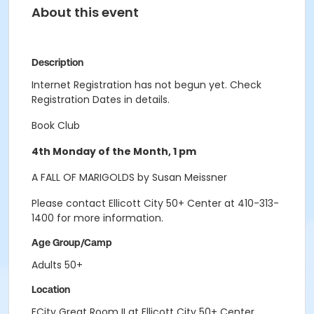
About this event
Description
Internet Registration has not begun yet. Check
Registration Dates in details.
Book Club
4th Monday of the Month, 1 pm
A FALL OF MARIGOLDS by Susan Meissner
Please contact Ellicott City 50+ Center at 410-313-
1400 for more information.
Age Group/Camp
Adults 50+
Location
ECity Great Room II at Ellicott City 50+ Center