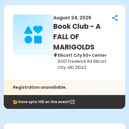
August 24, 2026
Book Club - A
FALL OF
MARIGOLDS
Ellicott City 50+ Center
9401 Frederick Rd Ellicott
City, MD 21042
Registration unavailable.
Save upto 10$ on this event!