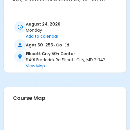
August 24, 2026
Monday
Add to calendar
Ages 50-255 · Co-Ed
Ellicott City 50+ Center
9401 Frederick Rd Ellicott City, MD 21042
View Map
Course Map