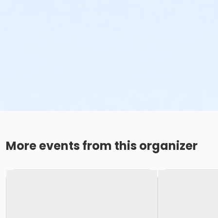
More events from this organizer