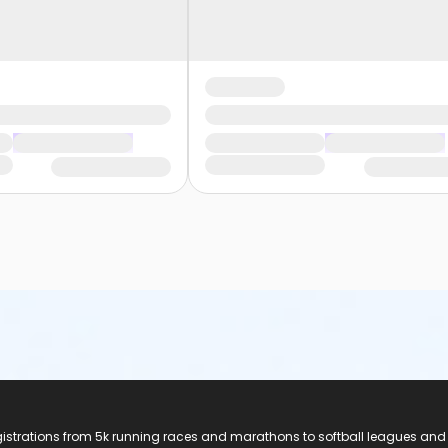
registrations from 5k running races and marathons to softball leagues and