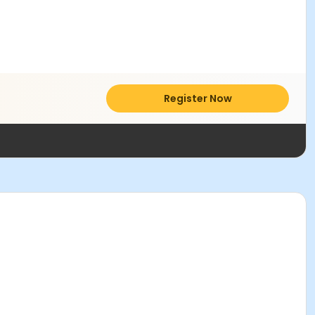
Register Now