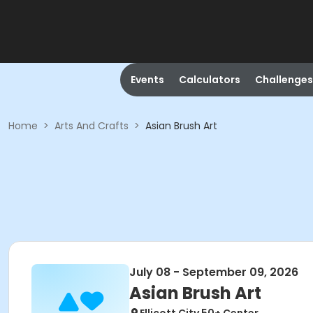
Events
Calculators
Challenges
Home
>
Arts And Crafts
>
Asian Brush Art
July 08 - September 09, 2026
Asian Brush Art