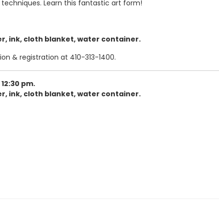
 techniques. Learn this fantastic art form!
, ink, cloth blanket, water container.
ion & registration at 410-313-1400.
 12:30 pm.
, ink, cloth blanket, water container.