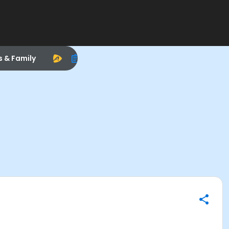
s & Family