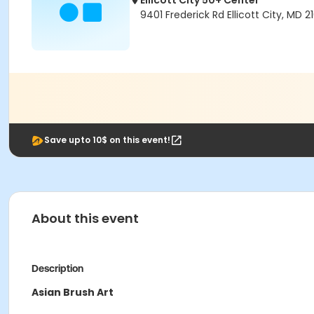
Ellicott City 50+ Center
9401 Frederick Rd Ellicott City, MD 2
Save upto 10$ on this event!
About this event
Description
Asian Brush Art