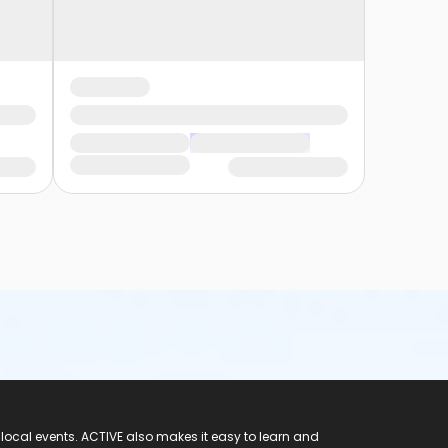
 local events. ACTIVE also makes it easy to learn and