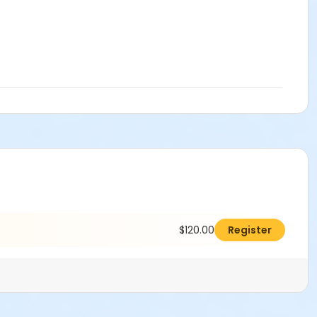
$120.00
Register