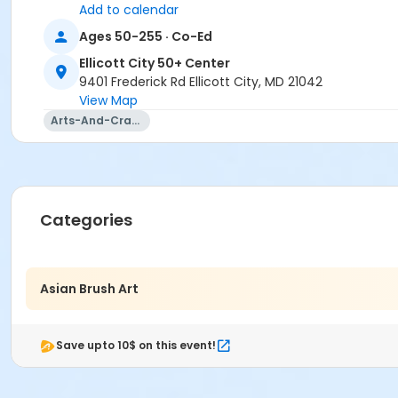
Add to calendar
Ages 50-255 · Co-Ed
Ellicott City 50+ Center
9401 Frederick Rd Ellicott City, MD 21042
View Map
Arts-And-Crafts
Categories
Asian Brush Art
Save upto 10$ on this event!