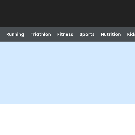
Running
Triathlon
Fitness
Sports
Nutrition
Kid