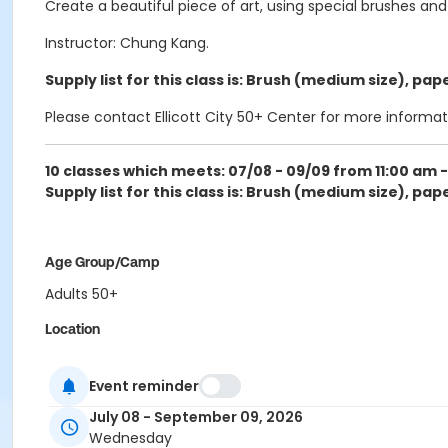
Create a beautiful piece of art, using special brushes and
Instructor: Chung Kang.
Supply list for this class is:
Brush (medium size), paper
Please contact Ellicott City 50+ Center for more informat
10 classes which meets: 07/08 - 09/09
from
11:00 am -
Supply list for this class is:
Brush (medium size), paper
Age Group/Camp
Adults 50+
Location
ECity Craft Room at Ellicott City 50+ Center
Event reminder
Instructor
July 08 - September 09, 2026
Chung Park
Wednesday