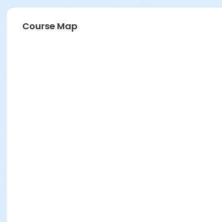
Course Map