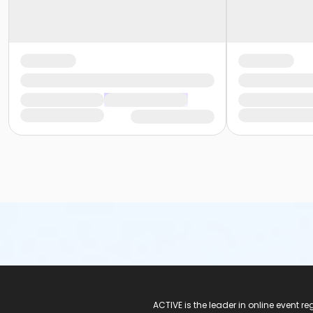
ACTIVE Logo
ACTIVE is the leader in online event 