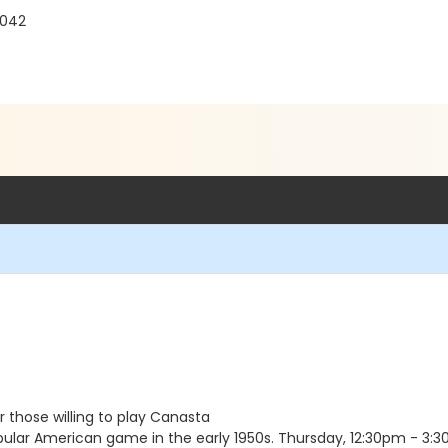
1042
 those willing to play Canasta
ar American game in the early 1950s. Thursday, 12:30pm - 3:3