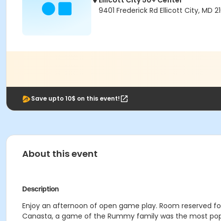
Ellicott City 50+ Center
9401 Frederick Rd Ellicott City, MD 2
Save upto 10$ on this event!
About this event
Description
Enjoy an afternoon of open game play. Room reserved for
Canasta, a game of the Rummy family was the most popul