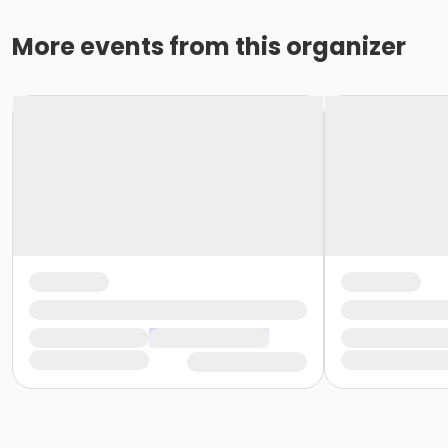
More events from this organizer