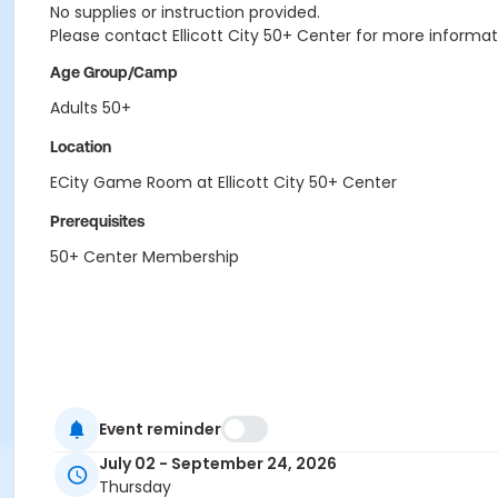
No supplies or instruction provided.
Please contact Ellicott City 50+ Center for more informat
Age Group/Camp
Adults 50+
Location
ECity Game Room at Ellicott City 50+ Center
Prerequisites
50+ Center Membership
Event reminder
July 02 - September 24, 2026
Thursday