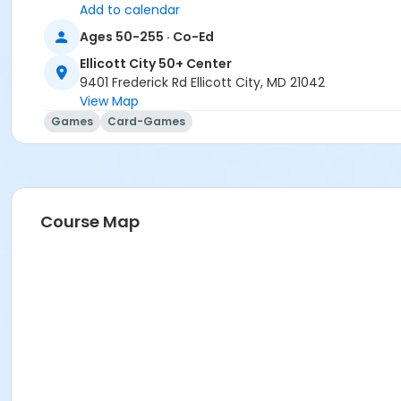
Add to calendar
Ages 50-255 · Co-Ed
Ellicott City 50+ Center
9401 Frederick Rd Ellicott City, MD 21042
View Map
Games
Card-Games
Course Map