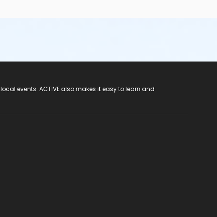
 local events. ACTIVE also makes it easy to learn and