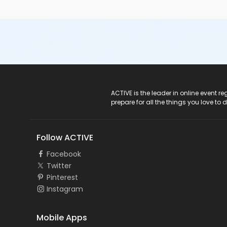
ACTIVE Logo
ACTIVE is the leader in online event 
prepare for all the things you love to 
Follow ACTIVE
Facebook
Twitter
Pinterest
Instagram
Mobile Apps