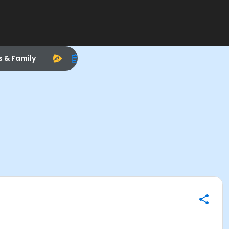
s & Family