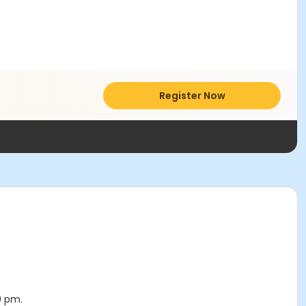
Register Now
0 pm.