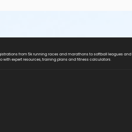
registrations from 5k running races and marathons to softball leagues and
do with expert resources, training plans and fitness calculators.