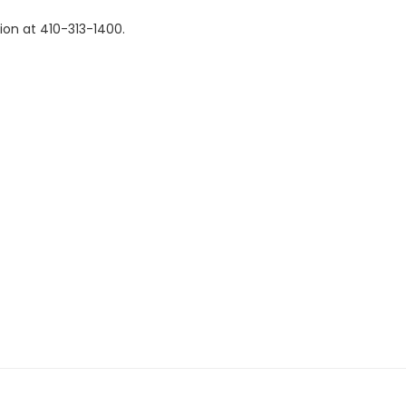
ion at 410-313-1400.