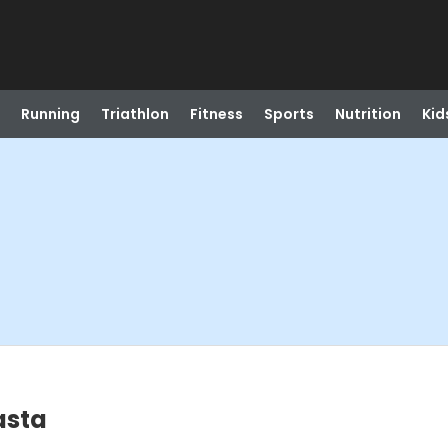
Running
Triathlon
Fitness
Sports
Nutrition
Kid
asta