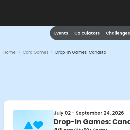
Events
Calculators
Challenges
Home
>
Card Games
>
Drop-In Games: Canasta
July 02 - September 24, 2026
Drop-In Games: Can