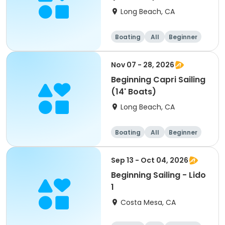
Long Beach, CA
Boating
All
Beginner
Nov 07 - 28, 2026
Beginning Capri Sailing
(14' Boats)
Long Beach, CA
Boating
All
Beginner
Sep 13 - Oct 04, 2026
Beginning Sailing - Lido
1
Costa Mesa, CA