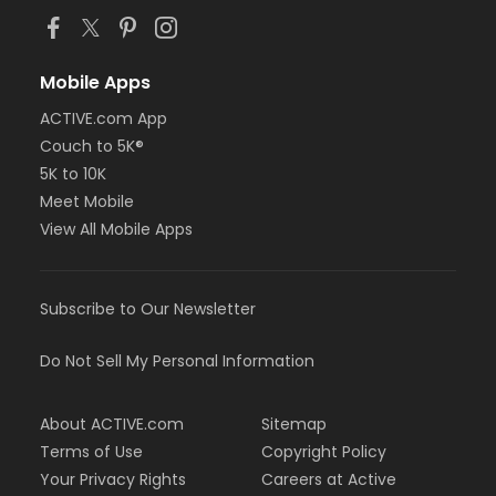
Mobile Apps
ACTIVE.com App
Couch to 5K®
5K to 10K
Meet Mobile
View All Mobile Apps
Subscribe to Our Newsletter
Do Not Sell My Personal Information
About ACTIVE.com
Sitemap
Terms of Use
Copyright Policy
Your Privacy Rights
Careers at Active