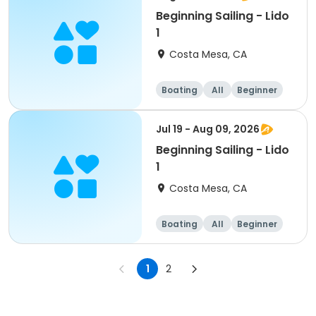
Beginning Sailing - Lido
1
Costa Mesa, CA
Boating
All
Beginner
Jul 19 - Aug 09, 2026
Beginning Sailing - Lido
1
Costa Mesa, CA
Boating
All
Beginner
1
2