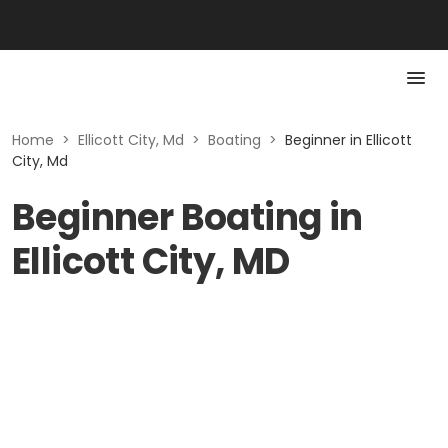
Home
>
Ellicott City, Md
>
Boating
>
Beginner in Ellicott
City, Md
Beginner Boating in
Ellicott City, MD