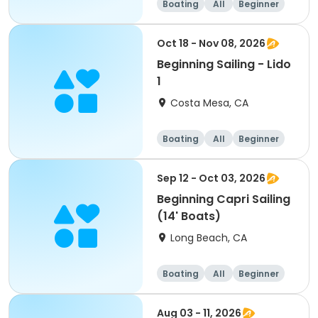
Boating
All
Beginner
Oct 18 - Nov 08, 2026
Beginning Sailing - Lido
1
Costa Mesa, CA
Boating
All
Beginner
Sep 12 - Oct 03, 2026
Beginning Capri Sailing
(14' Boats)
Long Beach, CA
Boating
All
Beginner
Aug 03 - 11, 2026