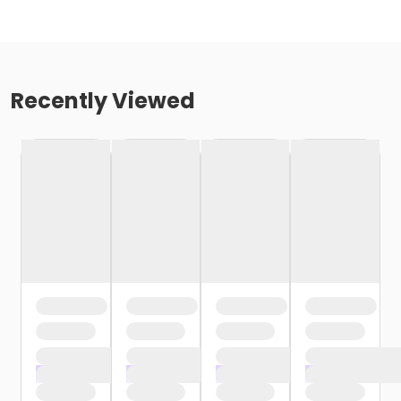
Recently Viewed