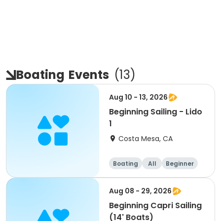
Boating
Events
(
13
)
Aug 10 - 13, 2026
Beginning Sailing - Lido
1
Costa Mesa, CA
Boating
All
Beginner
Aug 08 - 29, 2026
Beginning Capri Sailing
(14' Boats)