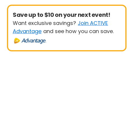
Save up to $10 on your next event!
Want exclusive savings?
Join ACTIVE
Advantage
and see how you can save.