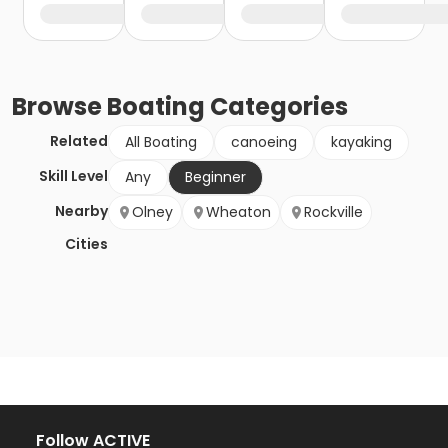
Browse
Boating
Categories
Related
All Boating
canoeing
kayaking
Skill Level
Any
Beginner
Nearby
Olney
Wheaton
Rockville
Cities
Follow ACTIVE