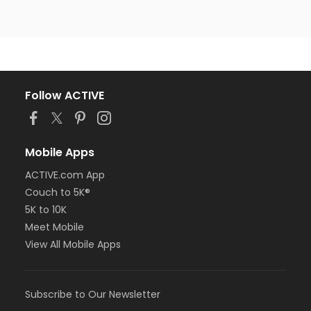
Follow ACTIVE
Mobile Apps
ACTIVE.com App
Couch to 5K®
5K to 10K
Meet Mobile
View All Mobile Apps
Subscribe to Our Newsletter