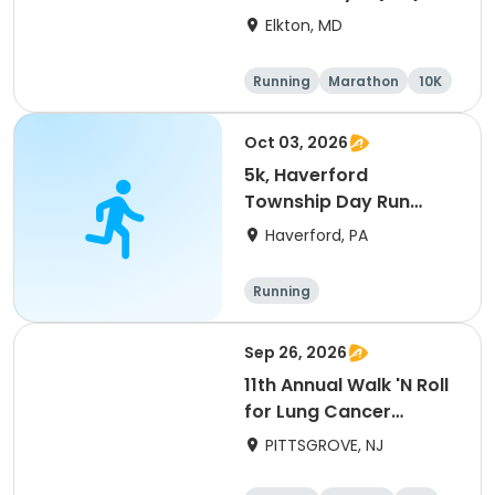
Elkton, MD
Running
Marathon
10K
Half marathon
Oct 03, 2026
5k, Haverford
Township Day Run
2026
Haverford, PA
Running
Sep 26, 2026
11th Annual Walk 'N Roll
for Lung Cancer
Awareness
PITTSGROVE, NJ