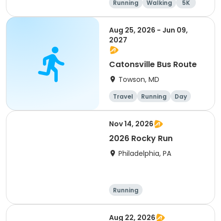
Running
Walking
5K
Aug 25, 2026 - Jun 09,
2027
Catonsville Bus Route
Towson, MD
Travel
Running
Day
Nov 14, 2026
2026 Rocky Run
Philadelphia, PA
Running
Aug 22, 2026