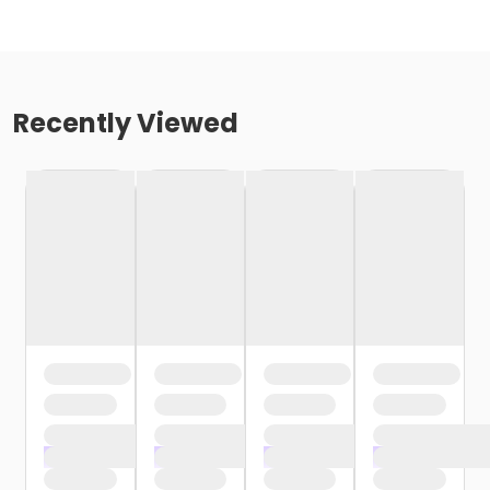
Recently Viewed