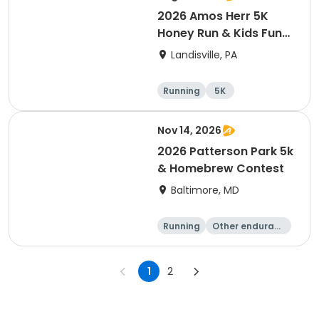
2026 Amos Herr 5K
Honey Run & Kids Fun
Run
Landisville, PA
Running
5K
Nov 14, 2026
2026 Patterson Park 5k
& Homebrew Contest
Baltimore, MD
Running
Other enduranc
e
1 Mile
5K
1
2