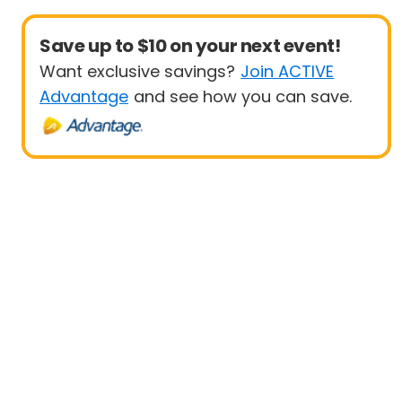
Save up to $10 on your next event!
Want exclusive savings?
Join ACTIVE
Advantage
and see how you can save.