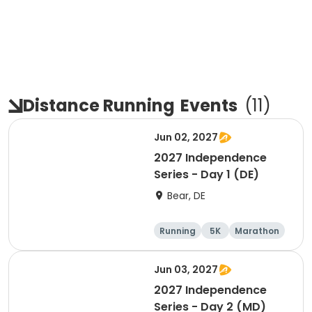
Distance Running
Events
(
11
)
Jun 02, 2027
2027 Independence
Series - Day 1 (DE)
Bear, DE
Running
5K
Marathon
Half marathon
Jun 03, 2027
2027 Independence
Series - Day 2 (MD)