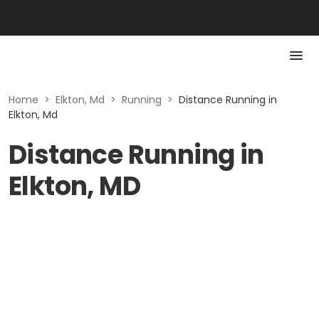
Home
>
Elkton, Md
>
Running
>
Distance Running in
Elkton, Md
Distance Running in
Elkton, MD