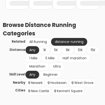
Browse
Distance Running
Categories
Related
All Running
distance-running
Distance
Any
1K
5K
8K
10K
15K
1 Mile
5 Mile
Half marathon
Marathon
Ultra
Skill Level
Any
Beginner
Nearby
Newark
Hockessin
West Grove
Cities
New Castle
Kennett Square