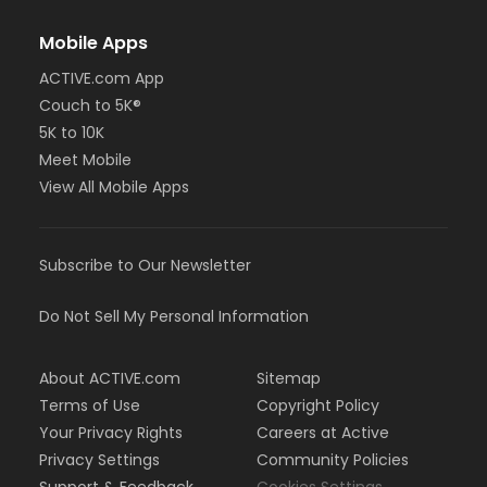
Mobile Apps
ACTIVE.com App
Couch to 5K®
5K to 10K
Meet Mobile
View All Mobile Apps
Subscribe to Our Newsletter
Do Not Sell My Personal Information
About ACTIVE.com
Sitemap
Terms of Use
Copyright Policy
Your Privacy Rights
Careers at Active
Privacy Settings
Community Policies