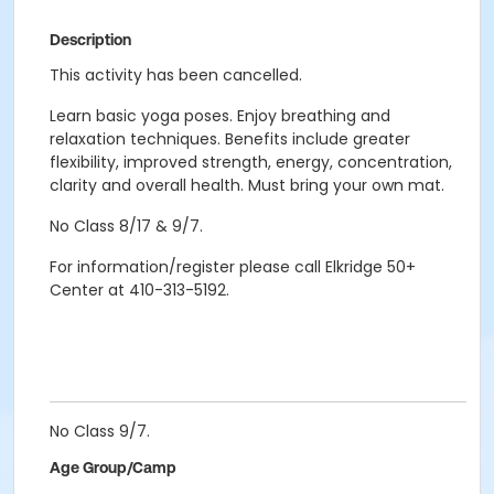
Description
This activity has been cancelled.
Learn basic yoga poses. Enjoy breathing and
relaxation techniques. Benefits include greater
flexibility, improved strength, energy, concentration,
clarity and overall health. Must bring your own mat.
No Class 8/17 & 9/7.
For information/register please call Elkridge 50+
Center at 410-313-5192.
No Class 9/7.
Age Group/Camp