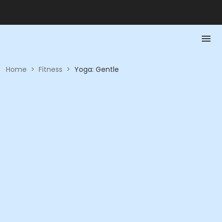
Home
>
Fitness
>
Yoga: Gentle