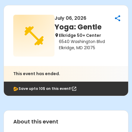
July 06, 2026
Yoga: Gentle
Elkridge 50+ Center
6540 Washington Blvd
Elkridge, MD 21075
This event has ended.
Save upto 10$ on this event!
About this event