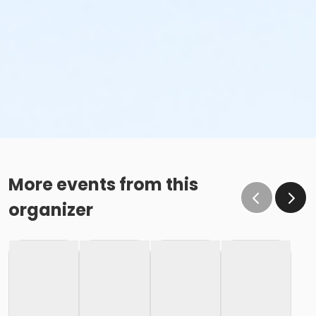
More events from this
organizer