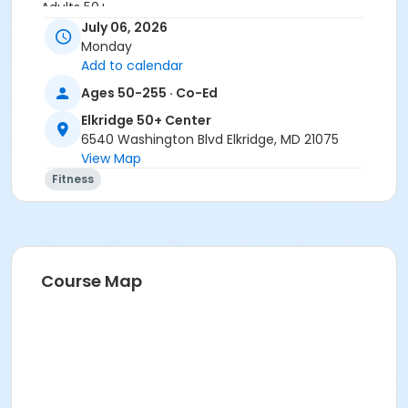
Adults 50+
July 06, 2026
Location
Monday
Add to calendar
Elkridge Patapsco Valley at Elkridge 50+ Center
Ages 50-255 · Co-Ed
Instructor
Elkridge 50+ Center
Jessica Sunders
6540 Washington Blvd Elkridge, MD 21075
View Map
Fitness
Course Map