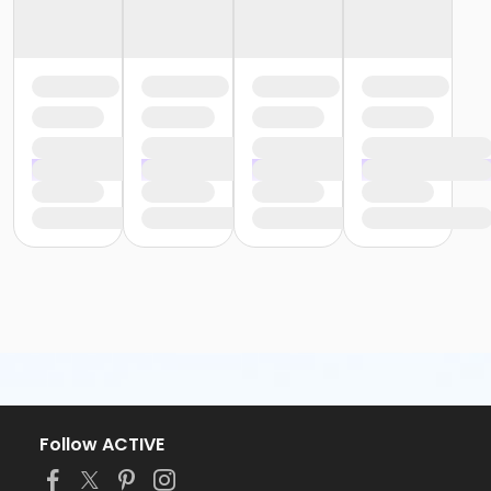
Follow ACTIVE