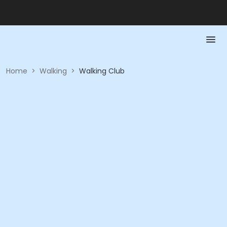
Home
>
Walking
>
Walking Club