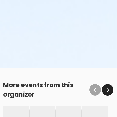
More events from this
organizer