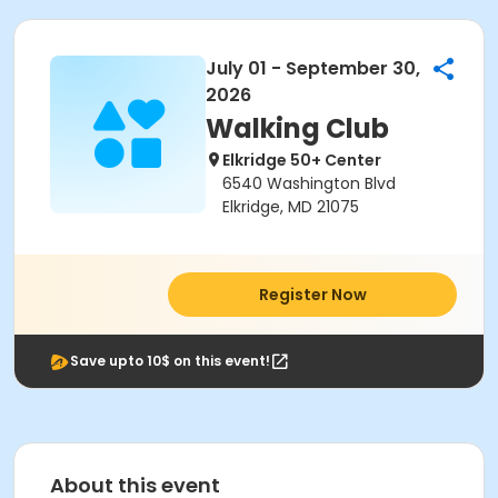
July 01 - September 30,
2026
Walking Club
Elkridge 50+ Center
6540 Washington Blvd
Elkridge, MD 21075
Register Now
Save upto 10$ on this event!
About this event