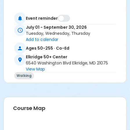
Event reminder
July 01 - September 30, 2026
Tuesday, Wednesday, Thursday
Add to calendar
Ages 50-255 · Co-Ed
Elkridge 50+ Center
6540 Washington Blvd Elkridge, MD 21075
View Map
Walking
Course Map