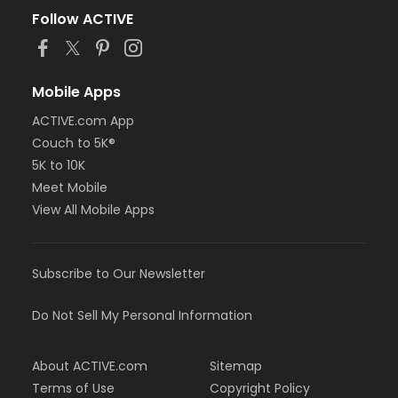
Follow ACTIVE
Mobile Apps
ACTIVE.com App
Couch to 5K®
5K to 10K
Meet Mobile
View All Mobile Apps
Subscribe to Our Newsletter
Do Not Sell My Personal Information
About ACTIVE.com
Sitemap
Terms of Use
Copyright Policy