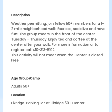
Description
Weather permitting, join fellow 50+ members for a 1-
2 mile neighborhood walk. Exercise, socialize and have
fun! The group meets in the front of the center
Tuesday - Thursday. Enjoy tea and coffee at the
center after your walk. For more information or to
register call 410-313-5192.
This activity will not meet when the Center is closed.
Free.
Age Group/Camp
Adults 50+
Location
Elkridge-Parking Lot at Elkridge 50+ Center