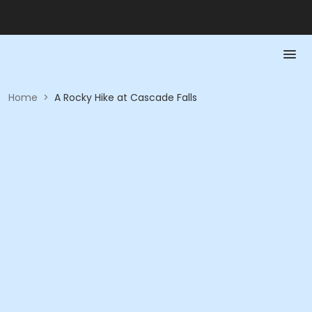
Home
>
A Rocky Hike at Cascade Falls