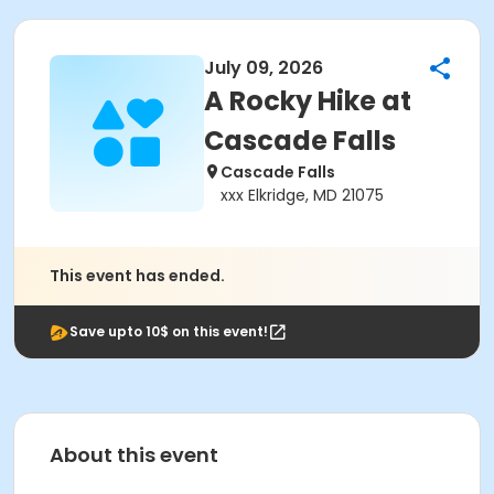
July 09, 2026
A Rocky Hike at
Cascade Falls
Cascade Falls
xxx Elkridge, MD 21075
This event has ended.
Save upto 10$ on this event!
About this event