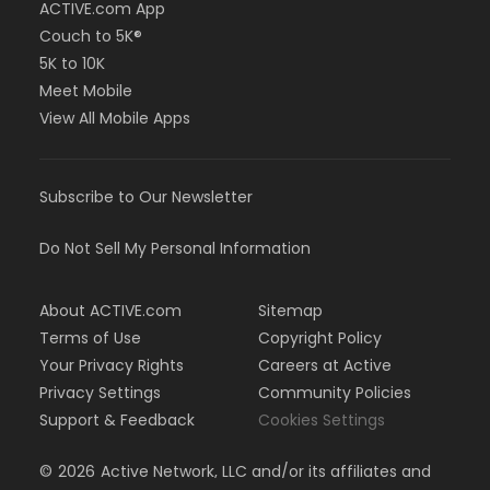
ACTIVE.com App
Couch to 5K®
5K to 10K
Meet Mobile
View All Mobile Apps
Subscribe to Our Newsletter
Do Not Sell My Personal Information
About ACTIVE.com
Sitemap
Terms of Use
Copyright Policy
Your Privacy Rights
Careers at Active
Privacy Settings
Community Policies
Support & Feedback
Cookies Settings
©
2026
Active Network, LLC and/or its affiliates and