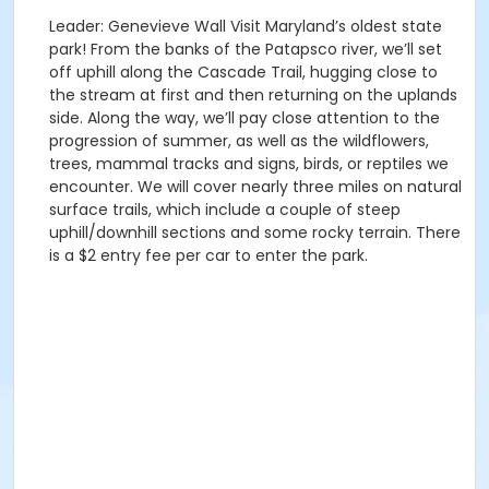
Leader: Genevieve Wall Visit Maryland’s oldest state
park! From the banks of the Patapsco river, we’ll set
off uphill along the Cascade Trail, hugging close to
the stream at first and then returning on the uplands
side. Along the way, we’ll pay close attention to the
progression of summer, as well as the wildflowers,
trees, mammal tracks and signs, birds, or reptiles we
encounter. We will cover nearly three miles on natural
surface trails, which include a couple of steep
uphill/downhill sections and some rocky terrain. There
is a $2 entry fee per car to enter the park.