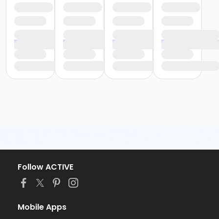
Follow ACTIVE
Mobile Apps