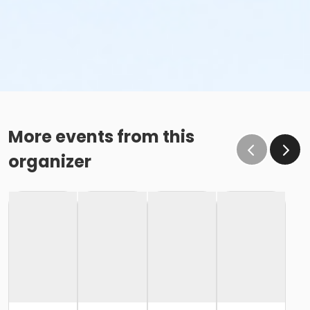
More events from this
organizer