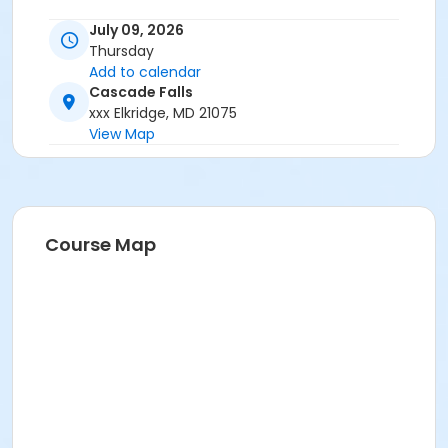
July 09, 2026
Thursday
Add to calendar
Cascade Falls
xxx Elkridge, MD 21075
View Map
Course Map