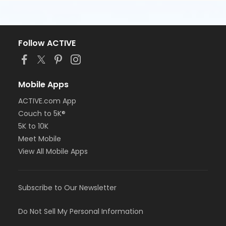
Follow ACTIVE
Mobile Apps
ACTIVE.com App
Couch to 5K®
5K to 10K
Meet Mobile
View All Mobile Apps
Subscribe to Our Newsletter
Do Not Sell My Personal Information