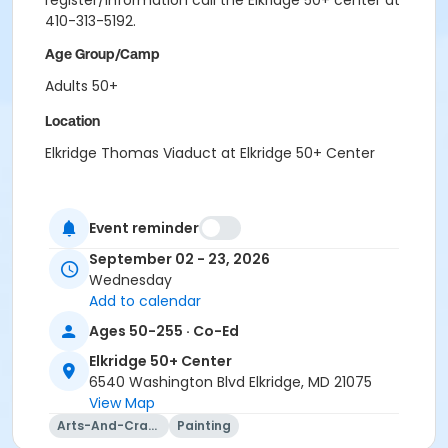
register/information call the Elkridge 50+ center at
410-313-5192.
Age Group/Camp
Adults 50+
Location
Elkridge Thomas Viaduct at Elkridge 50+ Center
Event reminder
September 02 - 23, 2026
Wednesday
Add to calendar
Ages 50-255 · Co-Ed
Elkridge 50+ Center
6540 Washington Blvd Elkridge, MD 21075
View Map
Arts-And-Crafts
Painting