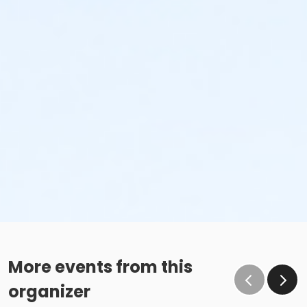
More events from this
organizer