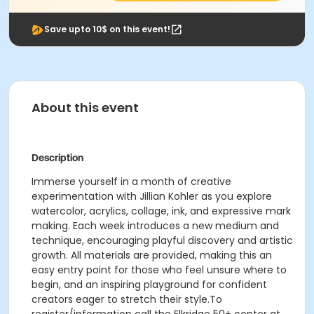
Save upto 10$ on this event!
About this event
Description
Immerse yourself in a month of creative
experimentation with Jillian Kohler as you explore
watercolor, acrylics, collage, ink, and expressive mark
making. Each week introduces a new medium and
technique, encouraging playful discovery and artistic
growth. All materials are provided, making this an
easy entry point for those who feel unsure where to
begin, and an inspiring playground for confident
creators eager to stretch their style.To