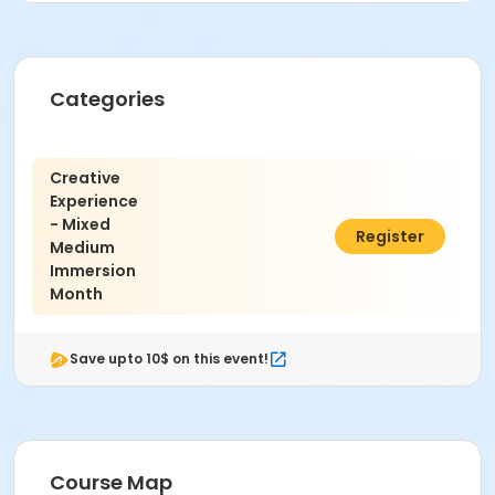
Categories
Creative
Experience
- Mixed
$40.00
Register
Medium
Immersion
Month
Save upto 10$ on this event!
Course Map