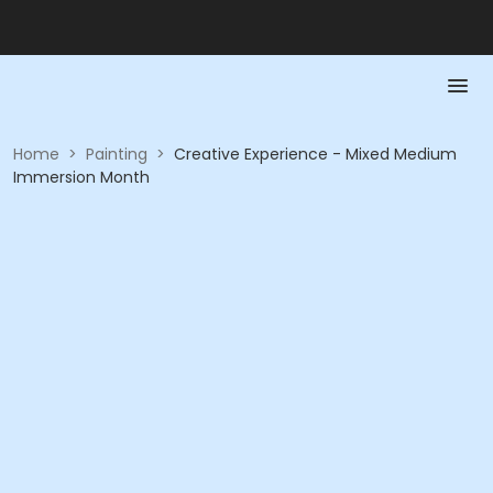
Home
>
Painting
>
Creative Experience - Mixed Medium
Immersion Month