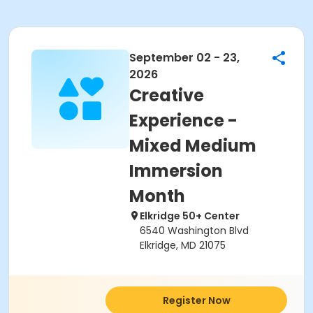
September 02 - 23,
2026
Creative
Experience -
Mixed Medium
Immersion
Month
Elkridge 50+ Center
6540 Washington Blvd
Elkridge, MD 21075
Register Now