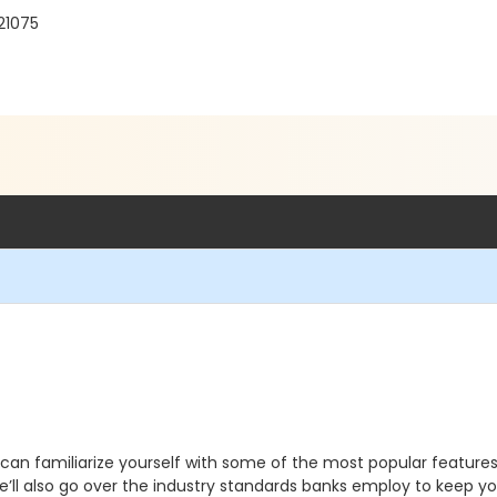
21075
can familiarize yourself with some of the most popular features
We’ll also go over the industry standards banks employ to keep 