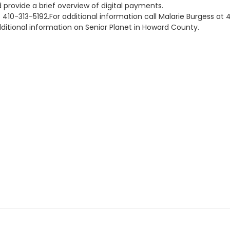
 provide a brief overview of digital payments.
 at 410-313-5192.For additional information call Malarie Burges
ditional information on Senior Planet in Howard County.