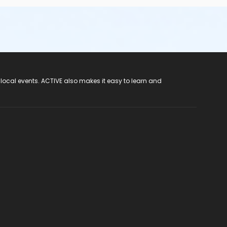
 local events. ACTIVE also makes it easy to learn and