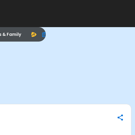
s & Family