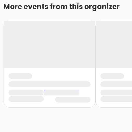
More events from this organizer