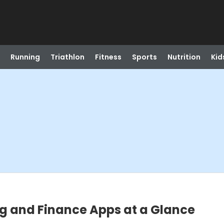
Running
Triathlon
Fitness
Sports
Nutrition
Kid
ng and Finance Apps at a Glance