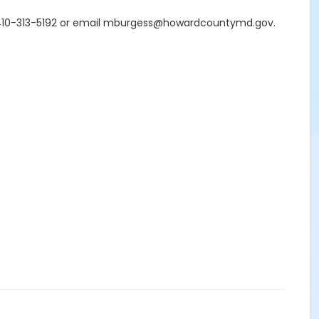
s at 410-313-5192 or email mburgess@howardcountymd.gov.