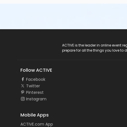
ACTIVE Logo
ACTIVE is the leader in online event 
prepare for all the things you love to 
Follow ACTIVE
Facebook
Twitter
Pinterest
Instagram
Mobile Apps
ACTIVE.com App