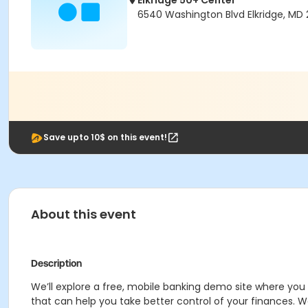
Elkridge 50+ Center
6540 Washington Blvd Elkridge, MD 
Save upto 10$ on this event!
About this event
Description
We’ll explore a free, mobile banking demo site where you 
that can help you take better control of your finances. 