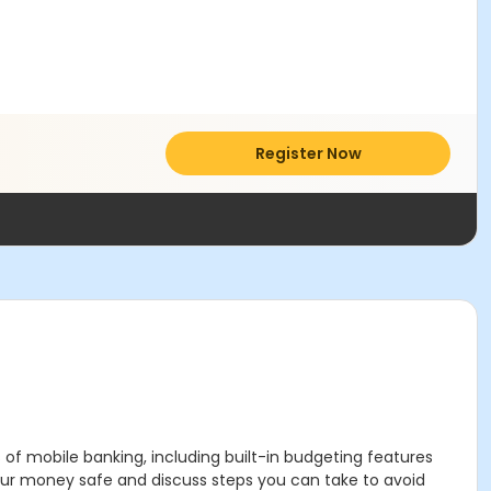
Register Now
 of mobile banking, including built-in budgeting features
your money safe and discuss steps you can take to avoid