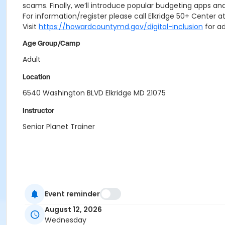
scams. Finally, we’ll introduce popular budgeting apps and
For information/register please call Elkridge 50+ Center
Visit
https://howardcountymd.gov/digital-inclusion
for ad
Age Group/Camp
Adult
Location
6540 Washington BLVD Elkridge MD 21075
Instructor
Senior Planet Trainer
Event reminder
August 12, 2026
Wednesday