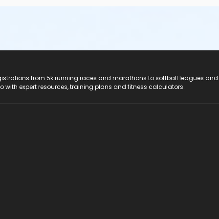
registrations from 5k running races and marathons to softball leagues and
do with expert resources, training plans and fitness calculators.