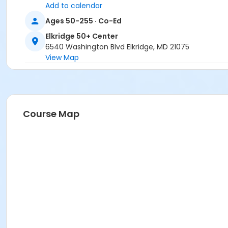
Add to calendar
Ages 50-255 · Co-Ed
Elkridge 50+ Center
6540 Washington Blvd Elkridge, MD 21075
View Map
Course Map