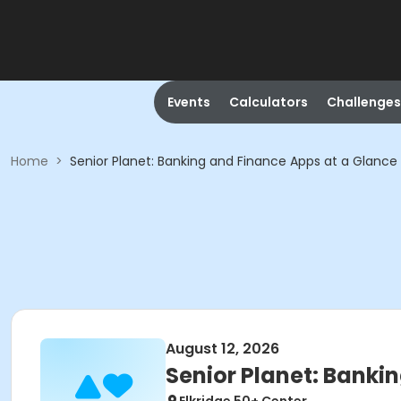
Events
Calculators
Challenges
Home
>
Senior Planet: Banking and Finance Apps at a Glance
August 12, 2026
Senior Planet: Banki