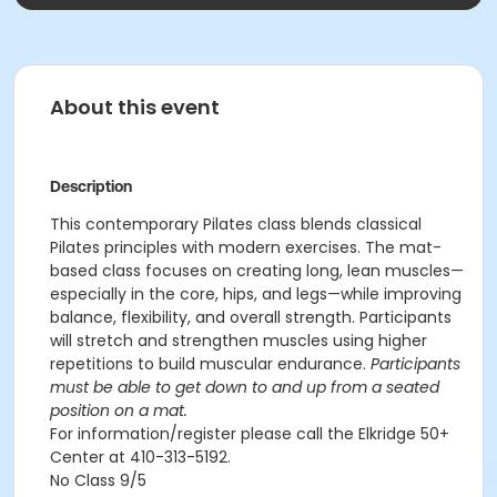
About this event
Description
This contemporary Pilates class blends classical
Pilates principles with modern exercises. The mat-
based class focuses on creating long, lean muscles—
especially in the core, hips, and legs—while improving
balance, flexibility, and overall strength. Participants
will stretch and strengthen muscles using higher
repetitions to build muscular endurance.
Participants
must be able to get down to and up from a seated
position on a mat.
For information/register please call the Elkridge 50+
Center at 410-313-5192.
No Class 9/5