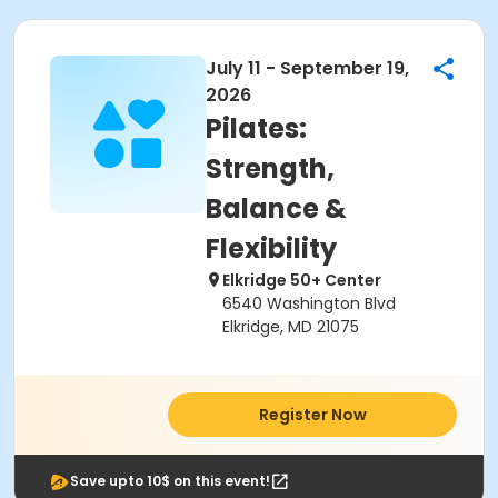
July 11 - September 19,
2026
Pilates:
Strength,
Balance &
Flexibility
Elkridge 50+ Center
6540 Washington Blvd
Elkridge, MD 21075
Register Now
Save upto 10$ on this event!