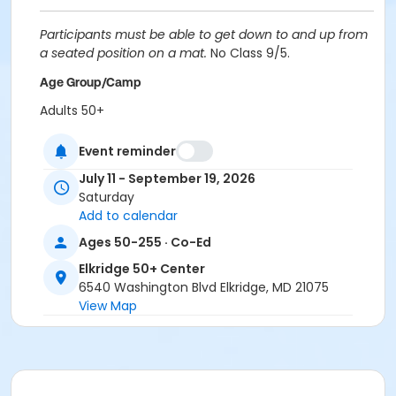
Participants must be able to get down to and up from
a seated position on a mat.
No Class 9/5.
Age Group/Camp
Adults 50+
Location
Event reminder
Elkridge Patapsco Valley at Elkridge 50+ Center
July 11 - September 19, 2026
Saturday
Instructor
Add to calendar
Robin Stark
Ages 50-255 · Co-Ed
Elkridge 50+ Center
6540 Washington Blvd Elkridge, MD 21075
View Map