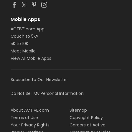
Mobile Apps
ACTIVE.com App
Couch to 5K®
5K to 10K
Meet Mobile
View All Mobile Apps
Subscribe to Our Newsletter
Do Not Sell My Personal Information
About ACTIVE.com
Sitemap
Terms of Use
Copyright Policy
Your Privacy Rights
Careers at Active