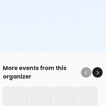
More events from this
organizer