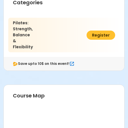
Categories
Pilates:
Strength,
Balance
$75.00
Register
&
Flexibility
Save upto 10$ on this event!
Course Map