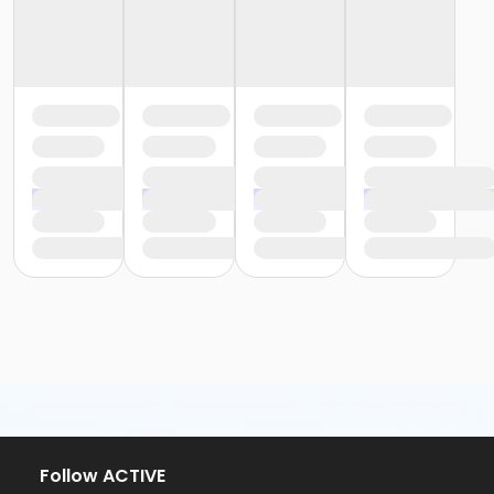
Follow ACTIVE