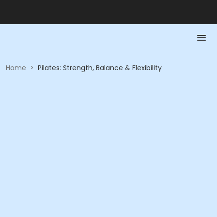
Home
>
Pilates: Strength, Balance & Flexibility