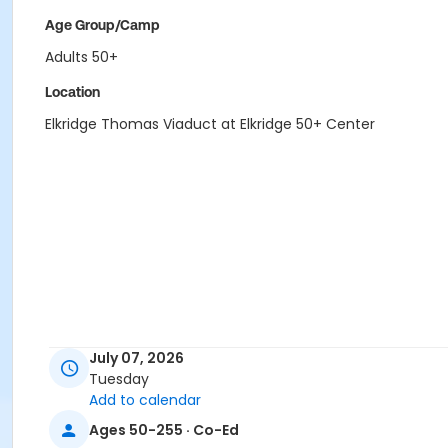
Age Group/Camp
Adults 50+
Location
Elkridge Thomas Viaduct at Elkridge 50+ Center
July 07, 2026
Tuesday
Add to calendar
Ages 50-255 · Co-Ed