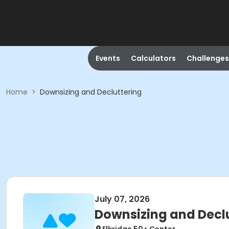
Events
Calculators
Challenges
Home
>
Downsizing and Decluttering
July 07, 2026
Downsizing and Decl