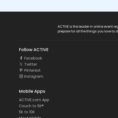
ACTIVE Logo
ACTIVE is the leader in online event 
prepare for all the things you love to 
Follow ACTIVE
Facebook
Twitter
Pinterest
Instagram
Mobile Apps
ACTIVE.com App
Couch to 5K®
5K to 10K