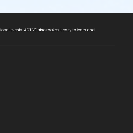
 local events. ACTIVE also makes it easy to learn and