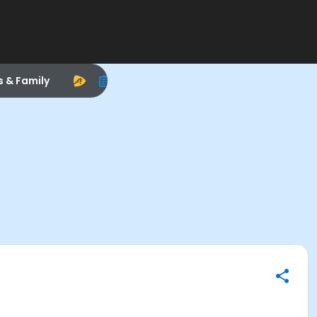
s & Family