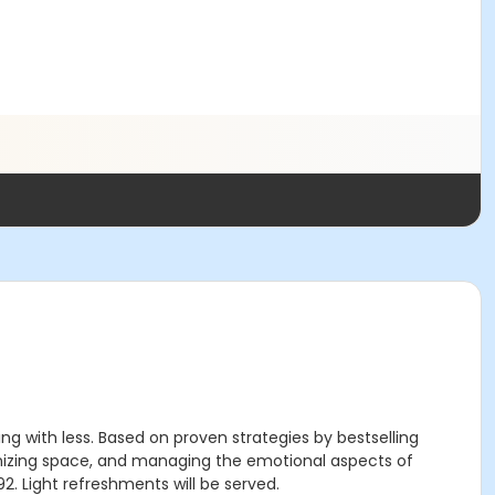
g with less. Based on proven strategies by bestselling
rganizing space, and managing the emotional aspects of
92. Light refreshments will be served.