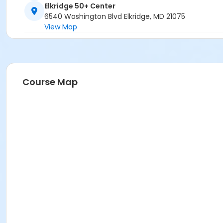
Elkridge 50+ Center
6540 Washington Blvd Elkridge, MD 21075
View Map
Course Map