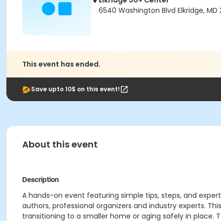
Elkridge 50+ Center
6540 Washington Blvd Elkridge, MD 
This event has ended.
Save upto 10$ on this event!
About this event
Description
A hands-on event featuring simple tips, steps, and expert
authors, professional organizers and industry experts. Th
transitioning to a smaller home or aging safely in place. T