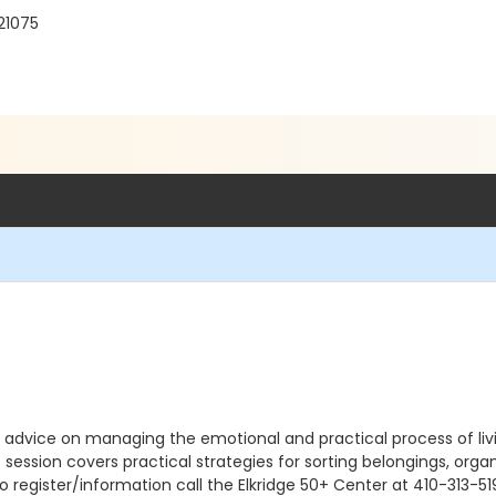
21075
 advice on managing the emotional and practical process of livin
is session covers practical strategies for sorting belongings, o
o register/information call the Elkridge 50+ Center at 410-313-51