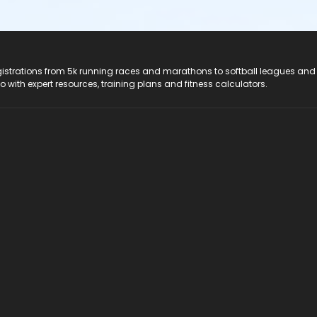
registrations from 5k running races and marathons to softball leagues and
do with expert resources, training plans and fitness calculators.