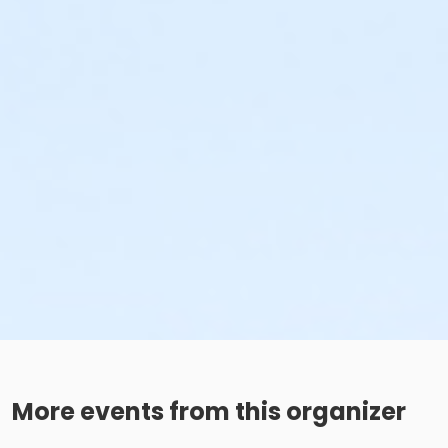
More events from this organizer