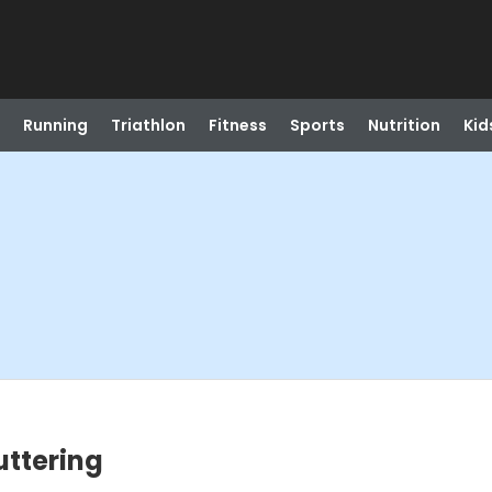
Running
Triathlon
Fitness
Sports
Nutrition
Kid
uttering