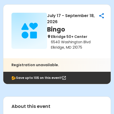
July 17 - September 18,
2026
Bingo
Elkridge 50+ Center
6540 Washington Blvd
Elkridge, MD 21075
Registration unavailable.
Save upto 10$ on this event!
About this event