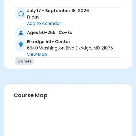
July 17 - September 18, 2026
Friday
Add to calendar
Ages 50-255 · Co-Ed
Elkridge 50+ Center
6540 Washington Blvd Elkridge, MD 21075
View Map
Games
Course Map