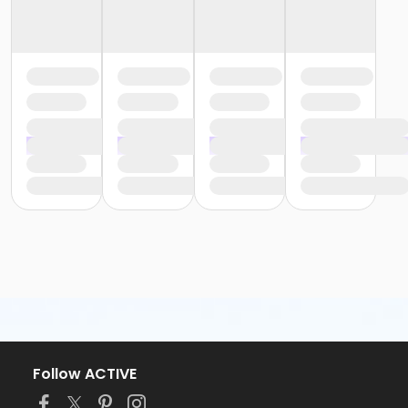
Follow ACTIVE