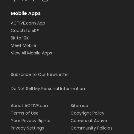
Mobile Apps
ACTIVE.com App
Couch to 5K®
5K to 10K
Meet Mobile
View All Mobile Apps
Subscribe to Our Newsletter
Do Not Sell My Personal Information
About ACTIVE.com
Sitemap
Terms of Use
Copyright Policy
Your Privacy Rights
Careers at Active
Privacy Settings
Community Policies