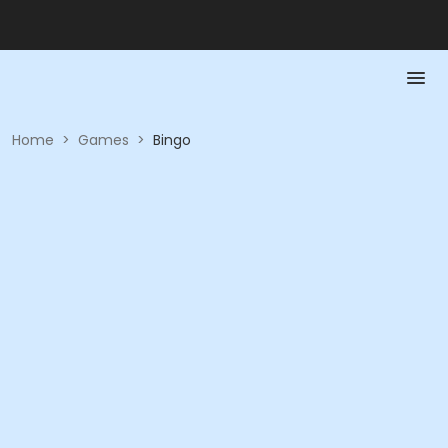
Home
>
Games
>
Bingo