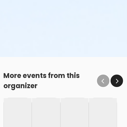
More events from this
organizer