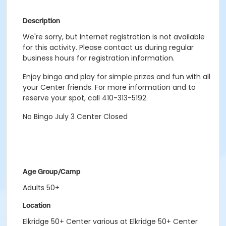
Description
We're sorry, but Internet registration is not available
for this activity. Please contact us during regular
business hours for registration information.
Enjoy bingo and play for simple prizes and fun with all
your Center friends. For more information and to
reserve your spot, call 410-313-5192.
No Bingo July 3 Center Closed
Age Group/Camp
Adults 50+
Location
Elkridge 50+ Center various at Elkridge 50+ Center