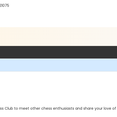
21075
ss Club to meet other chess enthusiasts and share your love of 