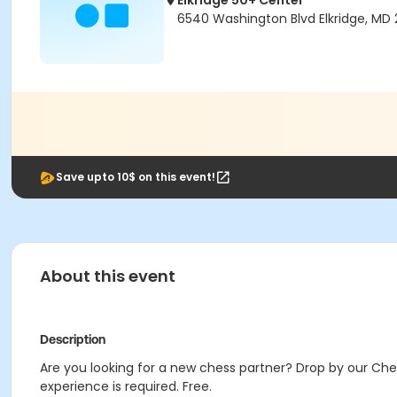
Elkridge 50+ Center
6540 Washington Blvd Elkridge, MD 
Save upto 10$ on this event!
About this event
Description
Are you looking for a new chess partner? Drop by our Che
experience is required. Free.