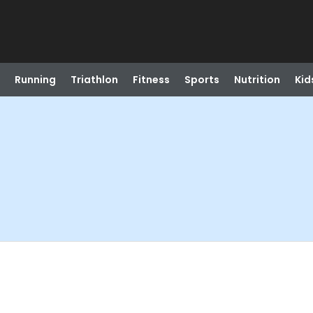
Running
Triathlon
Fitness
Sports
Nutrition
Kid