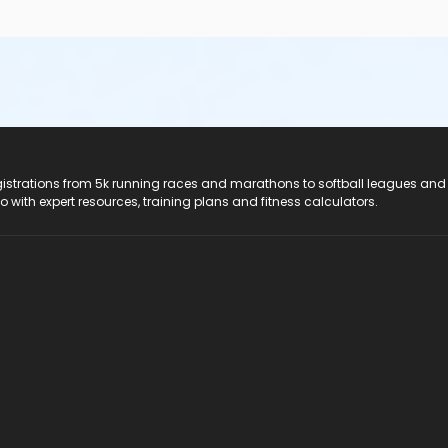
registrations from 5k running races and marathons to softball leagues and
do with expert resources, training plans and fitness calculators.