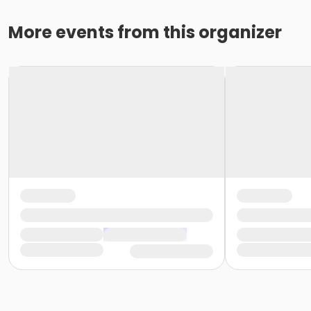
More events from this organizer