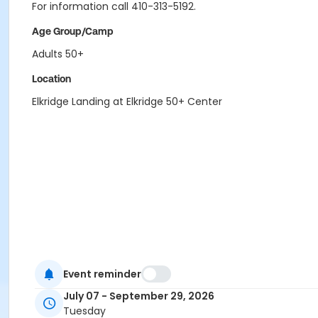
For information call 410-313-5192.
Age Group/Camp
Adults 50+
Location
Elkridge Landing at Elkridge 50+ Center
Event reminder
July 07 - September 29, 2026
Tuesday