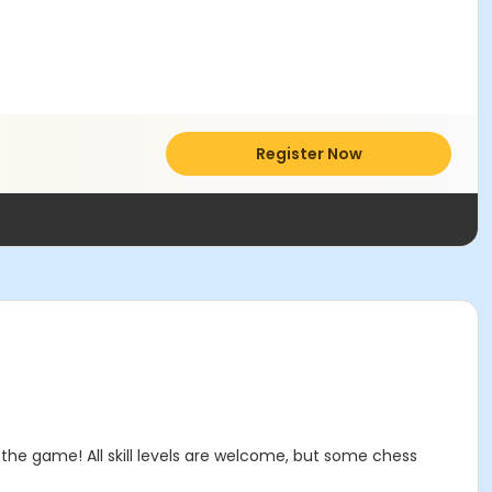
Register Now
the game! All skill levels are welcome, but some chess