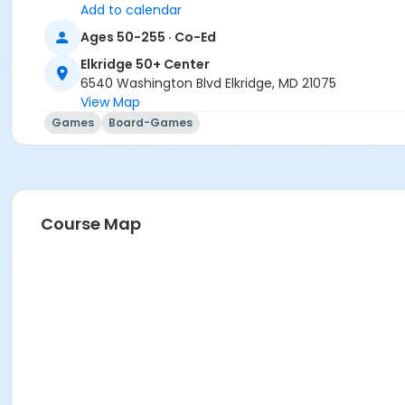
Add to calendar
Ages 50-255 · Co-Ed
Elkridge 50+ Center
6540 Washington Blvd Elkridge, MD 21075
View Map
Games
Board-Games
Course Map