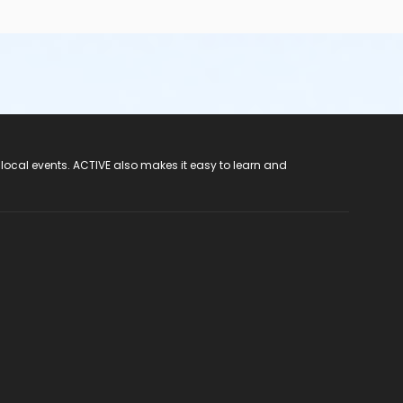
 local events. ACTIVE also makes it easy to learn and