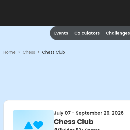
Events
Calculators
Challenges
Home
>
Chess
>
Chess Club
July 07 - September 29, 2026
Chess Club