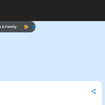
s & Family