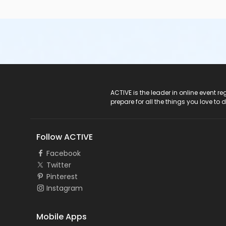
ACTIVE Logo
ACTIVE is the leader in online event 
prepare for all the things you love to 
Follow ACTIVE
Facebook
Twitter
Pinterest
Instagram
Mobile Apps