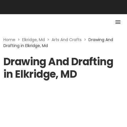
Home
>
Elkridge, Md
>
Arts And Crafts
>
Drawing And
Drafting in Elkridge, Md
Drawing And Drafting
in Elkridge, MD