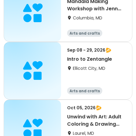
Mandala Making
Workshop with Jenn
Todd Lavanish
Columbia, MD
Arts and crafts
Sep 08 - 29, 2026
Intro to Zentangle
Ellicott City, MD
Arts and crafts
Oct 05, 2026
Unwind with Art: Adult
Coloring & Drawing
Social
Laurel, MD