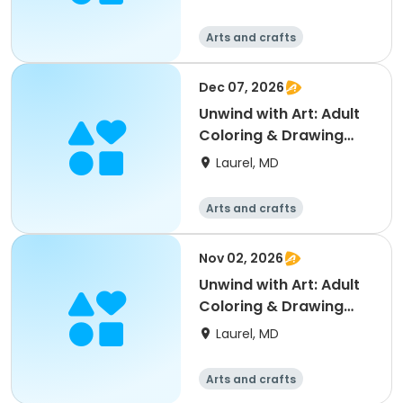
Arts and crafts
Dec 07, 2026
Unwind with Art: Adult
Coloring & Drawing
Social
Laurel, MD
Arts and crafts
Nov 02, 2026
Unwind with Art: Adult
Coloring & Drawing
Social
Laurel, MD
Arts and crafts