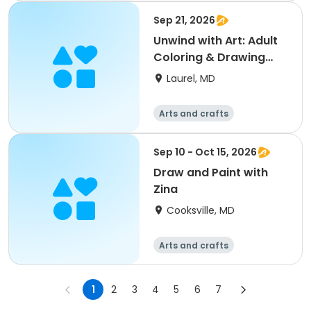
Sep 21, 2026
Unwind with Art: Adult
Coloring & Drawing
Social
Laurel, MD
Arts and crafts
Sep 10 - Oct 15, 2026
Draw and Paint with
Zina
Cooksville, MD
Arts and crafts
1
2
3
4
5
6
7