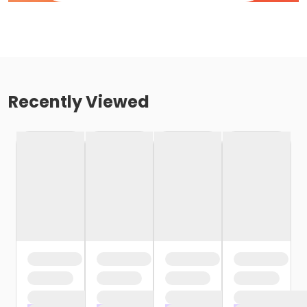
Recently Viewed