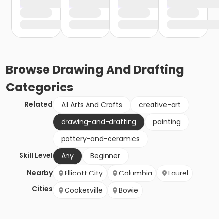
Browse
Drawing And Drafting
Categories
Related
All Arts And Crafts
creative-art
drawing-and-drafting
painting
pottery-and-ceramics
Skill Level
Any
Beginner
Nearby
Ellicott City
Columbia
Laurel
Cities
Cookesville
Bowie