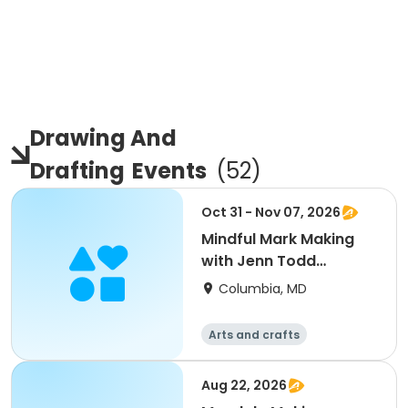
Drawing And
Drafting
Events
(
52
)
Oct 31 - Nov 07, 2026
Mindful Mark Making
with Jenn Todd
Lavanish
Columbia, MD
Arts and crafts
Aug 22, 2026