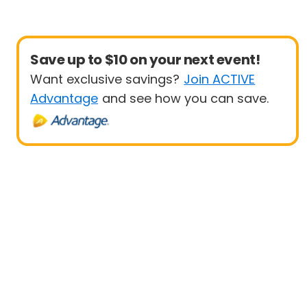
Save up to $10 on your next event!
Want exclusive savings?
Join ACTIVE
Advantage
and see how you can save.