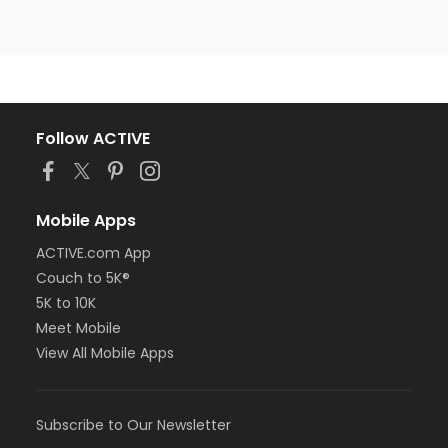
Follow ACTIVE
Mobile Apps
ACTIVE.com App
Couch to 5K®
5K to 10K
Meet Mobile
View All Mobile Apps
Subscribe to Our Newsletter