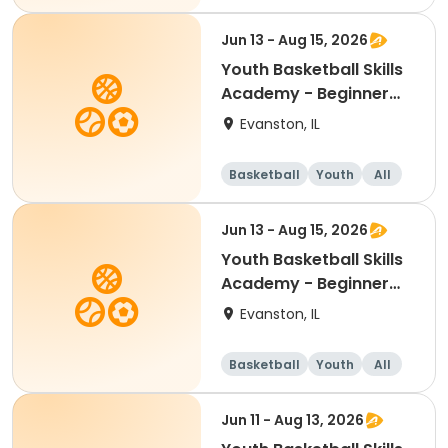
Beginner
Jun 13 - Aug 15, 2026
Youth Basketball Skills
Academy - Beginner
(Grades K-1)
Evanston, IL
Basketball
Youth
All
Beginner
Jun 13 - Aug 15, 2026
Youth Basketball Skills
Academy - Beginner
(Grades 2-3)
Evanston, IL
Basketball
Youth
All
Beginner
Jun 11 - Aug 13, 2026