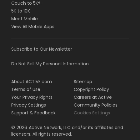
Couch to 5K®
5K to 10K
Meet Mobile
View All Mobile Apps
Subscribe to Our Newsletter
Do Not Sell My Personal Information
About ACTIVE.com
Sitemap
Terms of Use
Copyright Policy
Your Privacy Rights
Careers at Active
Privacy Settings
Community Policies
Support & Feedback
Cookies Settings
©
2026
Active Network, LLC and/or its affiliates and
licensors. All rights reserved.