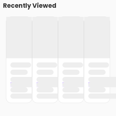
Recently Viewed