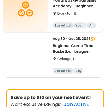
Youth Basketball Skills
Academy - Beginner
(Grades 2-3)
Evanston, IL
Basketball
Youth
All
Beginner
Aug 30 - Oct 25, 2026
Beginner Game Time
Basketball League
(Sunday)
Chicago, IL
Basketball
Day
Beginner
Save up to $10 on your next event!
Want exclusive savings?
Join ACTIVE