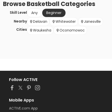
Browse
Basketball
Categories
Skill Level
Any
Beginner
Nearby
Delavan
Whitewater
Janesville
Cities
Waukesha
Oconomowoc
Follow ACTIVE
Mobile Apps
ACTIVE.com App