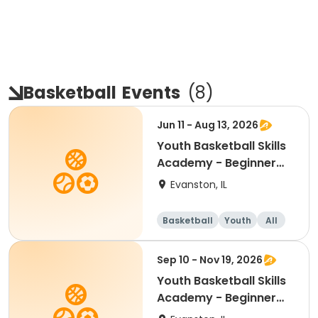
Basketball
Events
(
8
)
Jun 11 - Aug 13, 2026
Youth Basketball Skills
Academy - Beginner
(Grades 4-5)
Evanston, IL
Basketball
Youth
All
Beginner
Sep 10 - Nov 19, 2026
Youth Basketball Skills
Academy - Beginner
(Grades K-5)