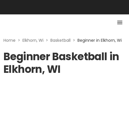
Home
>
Elkhorn, Wi
>
Basketball
>
Beginner in Elkhorn, Wi
Beginner Basketball in
Elkhorn, WI