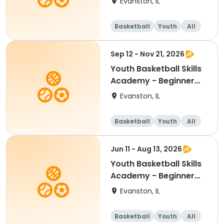
Evanston, IL
Basketball
Youth
All
Beginner
Sep 12 - Nov 21, 2026
Youth Basketball Skills
Academy - Beginner
(Grades K-3)
Evanston, IL
Basketball
Youth
All
Beginner
Jun 11 - Aug 13, 2026
Youth Basketball Skills
Academy - Beginner
(Grades K-1)
Evanston, IL
Basketball
Youth
All