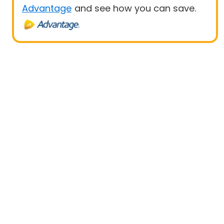
Advantage
and see how you can save.