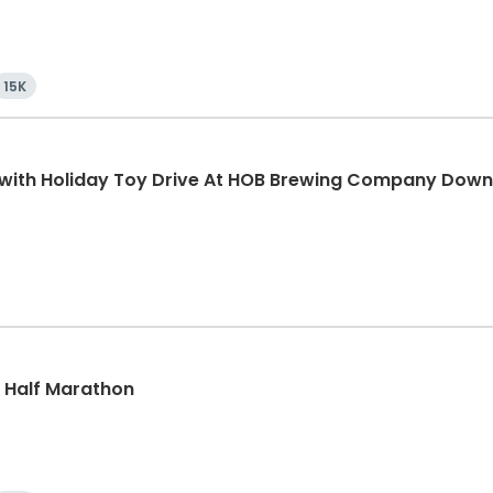
15K
K with Holiday Toy Drive At HOB Brewing Company Dow
k, Half Marathon