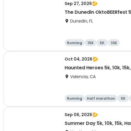
Sep 27, 2026
The Dunedin OktoBEERfest 
Dunedin, FL
Running
15K
5K
10K
Oct 04, 2026
Haunted Heroes 5k, 10k, 15k
Valencia, CA
Running
Half marathon
5K
Sep 06, 2026
Summer Day 5k, 10k, 15k, H