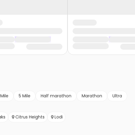
 Mile
5 Mile
Half marathon
Marathon
Ultra
aks
Citrus Heights
Lodi