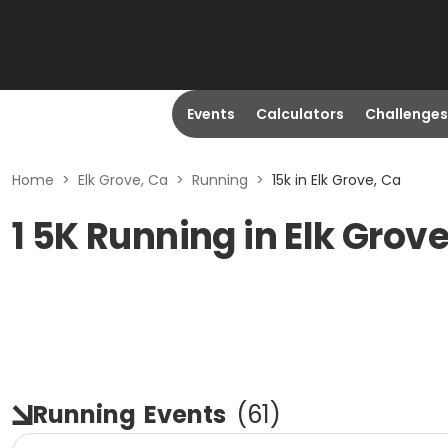
Events
Calculators
Challenges
Home
>
Elk Grove, Ca
>
Running
>
15k in Elk Grove, Ca
1 5K Running in Elk Grov
Running
Events
(
61
)