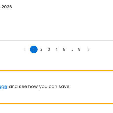
n 2026
1
2
3
4
5
...
8
age
and see how you can save.