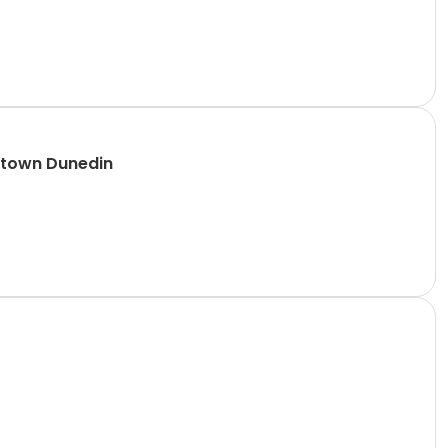
ntown Dunedin