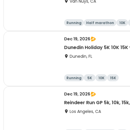
Van Nuys, CA
Running
Half marathon
10K
Dec 19, 2026
Dunedin Holiday 5K 10K 15
Dunedin, FL
Running
5K
10K
15K
Dec 19, 2026
Reindeer Run GP 5k, 10k, 15
Los Angeles, CA