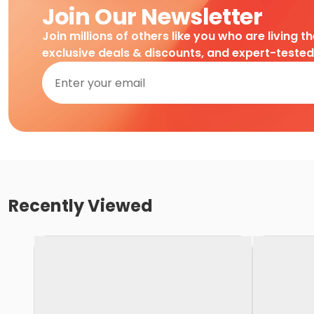
Join Our Newsletter
Join millions of others like you who are living t
exclusive deals & discounts, and expert-teste
Recently Viewed