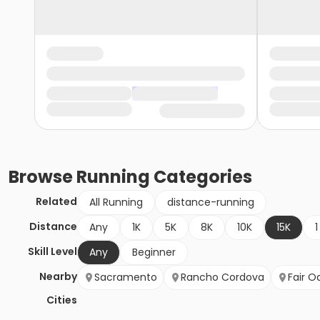
Browse
Running
Categories
Related
All Running
distance-running
Distance
Any
1K
5K
8K
10K
15K
1
Skill Level
Any
Beginner
Nearby
Sacramento
Rancho Cordova
Fair O
Cities