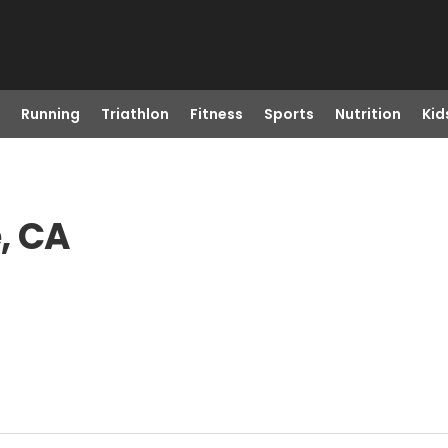
Running
Triathlon
Fitness
Sports
Nutrition
Kid
e, CA