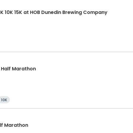
5K 10K 15K at HOB Dunedin Brewing Company
, Half Marathon
10K
alf Marathon