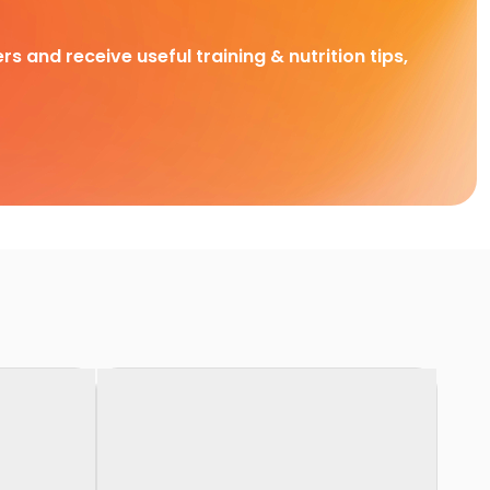
rs and receive useful training & nutrition tips,