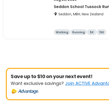
Seddon School Tussock Ru
Seddon, MBH, New Zealand
Walking
Running
5K
15K
Save up to $10 on your next event!
Want exclusive savings?
Join ACTIVE Advant