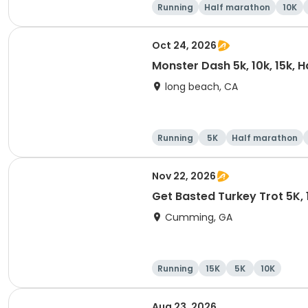
Running
Half marathon
10K
Oct 24, 2026
Monster Dash 5k, 10k, 15k, 
long beach, CA
Running
5K
Half marathon
Nov 22, 2026
Get Basted Turkey Trot 5K, 1
Cumming, GA
Running
15K
5K
10K
Aug 23, 2026