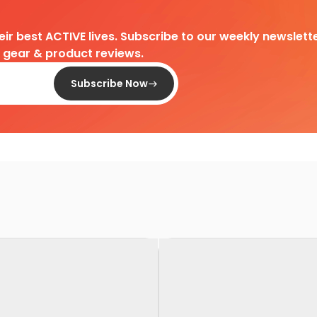
heir best ACTIVE lives. Subscribe to our weekly newslette
d gear & product reviews.
Subscribe Now