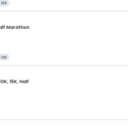
15K
Half Marathon
10K
0K, 15K, Half