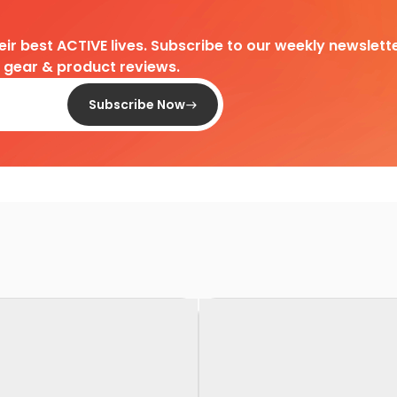
heir best ACTIVE lives. Subscribe to our weekly newslette
d gear & product reviews.
Subscribe Now