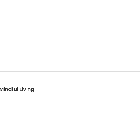
Mindful Living