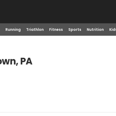
Running
Triathlon
Fitness
Sports
Nutrition
Kid
own, PA