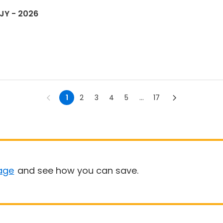
JY - 2026
1
2
3
4
5
...
17
age
and see how you can save.