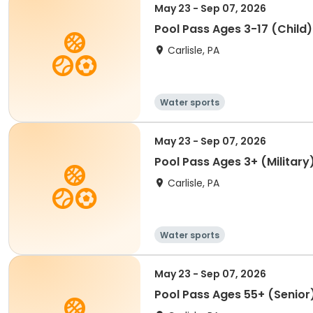
May 23 - Sep 07, 2026
Pool Pass Ages 3-17 (Child
Carlisle, PA
Water sports
May 23 - Sep 07, 2026
Pool Pass Ages 3+ (Military
Carlisle, PA
Water sports
May 23 - Sep 07, 2026
Pool Pass Ages 55+ (Senior