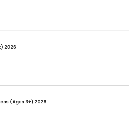
t) 2026
Pass (Ages 3+) 2026