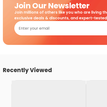
Join Our Newsletter
Join millions of others like you who are living t
exclusive deals & discounts, and expert-teste
Recently Viewed