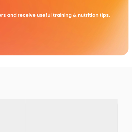
rs and receive useful training & nutrition tips,