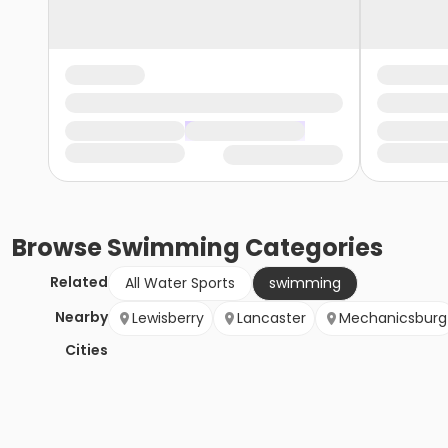
Browse
Swimming
Categories
Related
All Water Sports
swimming
Nearby
Lewisberry
Lancaster
Mechanicsburg
Cities