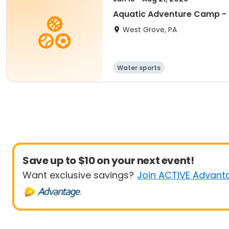
Aquatic Adventure Camp - 
West Grove, PA
Water sports
Save up to $10 on your next event!
Want exclusive savings?
Join ACTIVE Advant