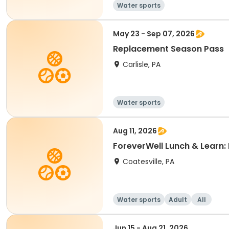
Water sports
May 23 - Sep 07, 2026
Replacement Season Pass
Carlisle, PA
Water sports
Aug 11, 2026
ForeverWell Lunch & Learn: 
Coatesville, PA
Water sports
Adult
All
Jun 15 - Aug 21, 2026