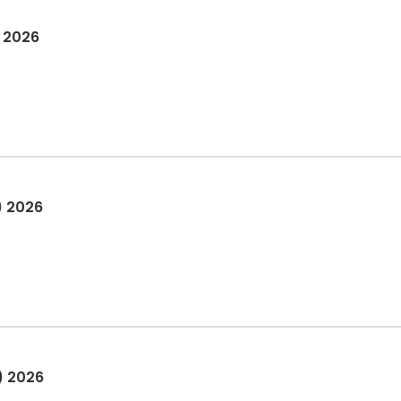
) 2026
) 2026
) 2026