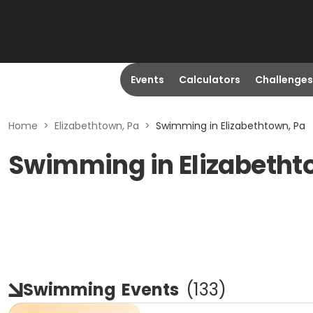
Events
Calculators
Challenges
Home
>
Elizabethtown, Pa
>
Swimming in Elizabethtown, Pa
Swimming in Elizabetht
Swimming
Events
(
133
)