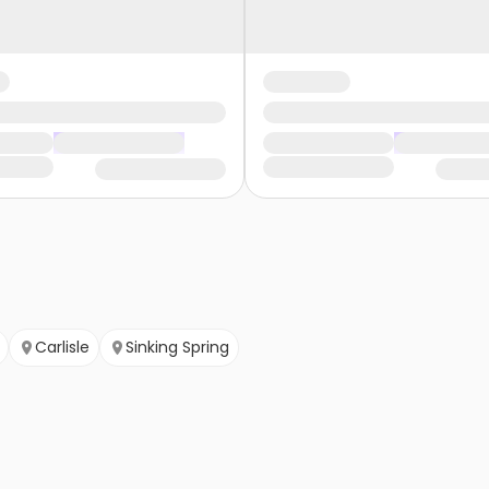
Carlisle
Sinking Spring