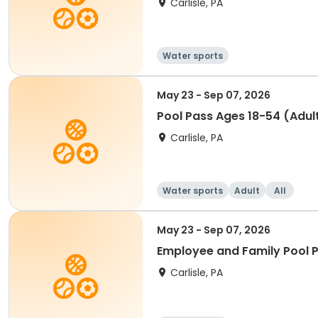
Carlisle, PA
Water sports
May 23 - Sep 07, 2026
Pool Pass Ages 18-54 (Adul
Carlisle, PA
Water sports
Adult
All
May 23 - Sep 07, 2026
Employee and Family Pool 
Carlisle, PA