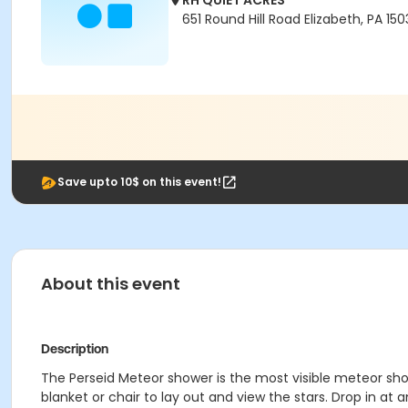
RH QUIET ACRES
651 Round Hill Road Elizabeth, PA 15
Save upto 10$ on this event!
About this event
Description
The Perseid Meteor shower is the most visible meteor sho
blanket or chair to lay out and view the stars. Drop in a