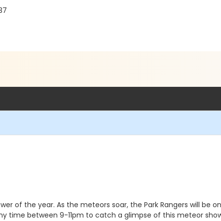
037
wer of the year. As the meteors soar, the Park Rangers will be 
t any time between 9-11pm to catch a glimpse of this meteor show