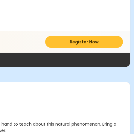
Register Now
on hand to teach about this natural phenomenon. Bring a
er.