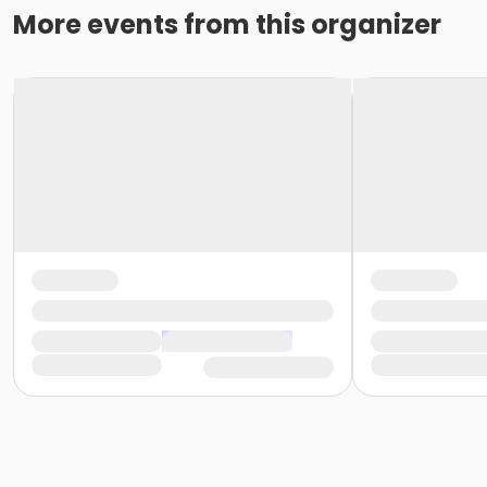
More events from this organizer