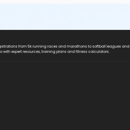
registrations from 5k running races and marathons to softball leagues and
do with expert resources, training plans and fitness calculators.