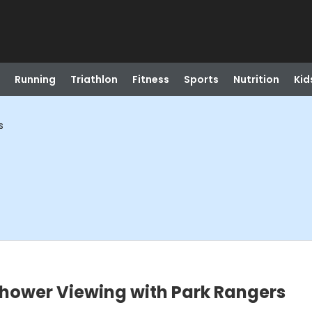
Running
Triathlon
Fitness
Sports
Nutrition
Kid
s
Shower Viewing with Park Rangers