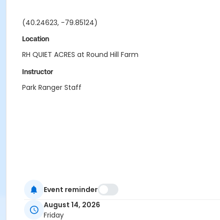
(40.24623, -79.85124)
Location
RH QUIET ACRES at Round Hill Farm
Instructor
Park Ranger Staff
Event reminder
August 14, 2026
Friday