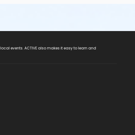
 local events. ACTIVE also makes it easy to learn and