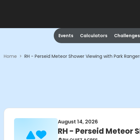
Events
Calculators
Challenges
Home
>
RH - Perseid Meteor Shower Viewing with Park Ranger
August 14, 2026
RH - Perseid Meteor 