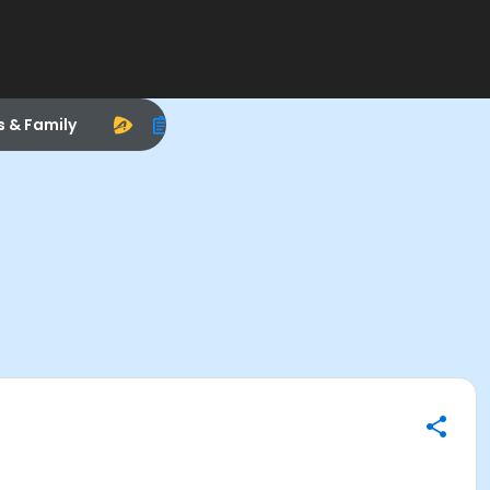
s & Family