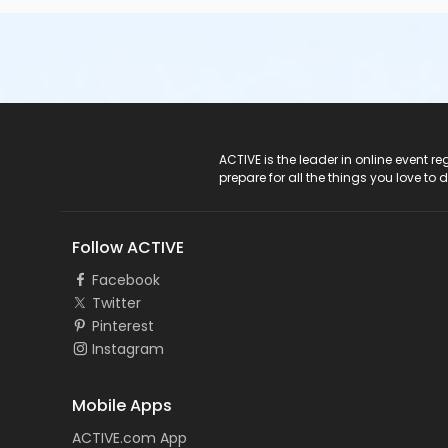
ACTIVE Logo
ACTIVE is the leader in online event 
prepare for all the things you love to 
Follow ACTIVE
Facebook
Twitter
Pinterest
Instagram
Mobile Apps
ACTIVE.com App