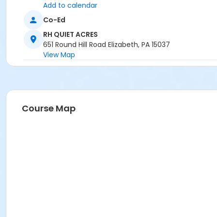
Add to calendar
Co-Ed
RH QUIET ACRES
651 Round Hill Road Elizabeth, PA 15037
View Map
Course Map