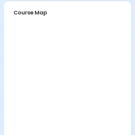
Course Map