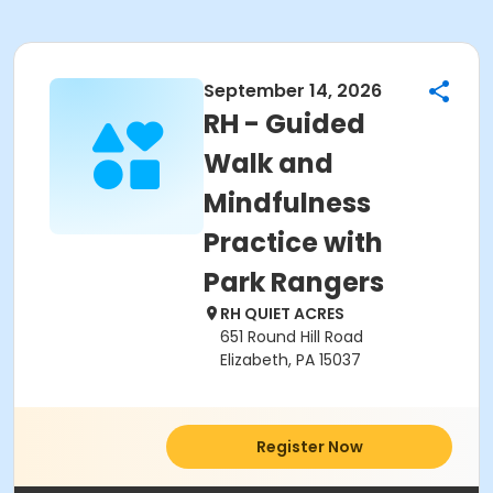
September 14, 2026
RH - Guided
Walk and
Mindfulness
Practice with
Park Rangers
RH QUIET ACRES
651 Round Hill Road
Elizabeth, PA 15037
Register Now