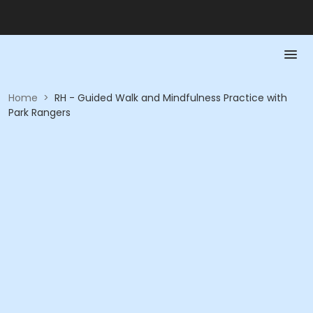
Home
>
RH - Guided Walk and Mindfulness Practice with
Park Rangers