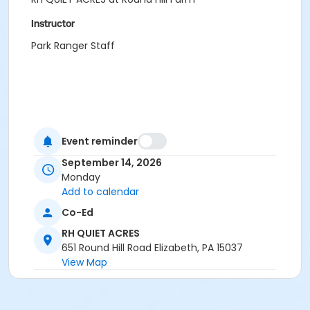
Instructor
Park Ranger Staff
Event reminder
September 14, 2026
Monday
Add to calendar
Co-Ed
RH QUIET ACRES
651 Round Hill Road Elizabeth, PA 15037
View Map