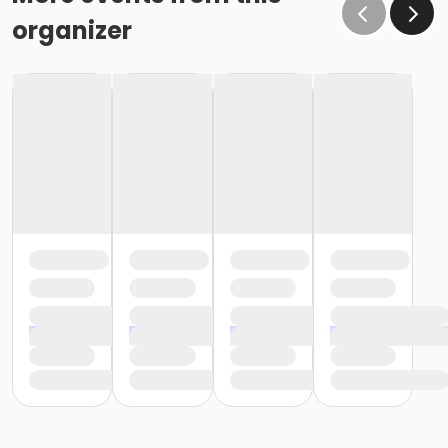
organizer