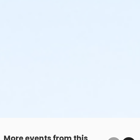
More events from this