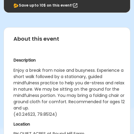
Save upto 10$ on this event!
About this event
Description
Enjoy a break from noise and busyness. Experience a
short walk followed by a stationary, guided
mindfulness practice to help you de-stress and relax
in nature. We may be sitting on the ground for the
mindfulness portion. You may bring a folding chair or
ground cloth for comfort. Recommended for ages 12
and up.
(40.24623, 79.85124)
Location
RH QUIET ACRES at Round Hill Farm