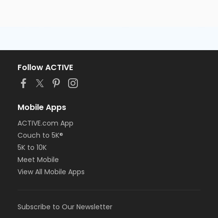
Follow ACTIVE
Mobile Apps
ACTIVE.com App
Couch to 5K®
5K to 10K
Meet Mobile
View All Mobile Apps
Subscribe to Our Newsletter