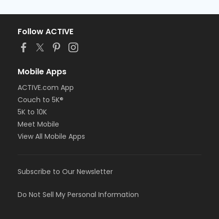
Follow ACTIVE
Mobile Apps
ACTIVE.com App
Couch to 5K®
5K to 10K
Meet Mobile
View All Mobile Apps
Subscribe to Our Newsletter
Do Not Sell My Personal Information