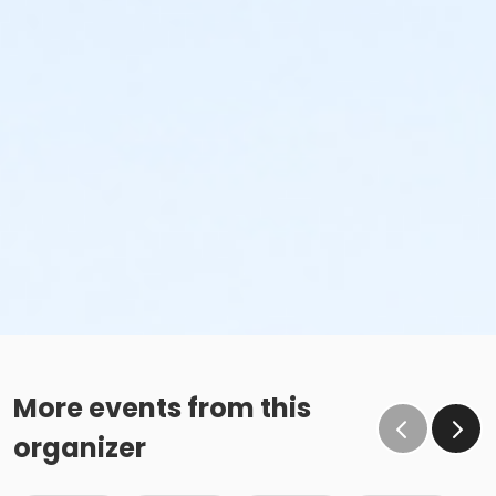
More events from this
organizer