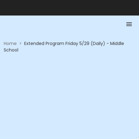
Home
>
Extended Program Friday 5/29 (Daily) - Middle
School