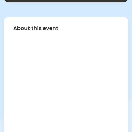
About this event