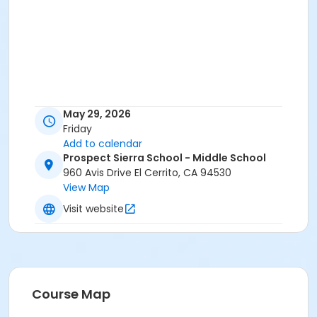
May 29, 2026
Friday
Add to calendar
Prospect Sierra School - Middle School
960 Avis Drive El Cerrito, CA 94530
View Map
Visit website
Course Map