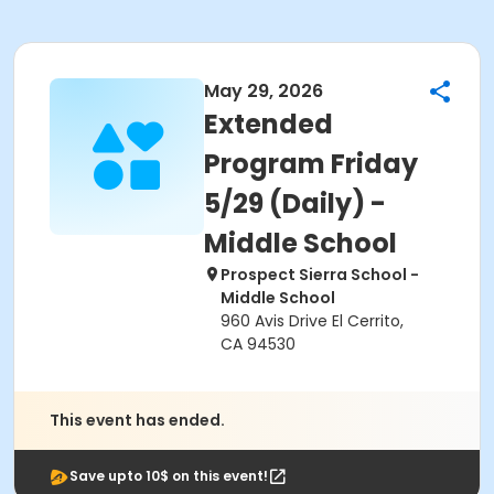
May 29, 2026
Extended
Program Friday
5/29 (Daily) -
Middle School
Prospect Sierra School -
Middle School
960 Avis Drive El Cerrito,
CA 94530
This event has ended.
Save upto 10$ on this event!