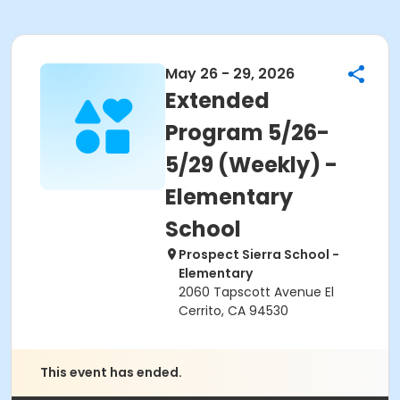
May 26 - 29, 2026
Extended
Program 5/26-
5/29 (Weekly) -
Elementary
School
Prospect Sierra School -
Elementary
2060 Tapscott Avenue El
Cerrito, CA 94530
This event has ended.