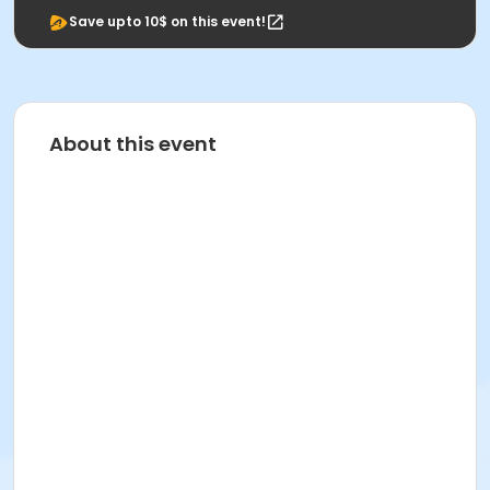
Save upto 10$ on this event!
About this event