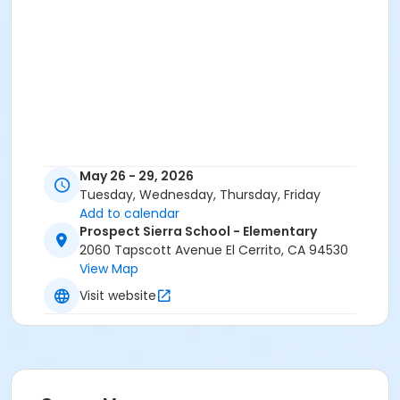
May 26 - 29, 2026
Tuesday, Wednesday, Thursday, Friday
Add to calendar
Prospect Sierra School - Elementary
2060 Tapscott Avenue El Cerrito, CA 94530
View Map
Visit website