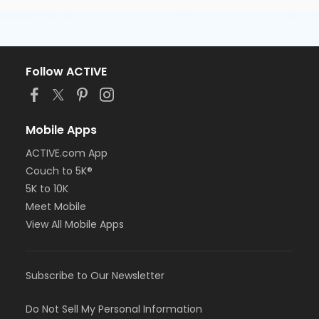
Follow ACTIVE
Mobile Apps
ACTIVE.com App
Couch to 5K®
5K to 10K
Meet Mobile
View All Mobile Apps
Subscribe to Our Newsletter
Do Not Sell My Personal Information