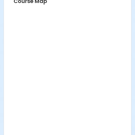
Course Map