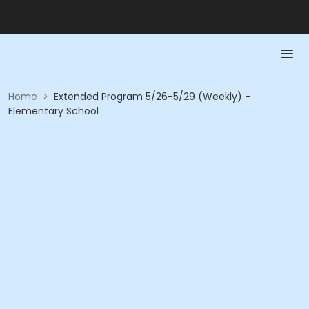
Home
>
Extended Program 5/26-5/29 (Weekly) -
Elementary School