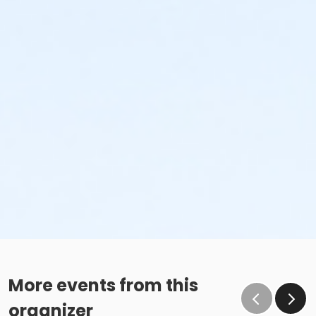
More events from this
organizer