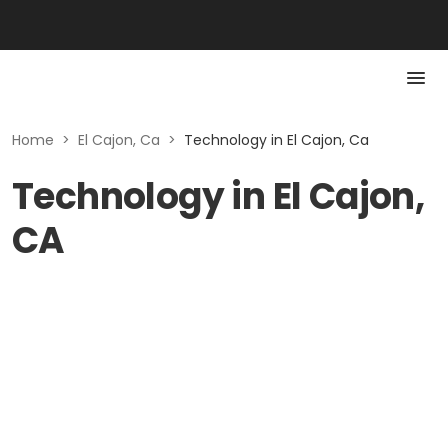
Home
>
El Cajon, Ca
>
Technology in El Cajon, Ca
Technology in El Cajon,
CA