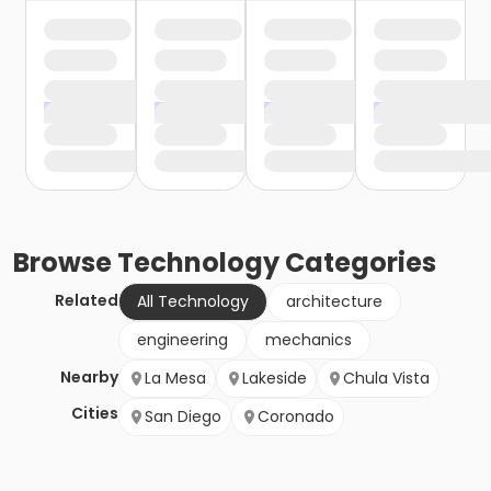
Browse
Technology
Categories
Related
All Technology
architecture
engineering
mechanics
Nearby
La Mesa
Lakeside
Chula Vista
Cities
San Diego
Coronado