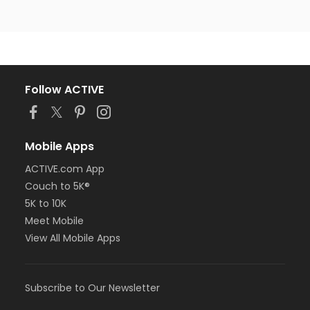
Follow ACTIVE
Mobile Apps
ACTIVE.com App
Couch to 5K®
5K to 10K
Meet Mobile
View All Mobile Apps
Subscribe to Our Newsletter