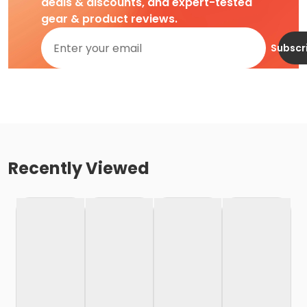
deals & discounts, and expert-tested
gear & product reviews.
Subscr
Recently Viewed