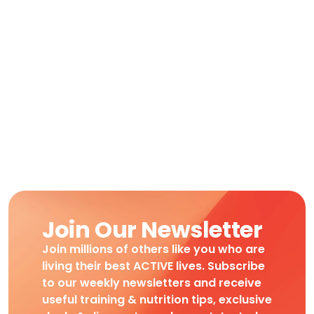
Join Our Newsletter
Join millions of others like you who are
living their best ACTIVE lives. Subscribe
to our weekly newsletters and receive
useful training & nutrition tips, exclusive