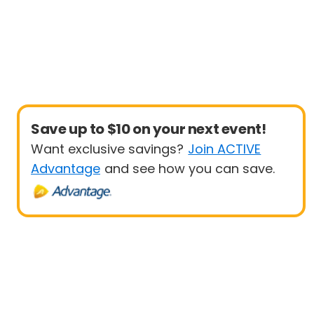
Save up to $10 on your next event!
Want exclusive savings?
Join ACTIVE
Advantage
and see how you can save.