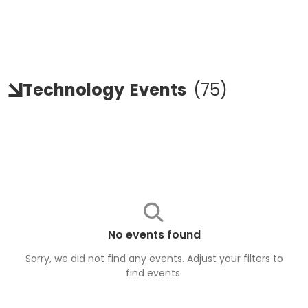
Technology
Events
(
75
)
No events found
Sorry, we did not find any events. Adjust your filters to
find
events
.