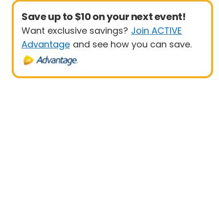
Save up to $10 on your next event!
Want exclusive savings?
Join ACTIVE
Advantage
and see how you can save.