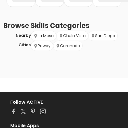
Browse
Skills
Categories
Nearby
La Mesa
Chula Vista
San Diego
Cities
Poway
Coronado
Follow ACTIVE
Mobile Apps