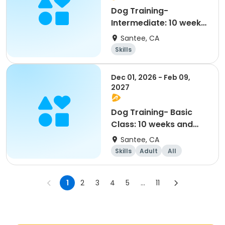
Dog Training-
Intermediate: 10 weeks
and older (11/7-1/16)
Santee, CA
Skills
Dec 01, 2026 - Feb 09,
2027
Dog Training- Basic
Class: 10 weeks and
older (12/1-2/9)
Santee, CA
Skills
Adult
All
1
2
3
4
5
...
11