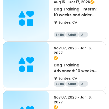
Aug 15 - Oct 17, 2026
Dog Training- Interm:
10 weeks and older
(8/15-10/17)
Santee, CA
Skills
Adult
All
Intermediate
Nov 07, 2026 - Jan 16,
2027
Dog Training-
Advanced: 10 weeks
and older (11/7--1/16)
Santee, CA
Skills
Adult
All
Advanced
Nov 07, 2026 - Jan 16,
2027