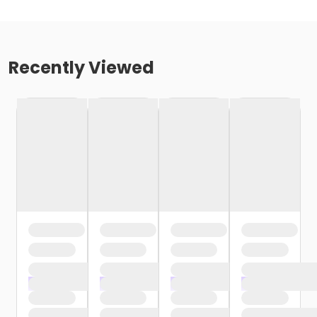
Recently Viewed