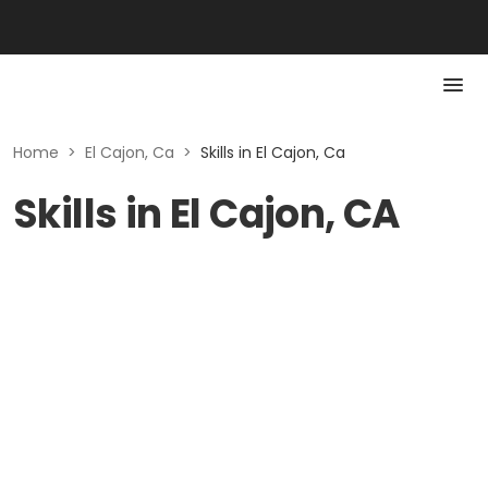
Home
>
El Cajon, Ca
>
Skills in El Cajon, Ca
Skills in El Cajon, CA