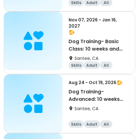
Skills
Adult
All
Nov 07, 2026 - Jan 16,
2027
Dog Training- Basic
Class: 10 weeks and
older (11/7-1/16)
Santee, CA
Skills
Adult
All
Aug 24 - Oct 19, 2026
Dog Training-
Advanced: 10 weeks
and older (8/24-10/19)
Santee, CA
Skills
Adult
All
Advanced