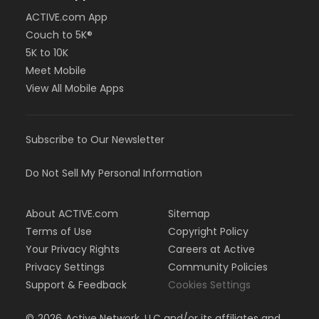
ACTIVE.com App
Couch to 5K®
5K to 10K
Meet Mobile
View All Mobile Apps
Subscribe to Our Newsletter
Do Not Sell My Personal Information
About ACTIVE.com
Sitemap
Terms of Use
Copyright Policy
Your Privacy Rights
Careers at Active
Privacy Settings
Community Policies
Support & Feedback
Cookies Settings
©
2026
Active Network, LLC and/or its affiliates and