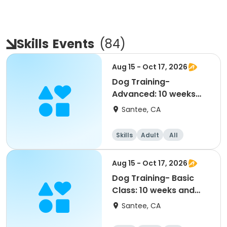
Skills
Events
(
84
)
Aug 15 - Oct 17, 2026
Dog Training-
Advanced: 10 weeks
and older (8/15-10/17)
Santee, CA
Skills
Adult
All
Advanced
Aug 15 - Oct 17, 2026
Dog Training- Basic
Class: 10 weeks and
older (8/15-10/17)
Santee, CA