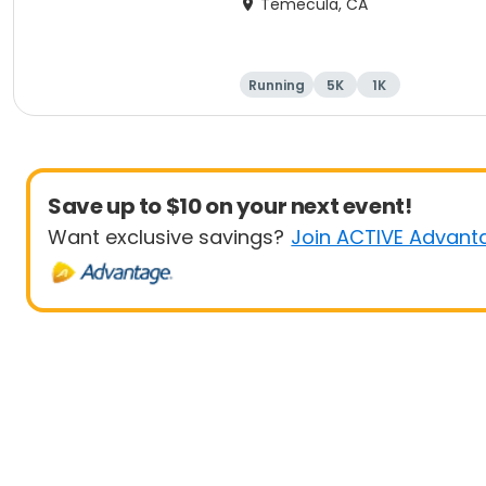
Temecula, CA
Running
5K
1K
Save up to $10 on your next event!
Want exclusive savings?
Join ACTIVE Advant