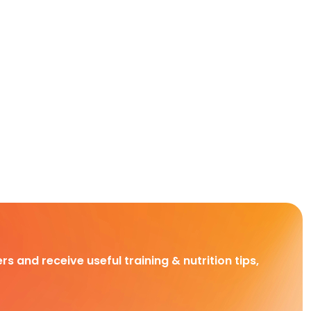
rs and receive useful training & nutrition tips,