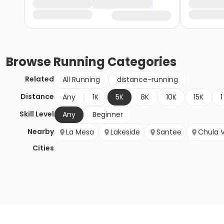
Browse
Running
Categories
Related
All Running
distance-running
Distance
Any
1K
5K
8K
10K
15K
1
Skill Level
Any
Beginner
Nearby
La Mesa
Lakeside
Santee
Chula V
Cities