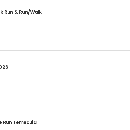
5k Run & Run/Walk
2026
e Run Temecula