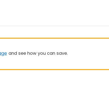
age
and see how you can save.