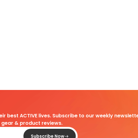
heir best ACTIVE lives. Subscribe to our weekly newslette
d gear & product reviews.
Subscribe Now