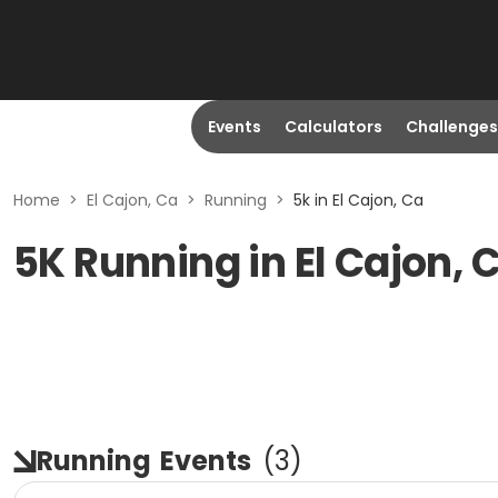
Events
Calculators
Challenges
Home
>
El Cajon, Ca
>
Running
>
5k in El Cajon, Ca
5K Running in El Cajon, 
Running
Events
(
3
)