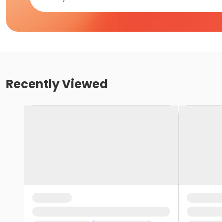
Recently Viewed