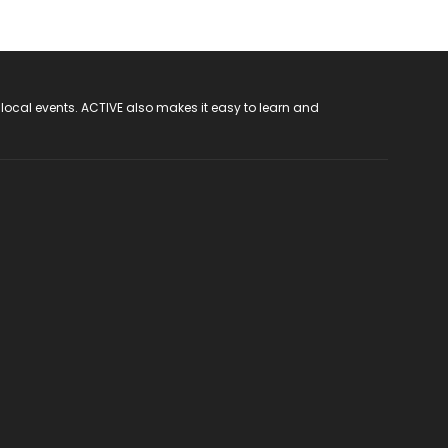
 local events. ACTIVE also makes it easy to learn and