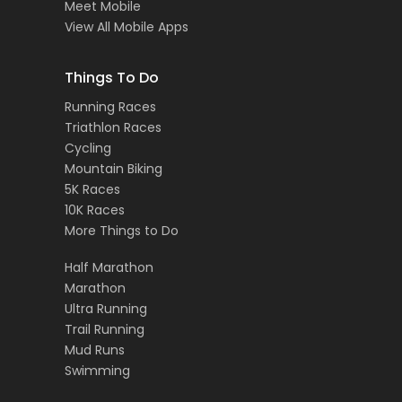
Meet Mobile
View All Mobile Apps
Things To Do
Running Races
Triathlon Races
Cycling
Mountain Biking
5K Races
10K Races
More Things to Do
Half Marathon
Marathon
Ultra Running
Trail Running
Mud Runs
Swimming