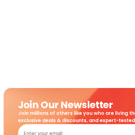
Join Our Newsletter
Join millions of others like you who are living t
exclusive deals & discounts, and expert-teste