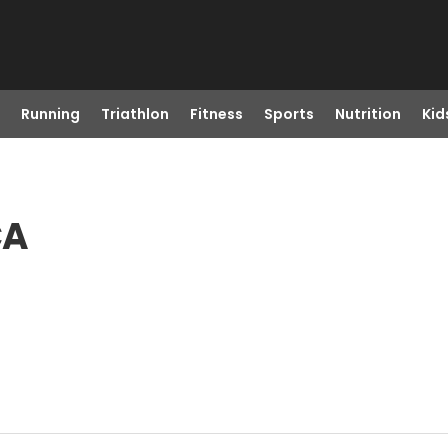
Running
Triathlon
Fitness
Sports
Nutrition
Kid
CA