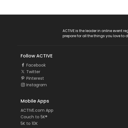
ACTIVE Logo
ACTIVE is the leader in online event 
prepare for all the things you love to 
Follow ACTIVE
Facebook
Twitter
Pinterest
Instagram
Mobile Apps
ACTIVE.com App
Couch to 5K®
5K to 10K