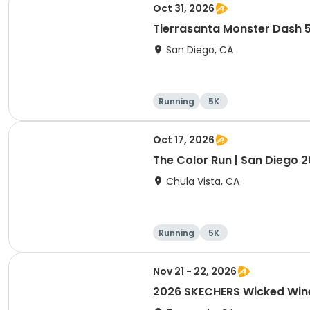
Oct 31, 2026
Tierrasanta Monster Dash 
San Diego, CA
Running
5K
Oct 17, 2026
The Color Run | San Diego 
Chula Vista, CA
Running
5K
Nov 21 - 22, 2026
2026 SKECHERS Wicked Win