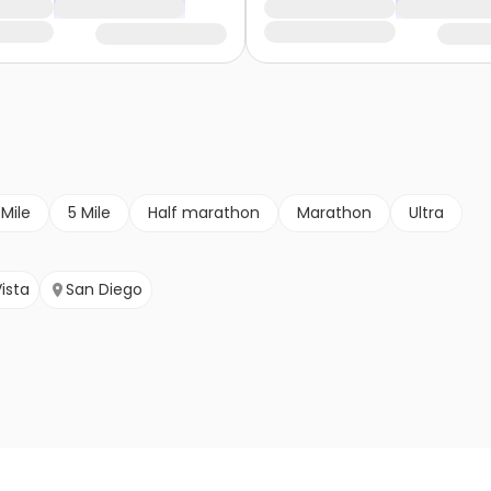
 Mile
5 Mile
Half marathon
Marathon
Ultra
ista
San Diego