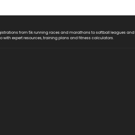
registrations from 5k running races and marathons to softball leagues and
do with expert resources, training plans and fitness calculators.