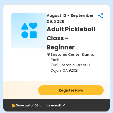
August 12 - September
09, 2026
Adult Pickleball
Class -
Beginner
Bostonia Center &amp;
Park
1049 Bostonia Street El
Cajon, CA 92021
Register Now
Save upto 10$ on this event!