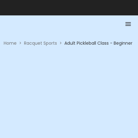
Home
>
Racquet Sports
>
Adult Pickleball Class - Beginner