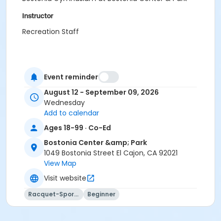
Instructor
Recreation Staff
Event reminder
August 12 - September 09, 2026
Wednesday
Add to calendar
Ages 18-99 · Co-Ed
Bostonia Center &amp; Park
1049 Bostonia Street El Cajon, CA 92021
View Map
Visit website
Racquet-Sports
Beginner