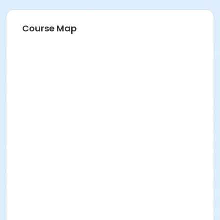
Course Map