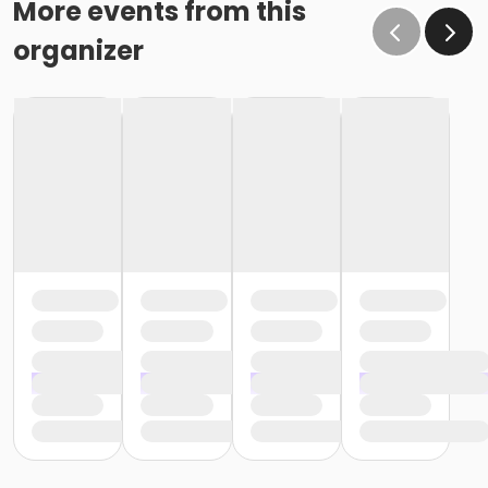
More events from this
organizer