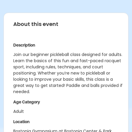
About this event
Description
Join our beginner pickleball class designed for adults.
Learn the basics of this fun and fast-paced racquet
sport, including rules, techniques, and court
positioning. Whether you’re new to pickleball or
looking to improve your basic skills, this class is a
great way to get started! Paddle and balls provided if
needed.
Age Category
Adult
Location
Bostonia Gymnasium at Bostonia Center & Park