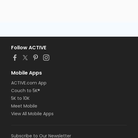
Follow ACTIVE
Mobile Apps
ACTIVE.com App
Couch to 5K®
5K to 10K
Meet Mobile
View All Mobile Apps
Subscribe to Our Newsletter