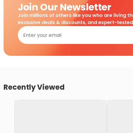
Join Our Newsletter
Join millions of others like you who are living t
exclusive deals & discounts, and expert-teste
Recently Viewed