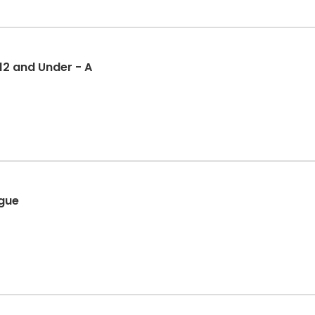
 12 and Under - A
ague