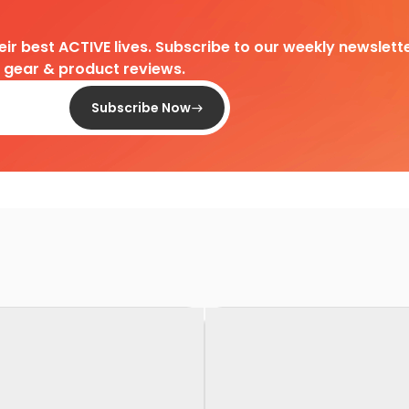
heir best ACTIVE lives. Subscribe to our weekly newslette
d gear & product reviews.
Subscribe Now