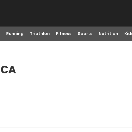
Running
Triathlon
Fitness
Sports
Nutrition
Kid
, CA