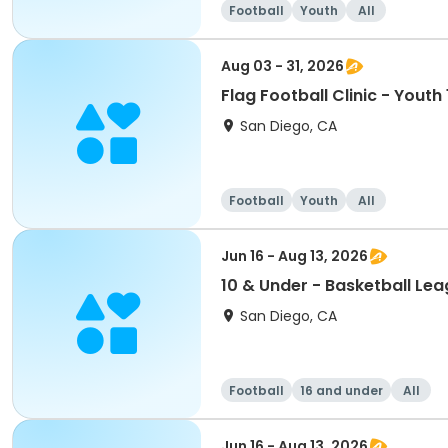
Football
Youth
All
Aug 03 - 31, 2026
Flag Football Clinic - Youth
San Diego, CA
Football
Youth
All
Jun 16 - Aug 13, 2026
10 & Under - Basketball Le
San Diego, CA
Football
16 and under
All
Jun 16 - Aug 13, 2026