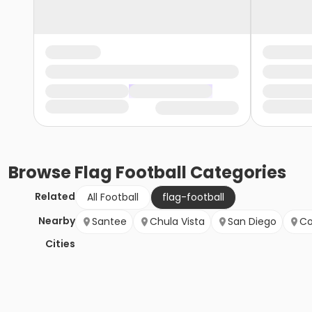
Browse
Flag Football
Categories
Related
All Football
flag-football
Nearby
Santee
Chula Vista
San Diego
Co
Cities