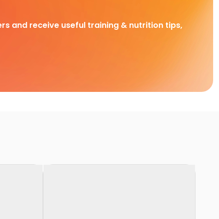
rs and receive useful training & nutrition tips,