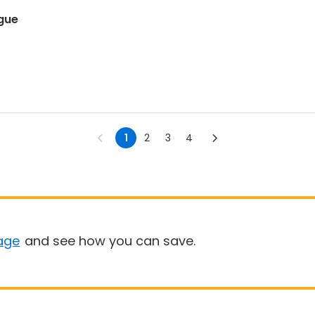
ague
1
2
3
4
age
and see how you can save.