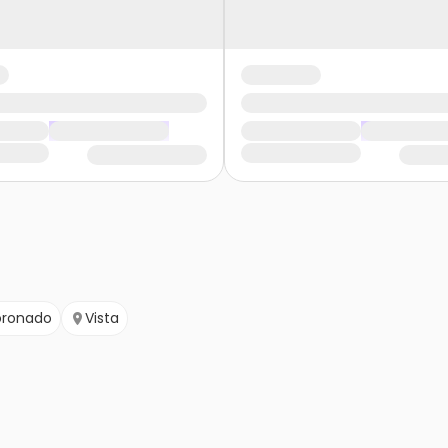
ronado
Vista