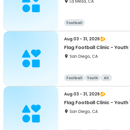
La Mesa, CA
Football
Aug 03 - 31, 2026
Flag Football Clinic - Youth
San Diego, CA
Football
Youth
All
Aug 03 - 31, 2026
Flag Football Clinic - Youth
San Diego, CA