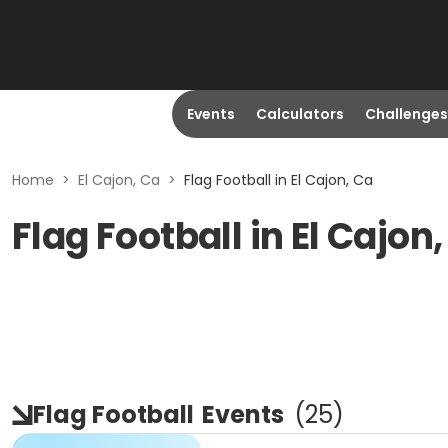
Events
Calculators
Challenges
Home
>
El Cajon, Ca
>
Flag Football in El Cajon, Ca
Flag Football in El Cajon
Flag Football
Events
(
25
)