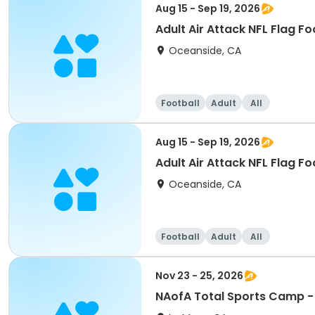
Aug 15 - Sep 19, 2026
Adult Air Attack NFL Flag Fo
Oceanside, CA
Football
Adult
All
Aug 15 - Sep 19, 2026
Adult Air Attack NFL Flag F
Oceanside, CA
Football
Adult
All
Nov 23 - 25, 2026