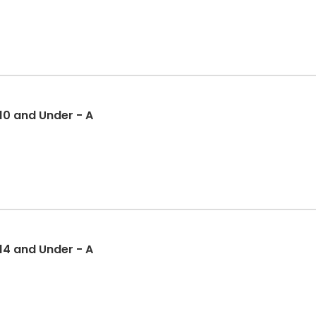
 10 and Under - A
 14 and Under - A