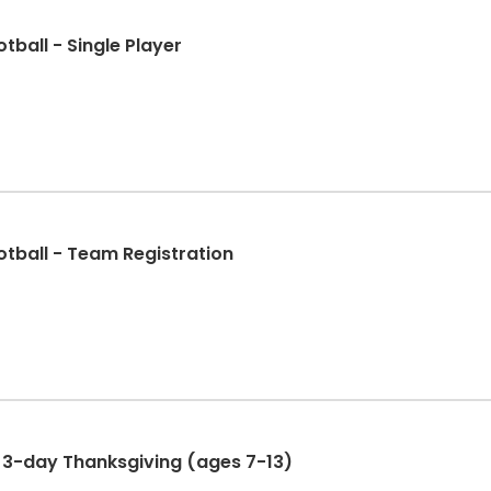
otball - Single Player
ootball - Team Registration
NAofA Total Sports Camp - 3-day Thanksgiving (ages 7-13)