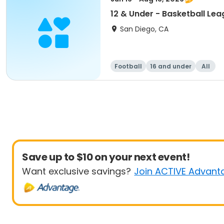
12 & Under - Basketball Le
San Diego, CA
Football
16 and under
All
Save up to $10 on your next event!
Want exclusive savings?
Join ACTIVE Advant