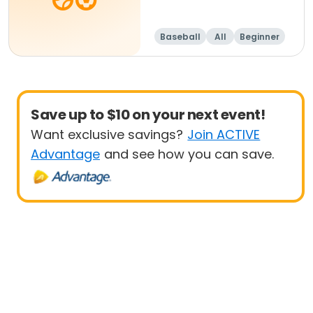
Baseball
All
Beginner
Save up to $10 on your next event!
Want exclusive savings?
Join ACTIVE
Advantage
and see how you can save.