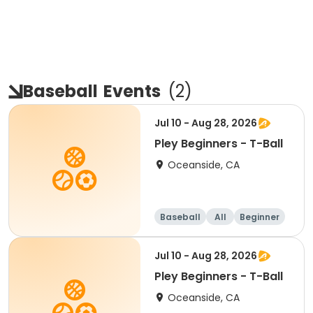
Baseball
Events
(
2
)
Jul 10 - Aug 28, 2026
Pley Beginners - T-Ball
Oceanside, CA
Baseball
All
Beginner
Jul 10 - Aug 28, 2026
Pley Beginners - T-Ball
Oceanside, CA