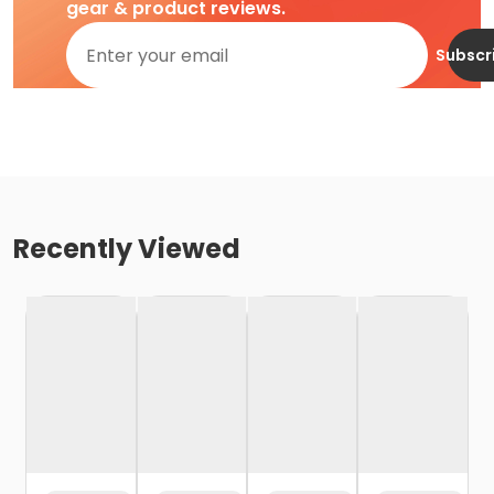
gear & product reviews.
Subscr
Recently Viewed