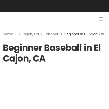
Home
>
El Cajon, Ca
>
Baseball
>
Beginner in El Cajon, Ca
Beginner Baseball in El
Cajon, CA