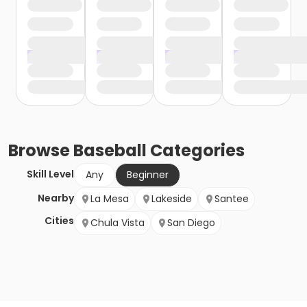
Browse
Baseball
Categories
Skill Level
Any
Beginner
Nearby
La Mesa
Lakeside
Santee
Cities
Chula Vista
San Diego