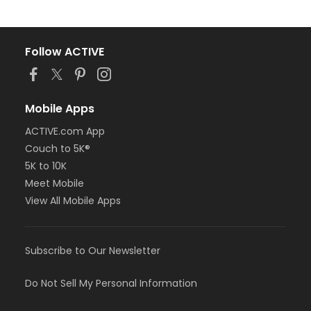
Follow ACTIVE
Mobile Apps
ACTIVE.com App
Couch to 5K®
5K to 10K
Meet Mobile
View All Mobile Apps
Subscribe to Our Newsletter
Do Not Sell My Personal Information