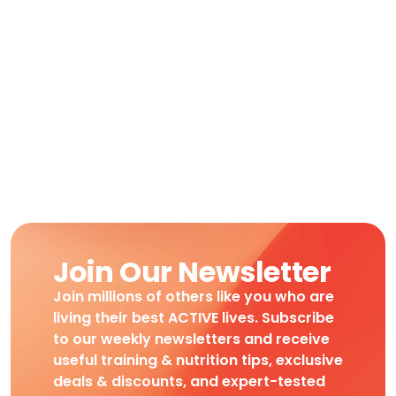
Join Our Newsletter
Join millions of others like you who are
living their best ACTIVE lives. Subscribe
to our weekly newsletters and receive
useful training & nutrition tips, exclusive
deals & discounts, and expert-tested