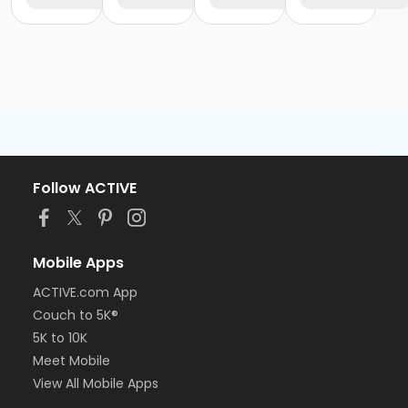
Follow ACTIVE
Mobile Apps
ACTIVE.com App
Couch to 5K®
5K to 10K
Meet Mobile
View All Mobile Apps