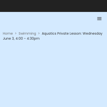
Home
>
Swimming
>
Aquatics Private Lesson: Wednesday
June 3, 4:00 - 4:30pm