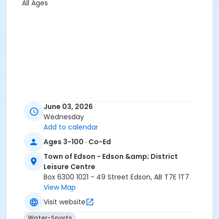
All Ages
June 03, 2026
Wednesday
Add to calendar
Ages 3-100 · Co-Ed
Town of Edson - Edson &amp; District
Leisure Centre
Box 6300 1021 - 49 Street Edson, AB T7E 1T7
View Map
Visit website
Water-Sports