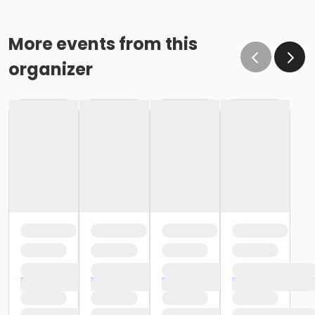
More events from this
organizer