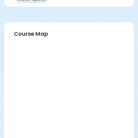
Course Map