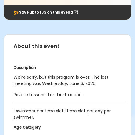
Save upto 10$ on this event!
About this event
Description
We're sorry, but this program is over. The last
meeting was Wednesday, June 3, 2026.
Private Lessons: 1 on 1 instruction.
1 swimmer per time slot.1 time slot per day per
swimmer.
Age Category