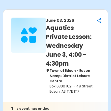
June 03, 2026
Aquatics
Private Lesson:
Wednesday
June 3, 4:00 -
4:30pm
Town of Edson - Edson
&amp; District Leisure
Centre
Box 6300 1021 - 49 Street
Edson, AB T7E 1T7
This event has ended.