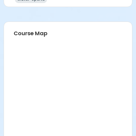
Course Map