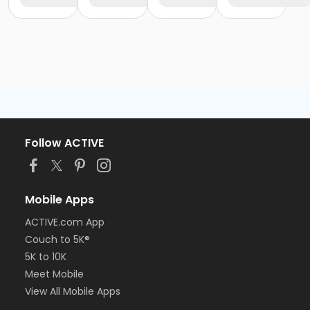
Follow ACTIVE
Mobile Apps
ACTIVE.com App
Couch to 5K®
5K to 10K
Meet Mobile
View All Mobile Apps