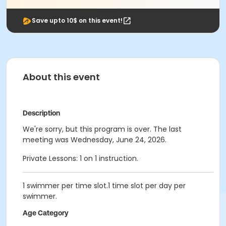
Save upto 10$ on this event!
About this event
Description
We're sorry, but this program is over. The last
meeting was Wednesday, June 24, 2026.
Private Lessons: 1 on 1 instruction.
1 swimmer per time slot.1 time slot per day per
swimmer.
Age Category