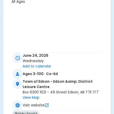
All Ages
June 24, 2026
Wednesday
Add to calendar
Ages 3-100 · Co-Ed
Town of Edson - Edson &amp; District
Leisure Centre
Box 6300 1021 - 49 Street Edson, AB T7E 1T7
View Map
Visit website
Water-Sports