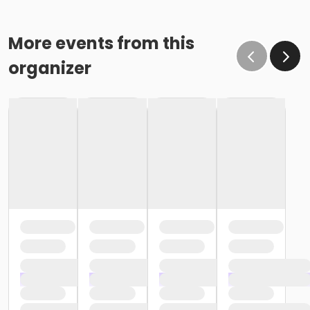
More events from this
organizer