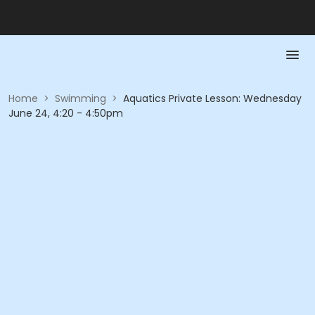
Home
>
Swimming
>
Aquatics Private Lesson: Wednesday
June 24, 4:20 - 4:50pm