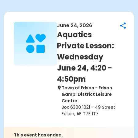
June 24, 2026
Aquatics
Private Lesson:
Wednesday
June 24, 4:20 -
4:50pm
Town of Edson - Edson
&amp; District Leisure
Centre
Box 6300 1021 - 49 Street
Edson, AB T7E 1T7
This event has ended.