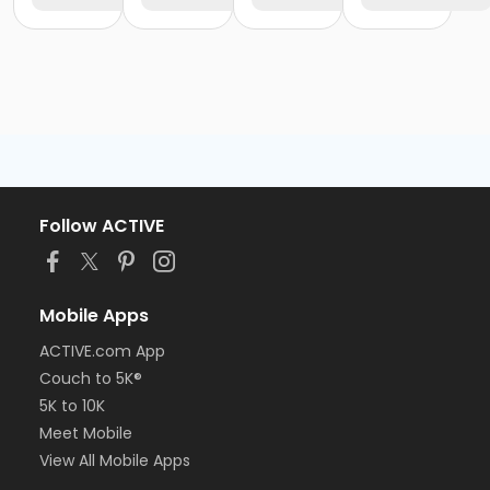
Follow ACTIVE
Mobile Apps
ACTIVE.com App
Couch to 5K®
5K to 10K
Meet Mobile
View All Mobile Apps