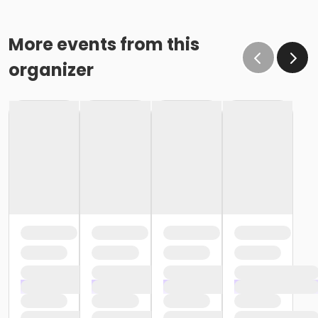
More events from this
organizer