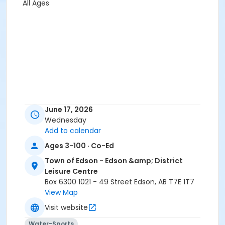
All Ages
June 17, 2026
Wednesday
Add to calendar
Ages 3-100 · Co-Ed
Town of Edson - Edson &amp; District
Leisure Centre
Box 6300 1021 - 49 Street Edson, AB T7E 1T7
View Map
Visit website
Water-Sports