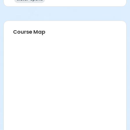
Course Map