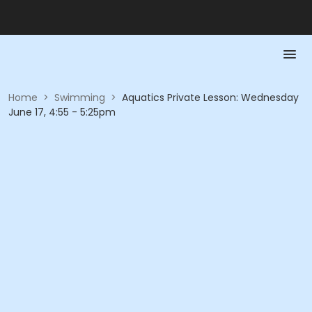
Home
>
Swimming
>
Aquatics Private Lesson: Wednesday
June 17, 4:55 - 5:25pm