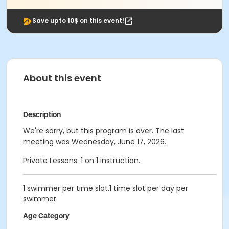
Save upto 10$ on this event!
About this event
Description
We're sorry, but this program is over. The last
meeting was Wednesday, June 17, 2026.
Private Lessons: 1 on 1 instruction.
1 swimmer per time slot.1 time slot per day per
swimmer.
Age Category