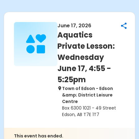
June 17, 2026
Aquatics
Private Lesson:
Wednesday
June 17, 4:55 -
5:25pm
Town of Edson - Edson
&amp; District Leisure
Centre
Box 6300 1021 - 49 Street
Edson, AB T7E 1T7
This event has ended.