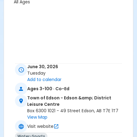
All Ages
June 30, 2026
Tuesday
Add to calendar
Ages 3-100 · Co-Ed
Town of Edson - Edson &amp; District
Leisure Centre
Box 6300 1021 - 49 Street Edson, AB T7E 1T7
View Map
Visit website
Water-Sports