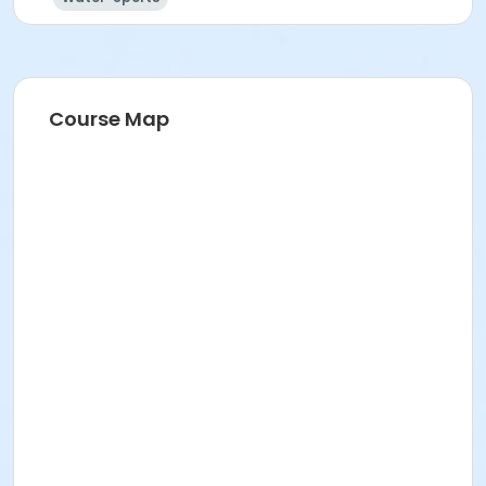
Course Map