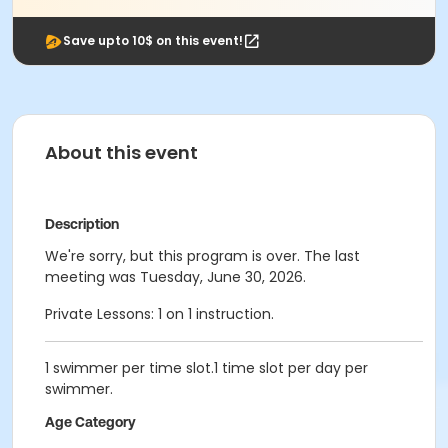
Save upto 10$ on this event!
About this event
Description
We're sorry, but this program is over. The last
meeting was Tuesday, June 30, 2026.
Private Lessons: 1 on 1 instruction.
1 swimmer per time slot.1 time slot per day per
swimmer.
Age Category