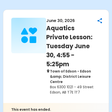
June 30, 2026
Aquatics
Private Lesson:
Tuesday June
30, 4:55 -
5:25pm
Town of Edson - Edson
&amp; District Leisure
Centre
Box 6300 1021 - 49 Street
Edson, AB T7E 1T7
This event has ended.