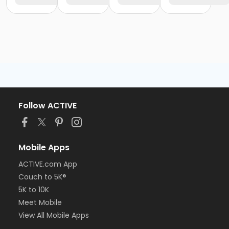
Follow ACTIVE
Mobile Apps
ACTIVE.com App
Couch to 5K®
5K to 10K
Meet Mobile
View All Mobile Apps