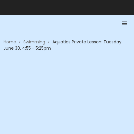
Home
>
Swimming
>
Aquatics Private Lesson: Tuesday
June 30, 4:55 - 5:25pm