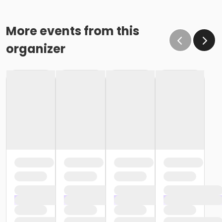
More events from this
organizer