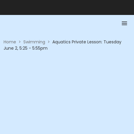
Home
>
Swimming
>
Aquatics Private Lesson: Tuesday
June 2, 5:25 - 5:55pm