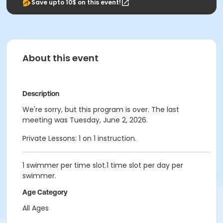
Save upto 10$ on this event!
About this event
Description
We're sorry, but this program is over. The last
meeting was Tuesday, June 2, 2026.
Private Lessons: 1 on 1 instruction.
1 swimmer per time slot.1 time slot per day per
swimmer.
Age Category
All Ages