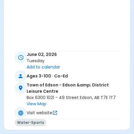
June 02, 2026
Tuesday
Add to calendar
Ages 3-100 · Co-Ed
Town of Edson - Edson &amp; District
Leisure Centre
Box 6300 1021 - 49 Street Edson, AB T7E 1T7
View Map
Visit website
Water-Sports