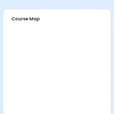
Course Map