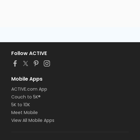
Follow ACTIVE
Mobile Apps
ACTIVE.com App
Couch to 5K®
5K to 10K
Meet Mobile
View All Mobile Apps