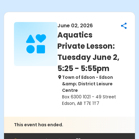
June 02, 2026
Aquatics
Private Lesson:
Tuesday June 2,
5:25 - 5:55pm
Town of Edson - Edson
&amp; District Leisure
Centre
Box 6300 1021 - 49 Street
Edson, AB T7E 1T7
This event has ended.