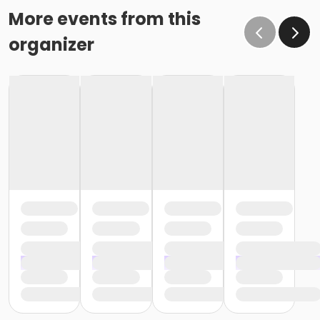
More events from this
organizer