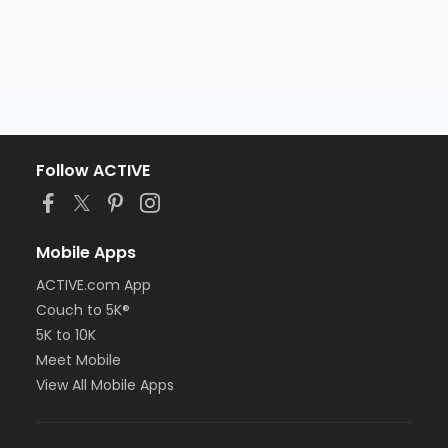
Follow ACTIVE
Mobile Apps
ACTIVE.com App
Couch to 5K®
5K to 10K
Meet Mobile
View All Mobile Apps