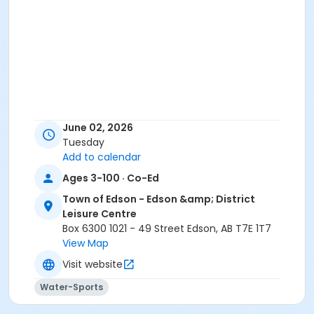
June 02, 2026
Tuesday
Add to calendar
Ages 3-100 · Co-Ed
Town of Edson - Edson &amp; District
Leisure Centre
Box 6300 1021 - 49 Street Edson, AB T7E 1T7
View Map
Visit website
Water-Sports