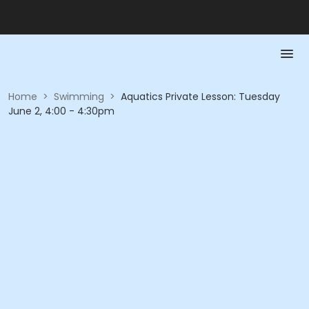
Home
>
Swimming
>
Aquatics Private Lesson: Tuesday
June 2, 4:00 - 4:30pm