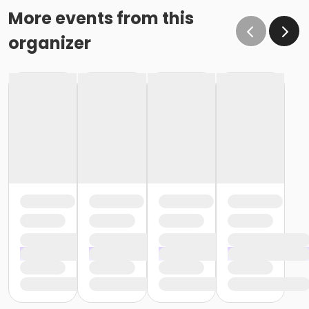
More events from this
organizer