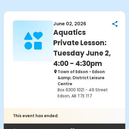
June 02, 2026
Aquatics
Private Lesson:
Tuesday June 2,
4:00 - 4:30pm
Town of Edson - Edson
&amp; District Leisure
Centre
Box 6300 1021 - 49 Street
Edson, AB T7E 1T7
This event has ended.