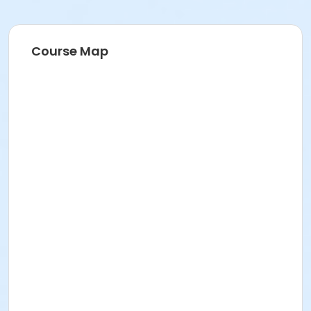
Course Map