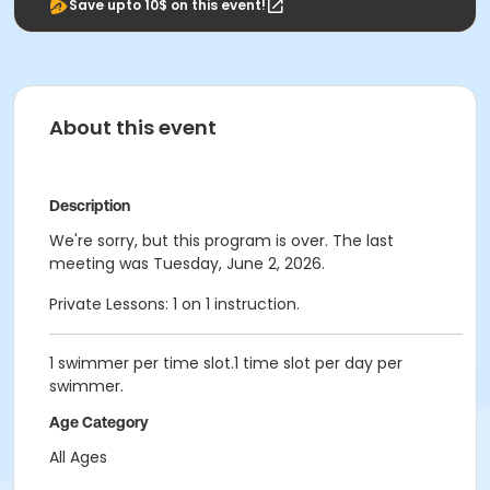
Save upto 10$ on this event!
About this event
Description
We're sorry, but this program is over. The last
meeting was Tuesday, June 2, 2026.
Private Lessons: 1 on 1 instruction.
1 swimmer per time slot.1 time slot per day per
swimmer.
Age Category
All Ages