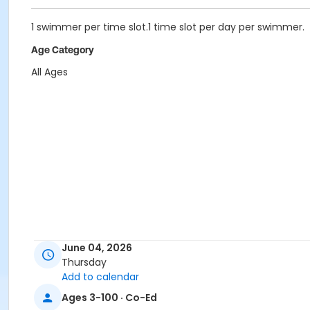
1 swimmer per time slot.1 time slot per day per swimmer.
Age Category
All Ages
June 04, 2026
Thursday
Add to calendar
Ages 3-100 · Co-Ed