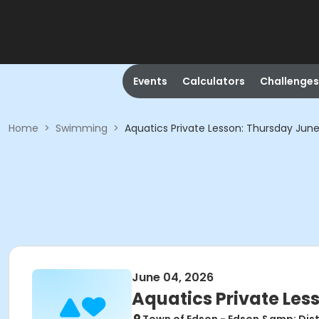
Events
Calculators
Challenges
Home
>
Swimming
>
Aquatics Private Lesson: Thursday June
June 04, 2026
Aquatics Private Les