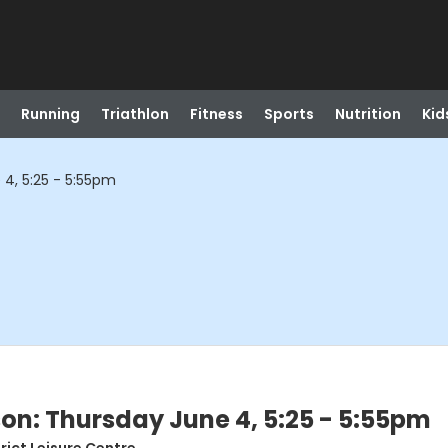
Running
Triathlon
Fitness
Sports
Nutrition
Kid
 4, 5:25 - 5:55pm
son: Thursday June 4, 5:25 - 5:55pm