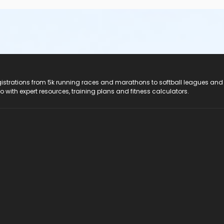
registrations from 5k running races and marathons to softball leagues and
do with expert resources, training plans and fitness calculators.