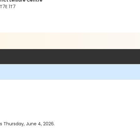
rict Leisure Centre
 T7E 1T7
as Thursday, June 4, 2026.