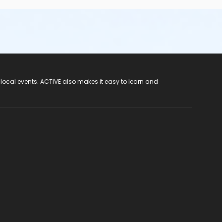
 local events. ACTIVE also makes it easy to learn and