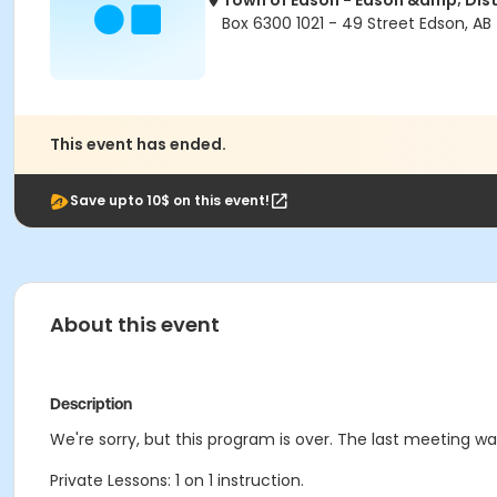
Town of Edson - Edson &amp; Dist
Box 6300 1021 - 49 Street Edson, AB
This event has ended.
Save upto 10$ on this event!
About this event
Description
We're sorry, but this program is over. The last meeting w
Private Lessons: 1 on 1 instruction.