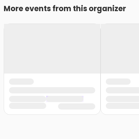
More events from this organizer