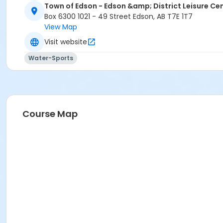
Town of Edson - Edson &amp; District Leisure Ce
Box 6300 1021 - 49 Street Edson, AB T7E 1T7
View Map
Visit website
Water-Sports
Course Map