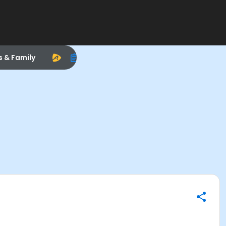
s & Family