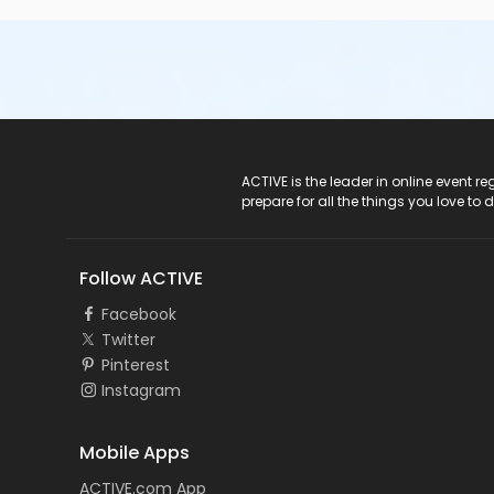
ACTIVE Logo
ACTIVE is the leader in online event 
prepare for all the things you love to 
Follow ACTIVE
Facebook
Twitter
Pinterest
Instagram
Mobile Apps
ACTIVE.com App